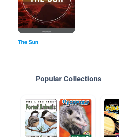
The Sun
Popular Collections