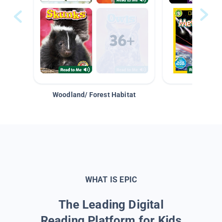
Woodland/ Forest Habitat
Space &
WHAT IS EPIC
The Leading Digital
Reading Platform for Kids