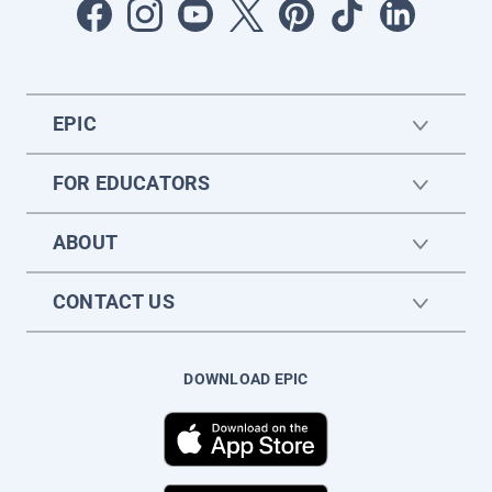
EPIC
FOR EDUCATORS
ABOUT
CONTACT US
DOWNLOAD EPIC