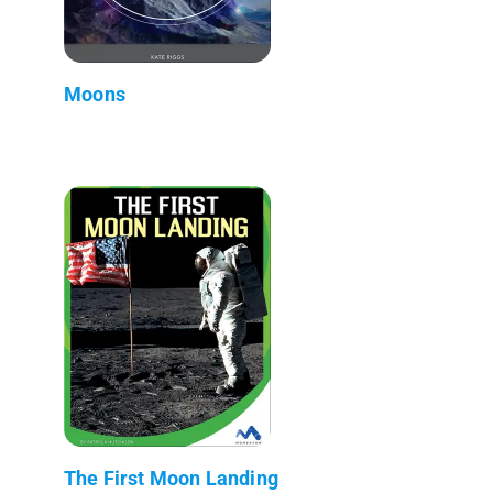
Moons
The First Moon Landing