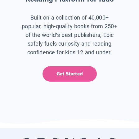
Built on a collection of 40,000+
popular, high-quality books from 250+
of the world’s best publishers, Epic
safely fuels curiosity and reading
confidence for kids 12 and under.
Get Started