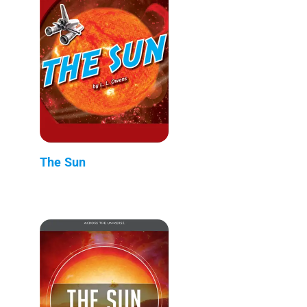
The Sun