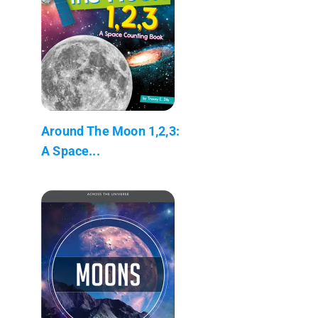
Around The Moon 1,2,3:
A Space...