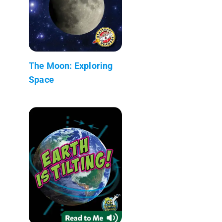
The Moon: Exploring
Space