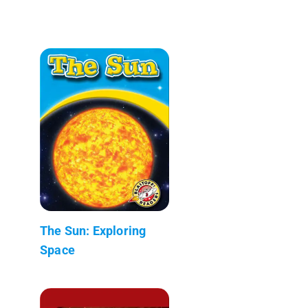
The Sun: Exploring
Space