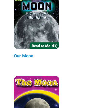
Our Moon