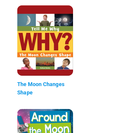
The Moon Changes
Shape