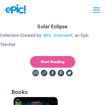
Solar Eclipse
Collection Created by:
Mrs. Greenwell
, an Epic
Teacher
Start Reading
Books