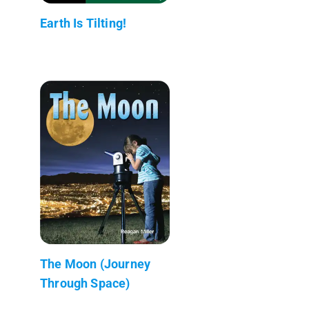
Earth Is Tilting!
The Moon (Journey
Through Space)