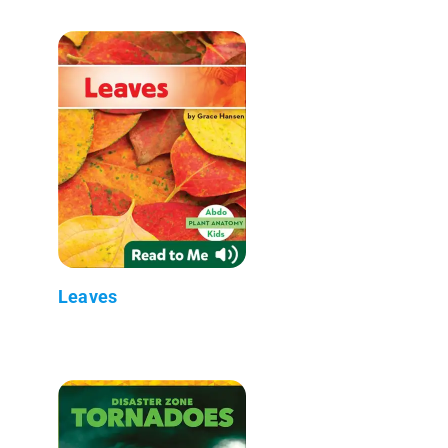
Leaves