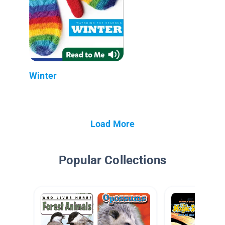
Winter
Load More
Popular Collections