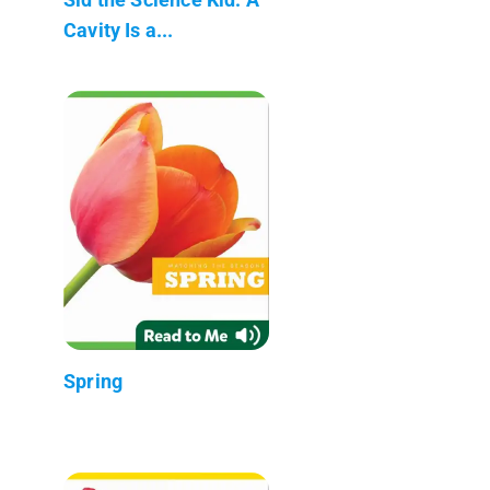
Cavity Is a...
Spring