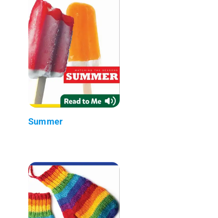
Summer