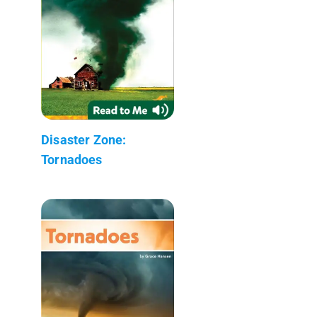
Disaster Zone:
Tornadoes