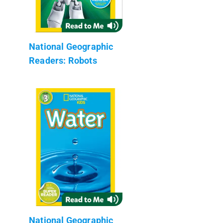
National Geographic
Readers: Robots
National Geographic