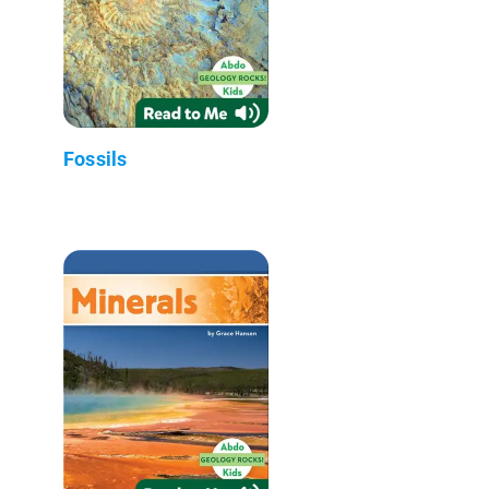
Fossils