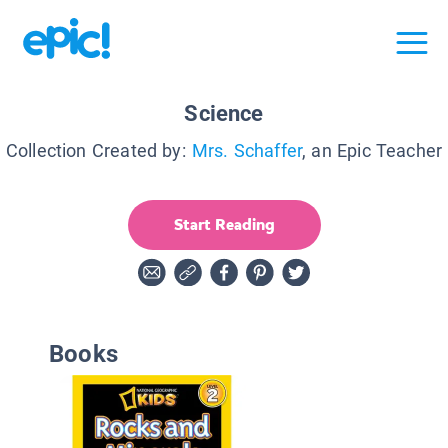
Science
Collection Created by:
Mrs. Schaffer
, an Epic Teacher
Start Reading
Books