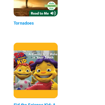
Tornadoes
Sid the Science Kid: A