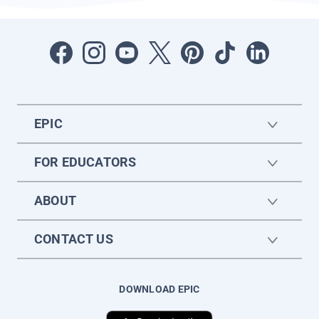
EPIC
FOR EDUCATORS
ABOUT
CONTACT US
DOWNLOAD EPIC