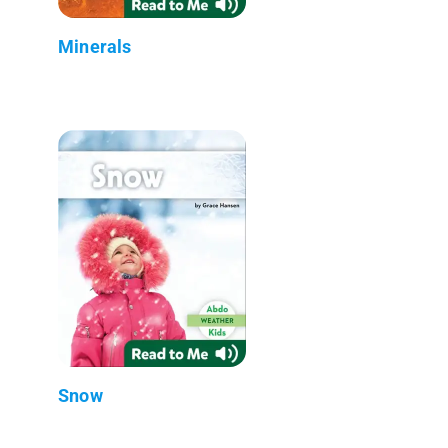
Minerals
Snow