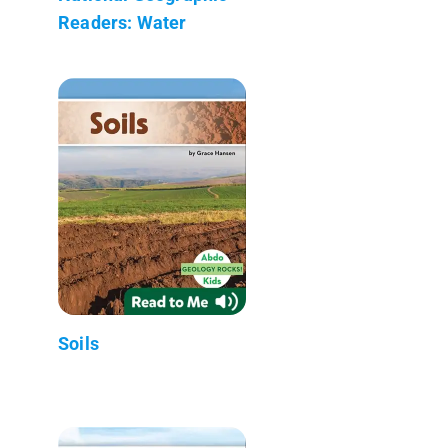
Readers: Water
Soils