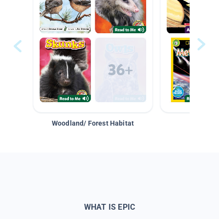
Woodland/ Forest Habitat
Space &
WHAT IS EPIC