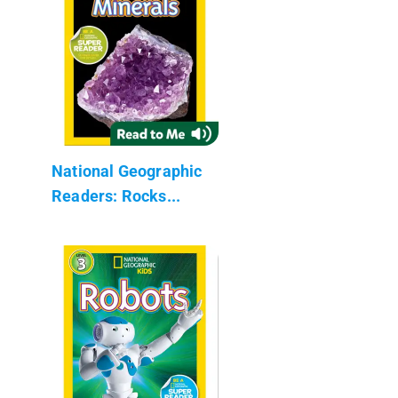
National Geographic
Readers: Rocks...