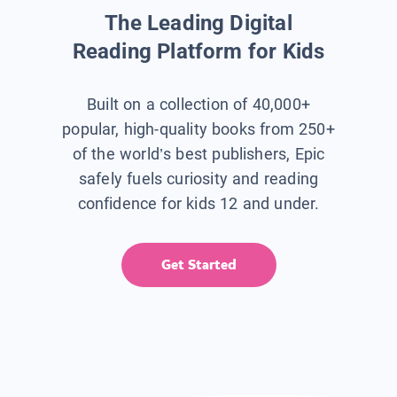
The Leading Digital
Reading Platform for Kids
Built on a collection of 40,000+
popular, high-quality books from 250+
of the world’s best publishers, Epic
safely fuels curiosity and reading
confidence for kids 12 and under.
Get Started