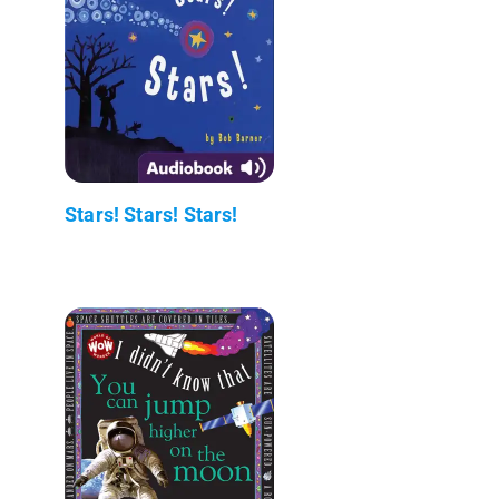
Stars! Stars! Stars!