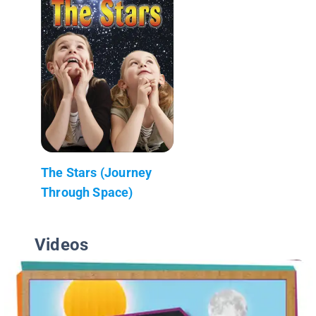
The Stars (Journey
Through Space)
Videos