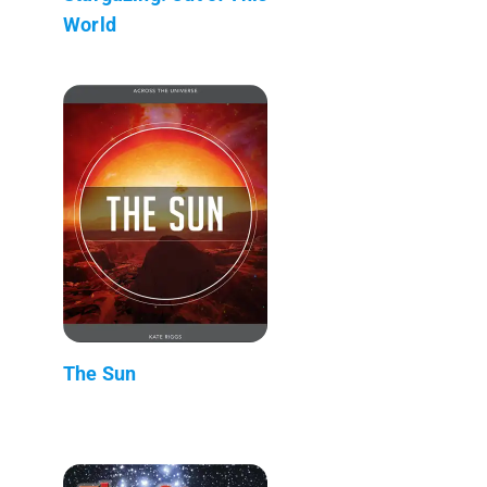
World
The Sun