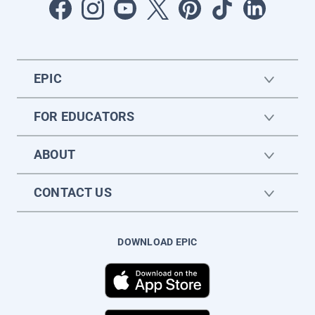
EPIC
FOR EDUCATORS
ABOUT
CONTACT US
DOWNLOAD EPIC