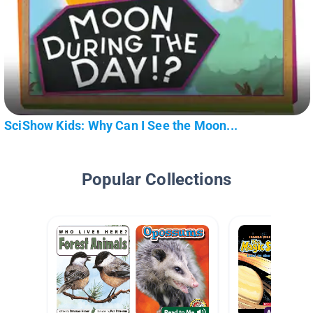
SciShow Kids: Why Can I See the Moon...
Popular Collections