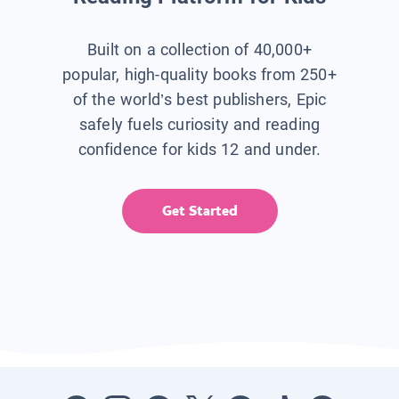
Built on a collection of 40,000+
popular, high-quality books from 250+
of the world’s best publishers, Epic
safely fuels curiosity and reading
confidence for kids 12 and under.
Get Started