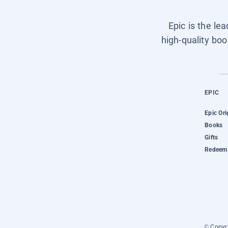
Epic is the le
high-quality boo
EPIC
Epic Ori
Books
Gifts
Redeem 
© Copyri