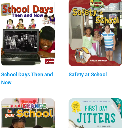
School Days Then and
Safety at School
Now