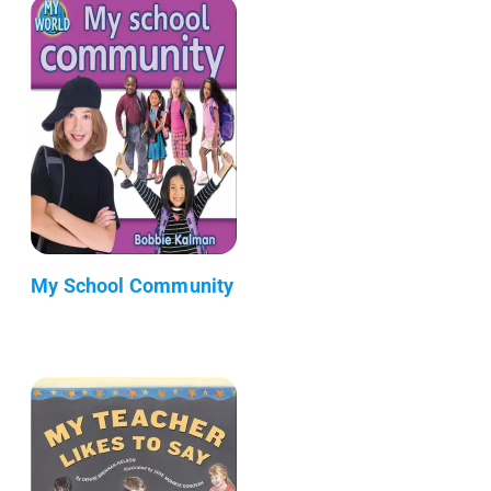
My School Community