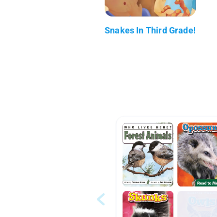
Snakes In Third Grade!