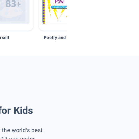
rself
Poetry and Figurative Language
for Kids
f the world’s best
s 12 and under.