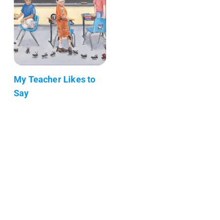
My Teacher Likes to
Say