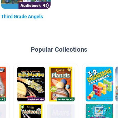
Third Grade Angels
Popular Collections