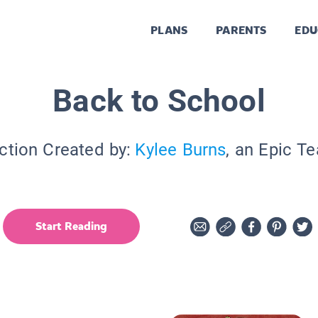
PLANS
PARENTS
EDU
Back to School
ction Created by:
Kylee Burns
, an Epic T
Start Reading