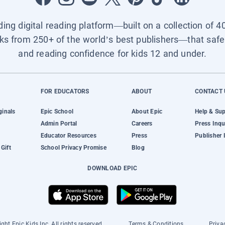
ading digital reading platform—built on a collection of 4
ks from 250+ of the world’s best publishers—that safel
and reading confidence for kids 12 and under.
FOR EDUCATORS
ABOUT
CONTACT 
ginals
Epic School
About Epic
Help & Su
Admin Portal
Careers
Press Inqu
Educator Resources
Press
Publisher 
Gift
School Privacy Promise
Blog
DOWNLOAD EPIC
ght Epic Kids Inc. All rights reserved.
Terms & Conditions
Priva