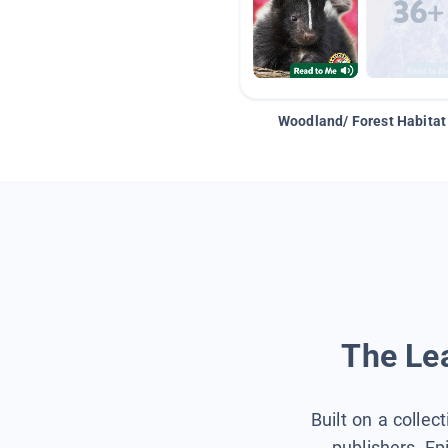
Woodland/ Forest Habitat
The Lea
Built on a collec
publishers, Ep