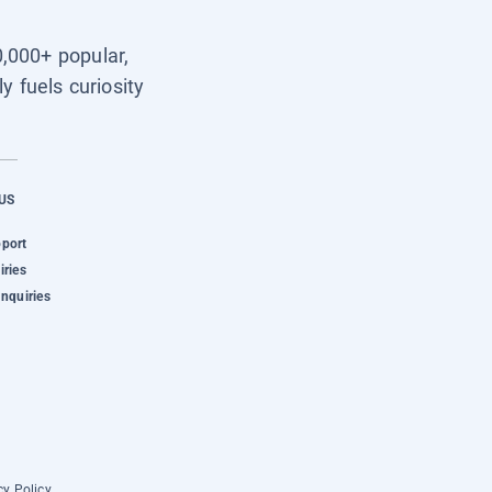
0,000+ popular,
y fuels curiosity
US
pport
iries
Inquiries
cy Policy