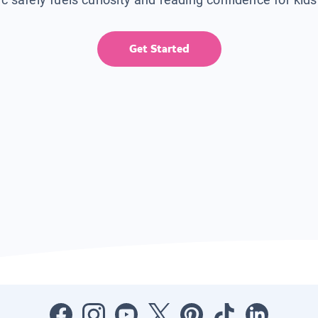
Get Started