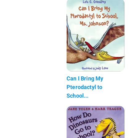
Can I Bring My
Pterodactyl to
School...