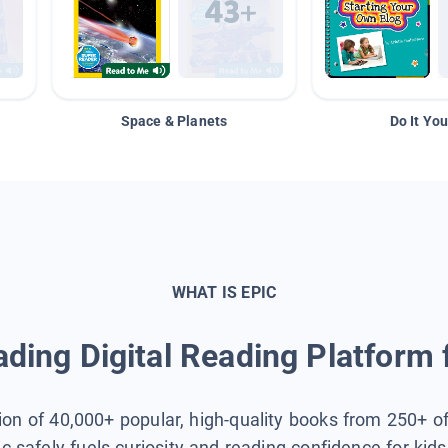
Space & Planets
Do It You
WHAT IS EPIC
ding Digital Reading Platform 
tion of 40,000+ popular, high-quality books from 250+ o
ic safely fuels curiosity and reading confidence for kid