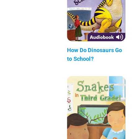
How Do Dinosaurs Go
to School?