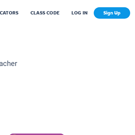
CATORS
CLASS CODE
LOG IN
Sign Up
eacher