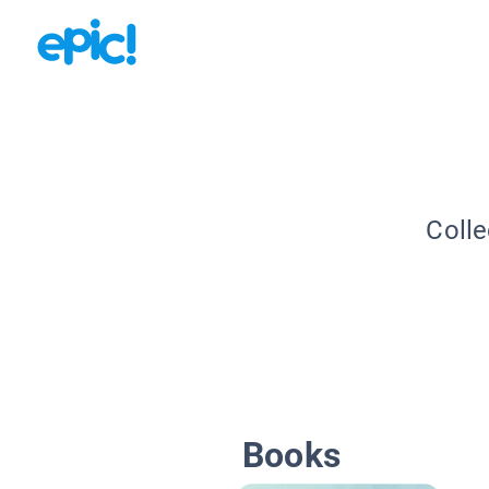
Colle
Books