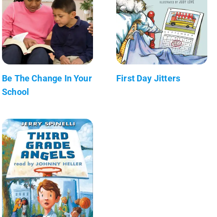
Be The Change In Your
First Day Jitters
School