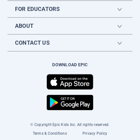
FOR EDUCATORS
ABOUT
CONTACT US
DOWNLOAD EPIC
© Copyright Epic Kids Inc. All rights reserved.
Terms & Conditions
Privacy Policy