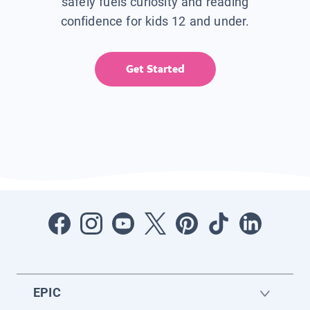
safely fuels curiosity and reading
confidence for kids 12 and under.
Get Started
EPIC