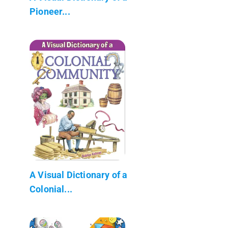
Pioneer...
A Visual Dictionary of a
Colonial...