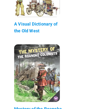
A Visual Dictionary of
the Old West
Mystery of the Roanoke