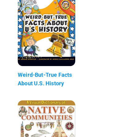
Weird-But-True Facts
About U.S. History