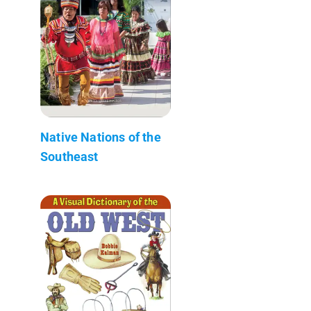
Native Nations of the
Southeast