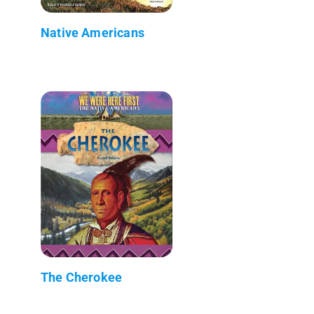
Native Americans
The Cherokee