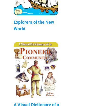
Explorers of the New
World
A Visual Dictionary of a