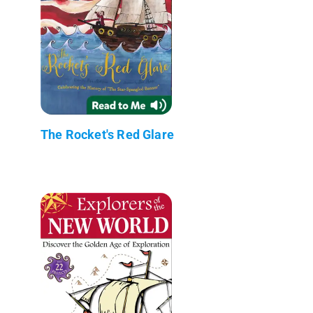
The Rocket's Red Glare