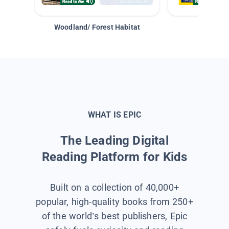
Woodland/ Forest Habitat
Space &
WHAT IS EPIC
The Leading Digital
Reading Platform for Kids
Built on a collection of 40,000+
popular, high-quality books from 250+
of the world’s best publishers, Epic