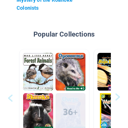
Colonists
Popular Collections