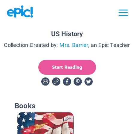
US History
Collection Created by:
Mrs. Barrier
, an Epic Teacher
Start Reading
Books