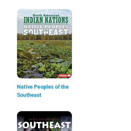
Native Peoples of the
Southeast