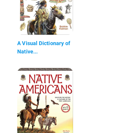
A Visual Dictionary of
Native...