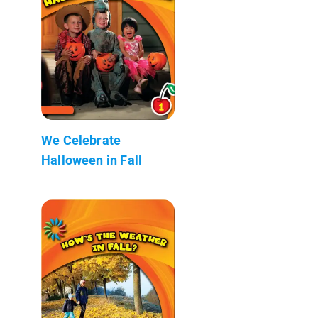
We Celebrate
Halloween in Fall