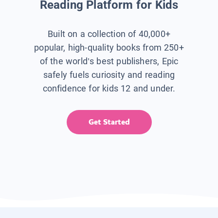
Reading Platform for Kids
Built on a collection of 40,000+
popular, high-quality books from 250+
of the world’s best publishers, Epic
safely fuels curiosity and reading
confidence for kids 12 and under.
Get Started