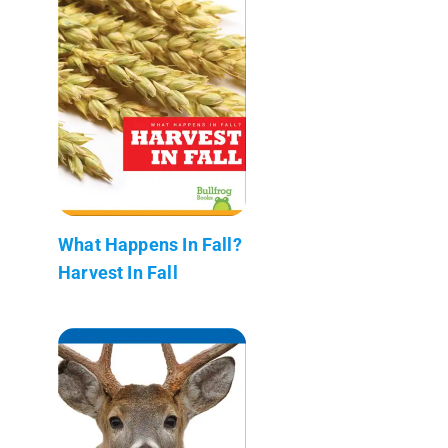
What Happens In Fall?
Harvest In Fall