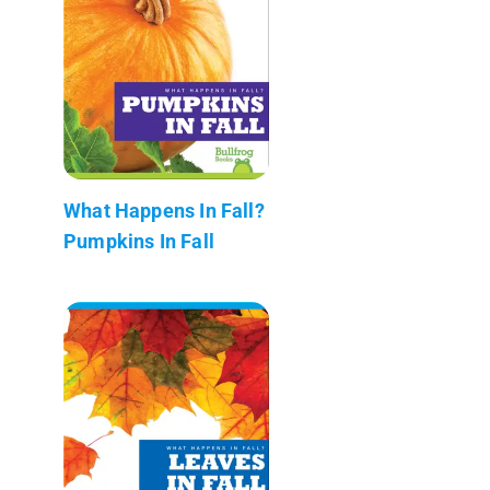
What Happens In Fall?
Pumpkins In Fall