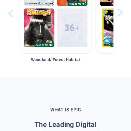
Woodland/ Forest Habitat
Space &
WHAT IS EPIC
The Leading Digital