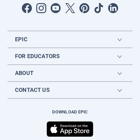
EPIC
FOR EDUCATORS
ABOUT
CONTACT US
DOWNLOAD EPIC