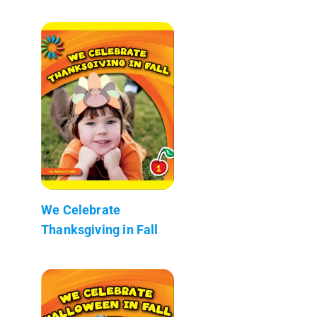
We Celebrate
Thanksgiving in Fall