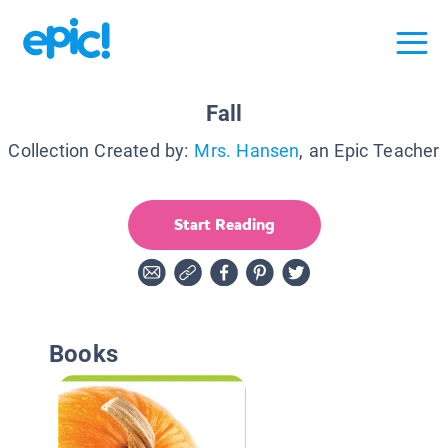
Fall
Collection Created by:
Mrs. Hansen
, an Epic Teacher
Start Reading
Books