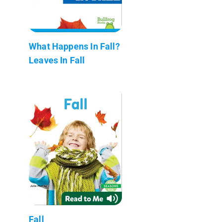
What Happens In Fall?
Leaves In Fall
Fall