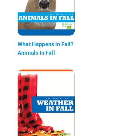
What Happens In Fall?
Animals In Fall