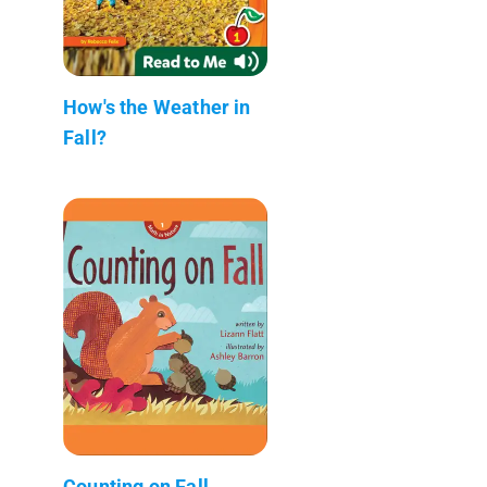
How's the Weather in
Fall?
Counting on Fall