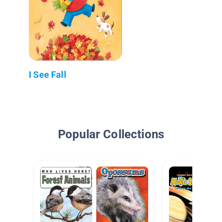
I See Fall
Popular Collections