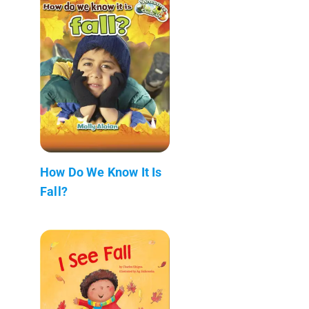
How Do We Know It Is
Fall?