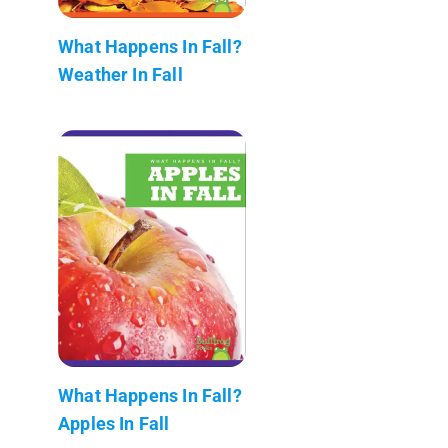
What Happens In Fall?
Weather In Fall
What Happens In Fall?
Apples In Fall