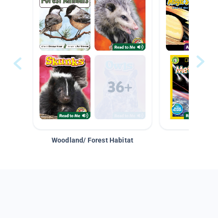
Woodland/ Forest Habitat
Space &