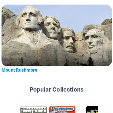
Mount Rushmore
Popular Collections