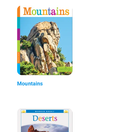
Mountains