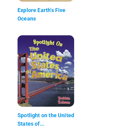
Explore Earth's Five
Oceans
Spotlight on the United
States of...