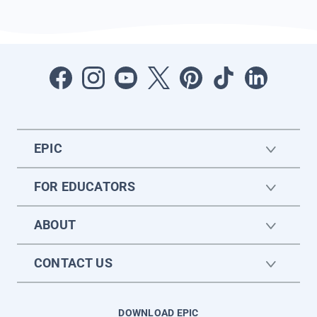
EPIC
FOR EDUCATORS
ABOUT
CONTACT US
DOWNLOAD EPIC