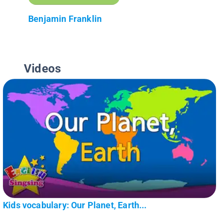
Benjamin Franklin
Videos
Kids vocabulary: Our Planet, Earth...