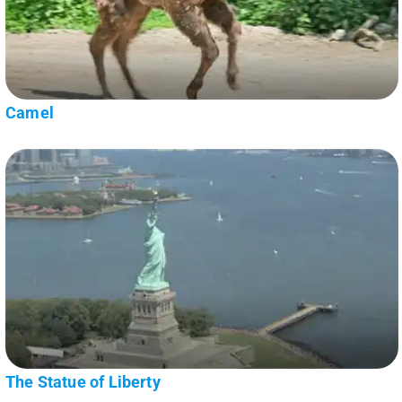
Camel
The Statue of Liberty