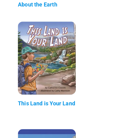
About the Earth
This Land is Your Land