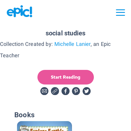
social studies
Collection Created by:
Michelle Lanier
, an Epic
Teacher
Start Reading
Books