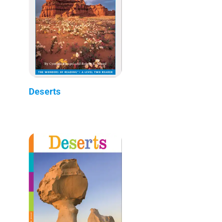
Deserts