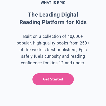
WHAT IS EPIC
The Leading Digital
Reading Platform for Kids
Built on a collection of 40,000+
popular, high-quality books from 250+
of the world’s best publishers, Epic
safely fuels curiosity and reading
confidence for kids 12 and under.
Get Started