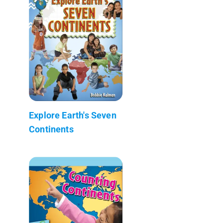
Explore Earth's Seven
Continents