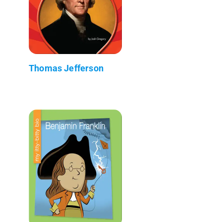
Thomas Jefferson