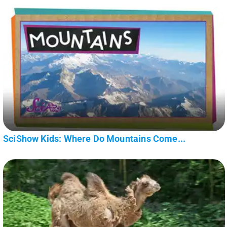
SciShow Kids: Where Do Mountains Come...