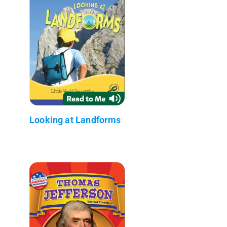
Looking at Landforms