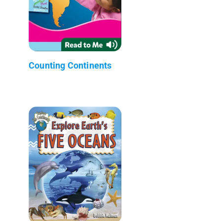
Counting Continents