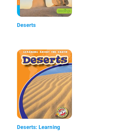
Deserts
Deserts: Learning