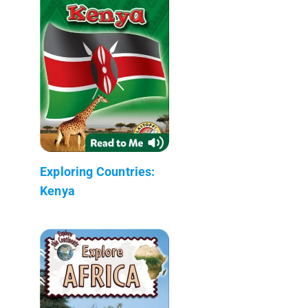
Exploring Countries:
Kenya