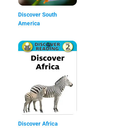
Discover South
America
Discover Africa