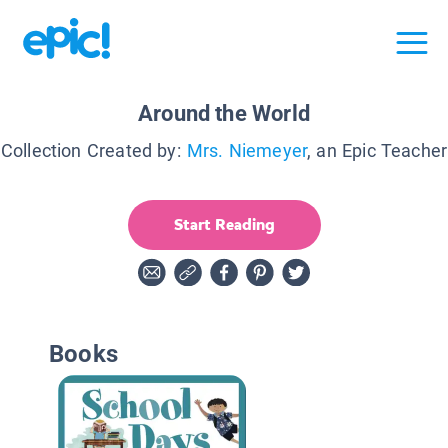
Around the World
Collection Created by:
Mrs. Niemeyer
, an Epic Teacher
Start Reading
Books