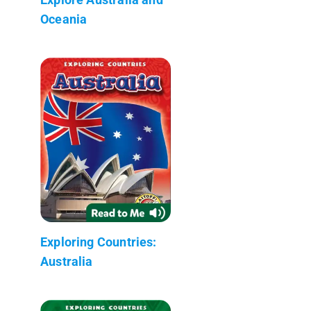
Oceania
Exploring Countries:
Australia