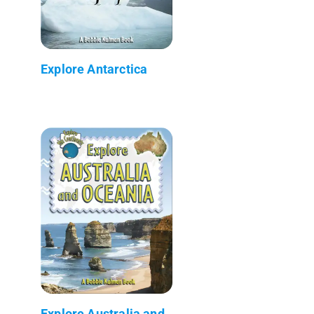
Explore Antarctica
Explore Australia and