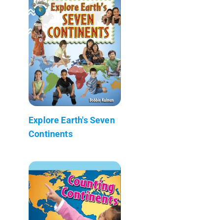
Explore Earth's Seven
Continents