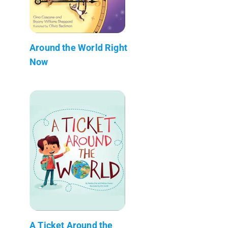
Around the World Right
Now
A Ticket Around the