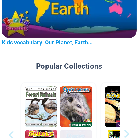
Kids vocabulary: Our Planet, Earth...
Popular Collections