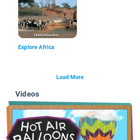
Explore Africa
Load More
Videos