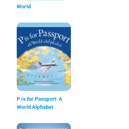
World
P is for Passport: A
World Alphabet