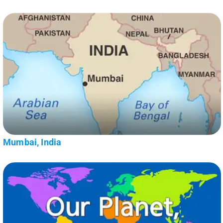
Mumbai, India