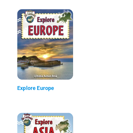
Explore Europe