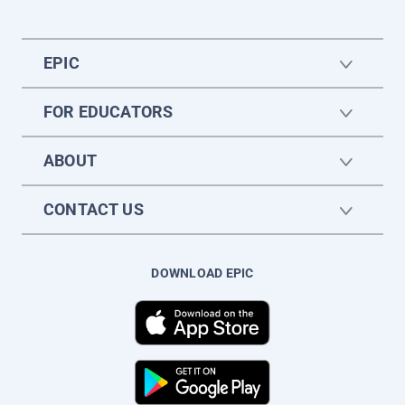
EPIC
FOR EDUCATORS
ABOUT
CONTACT US
DOWNLOAD EPIC