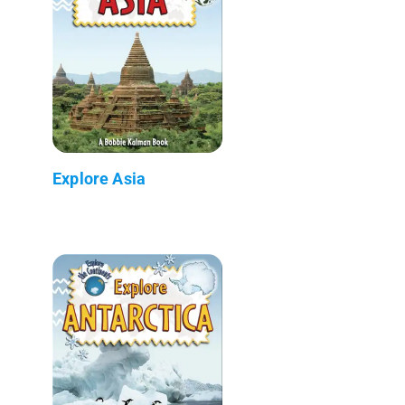
Explore Asia