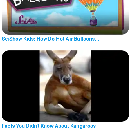
SciShow Kids: How Do Hot Air Balloons...
Facts You Didn't Know About Kangaroos