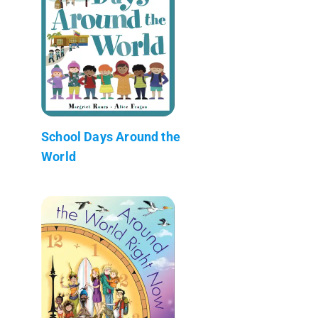
School Days Around the
World