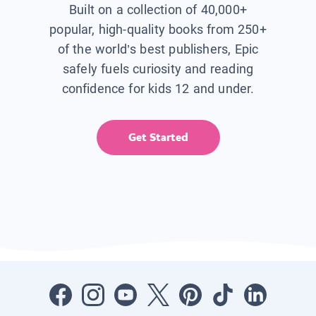
Built on a collection of 40,000+
popular, high-quality books from 250+
of the world’s best publishers, Epic
safely fuels curiosity and reading
confidence for kids 12 and under.
Get Started