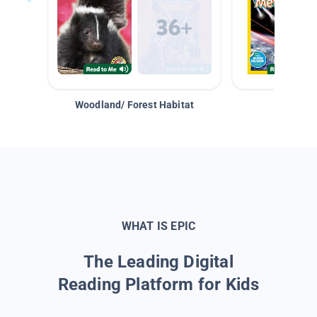
Woodland/ Forest Habitat
Space &
WHAT IS EPIC
The Leading Digital
Reading Platform for Kids