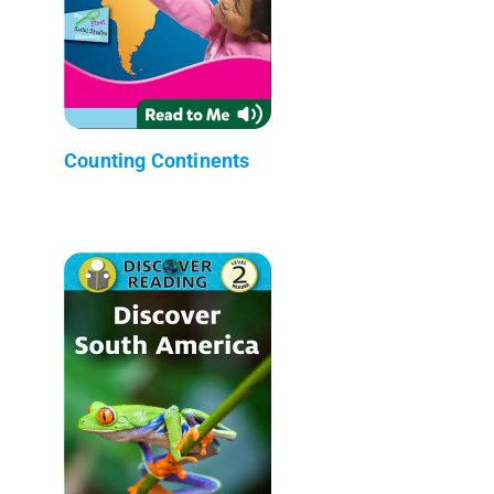
Counting Continents