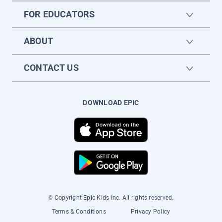
FOR EDUCATORS
ABOUT
CONTACT US
DOWNLOAD EPIC
© Copyright Epic Kids Inc. All rights reserved.
Terms & Conditions
Privacy Policy