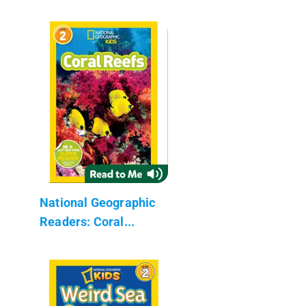
National Geographic
Readers: Coral...