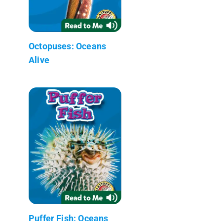
Octopuses: Oceans
Alive
Puffer Fish: Oceans