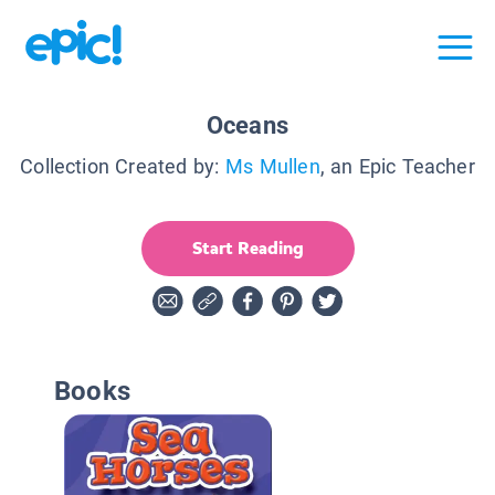
Oceans
Collection Created by:
Ms Mullen
, an Epic Teacher
Start Reading
Books