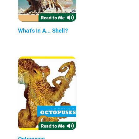
What's In A... Shell?
Octopuses