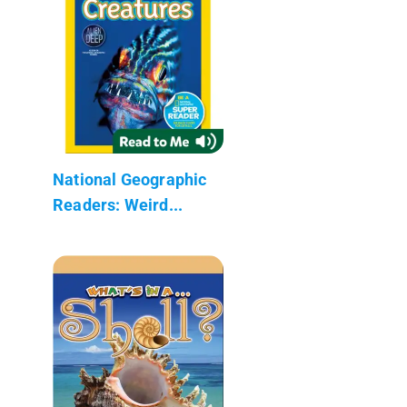
National Geographic
Readers: Weird...