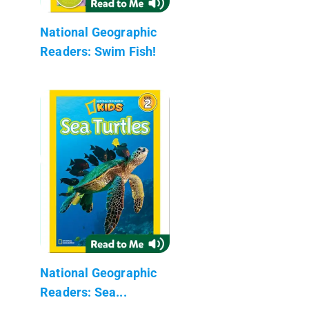
National Geographic
Readers: Swim Fish!
National Geographic
Readers: Sea...