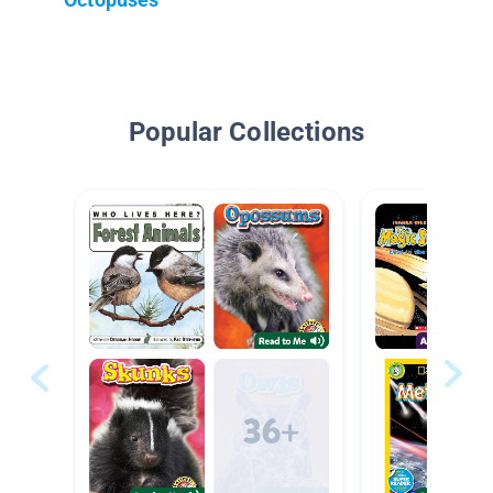
Popular Collections