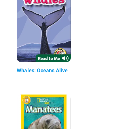
Whales: Oceans Alive