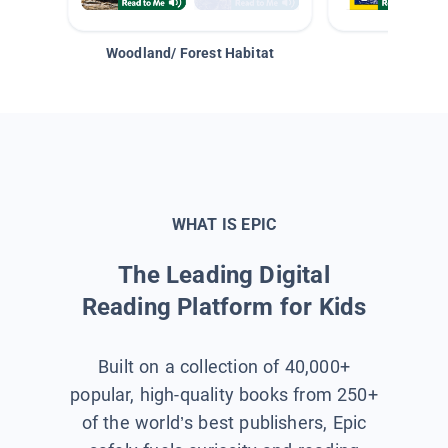
Woodland/ Forest Habitat
Space &
WHAT IS EPIC
The Leading Digital
Reading Platform for Kids
Built on a collection of 40,000+
popular, high-quality books from 250+
of the world’s best publishers, Epic