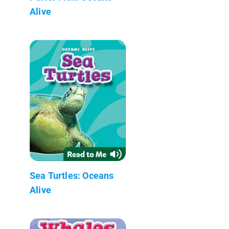
Alive
Sea Turtles: Oceans
Alive