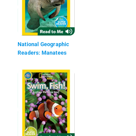
National Geographic
Readers: Manatees