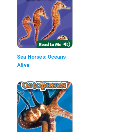
Sea Horses: Oceans
Alive