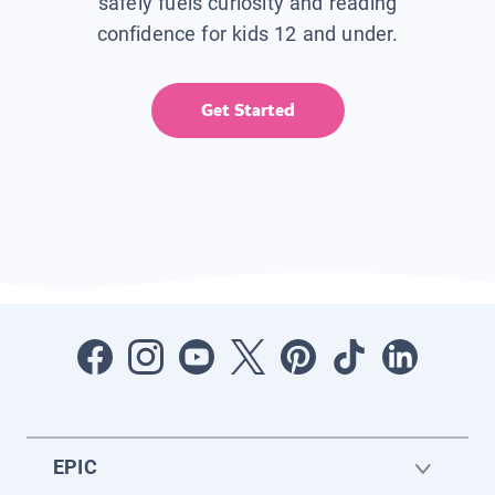
safely fuels curiosity and reading
confidence for kids 12 and under.
Get Started
EPIC