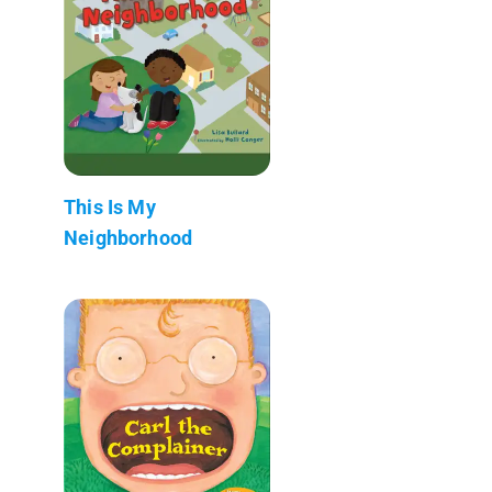
This Is My
Neighborhood