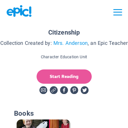
Citizenship
Collection Created by:
Mrs. Anderson
, an Epic Teacher
Character Education Unit
Start Reading
Books