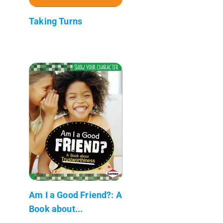
Taking Turns
Am I a Good Friend?: A
Book about...