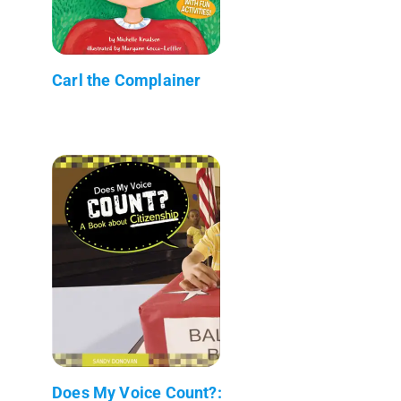
Carl the Complainer
Does My Voice Count?: