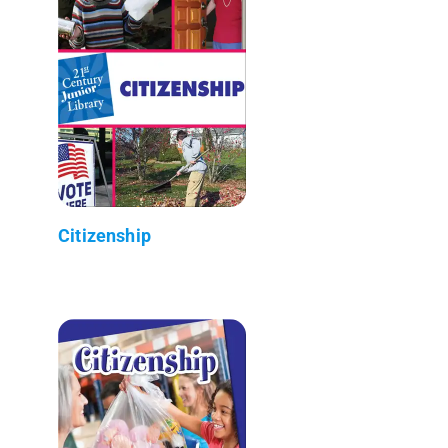
Citizenship