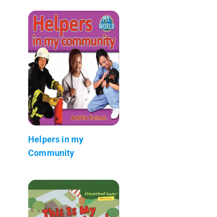
Helpers in my
Community