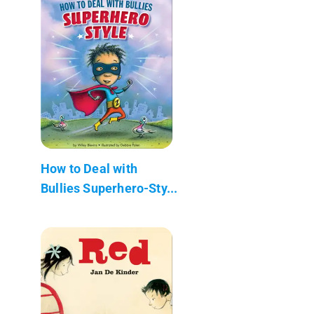
How to Deal with
Bullies Superhero-Sty...