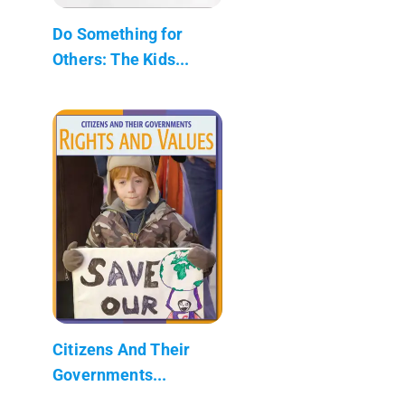
Do Something for
Others: The Kids...
Citizens And Their
Governments...