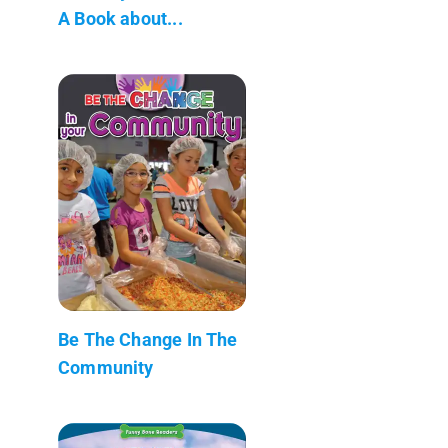
A Book about...
Be The Change In The
Community