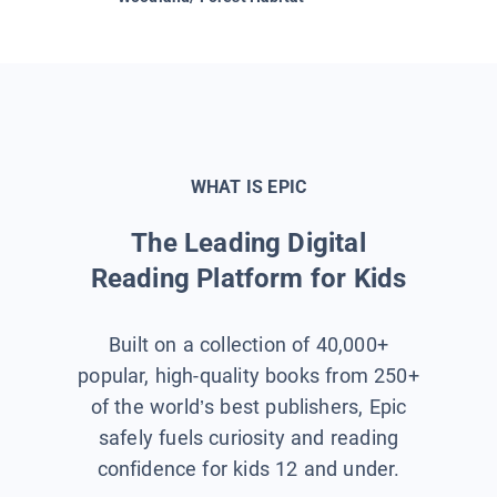
WHAT IS EPIC
The Leading Digital
Reading Platform for Kids
Built on a collection of 40,000+
popular, high-quality books from 250+
of the world’s best publishers, Epic
safely fuels curiosity and reading
confidence for kids 12 and under.