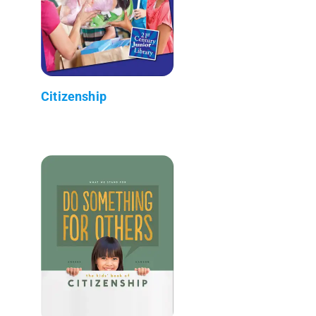
Citizenship