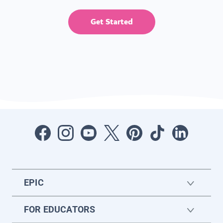
Get Started
EPIC
FOR EDUCATORS