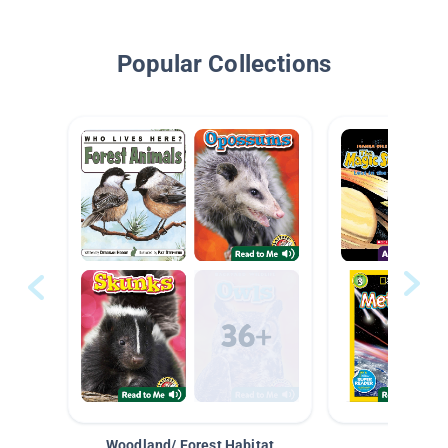
Popular Collections
Woodland/ Forest Habitat
Space &