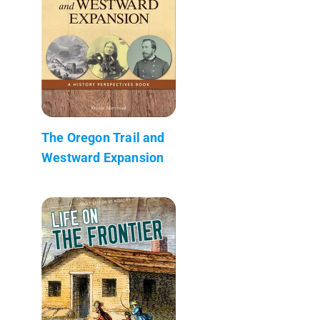
The Oregon Trail and
Westward Expansion