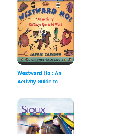
Westward Ho!: An
Activity Guide to...