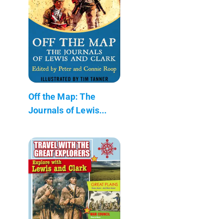
Off the Map: The
Journals of Lewis...