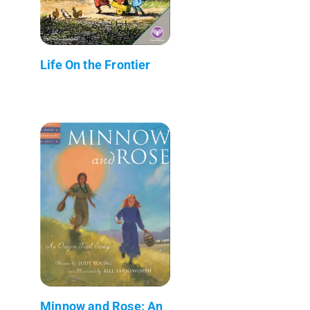
Life On the Frontier
Minnow and Rose: An