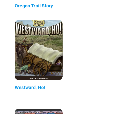
Oregon Trail Story
Westward, Ho!