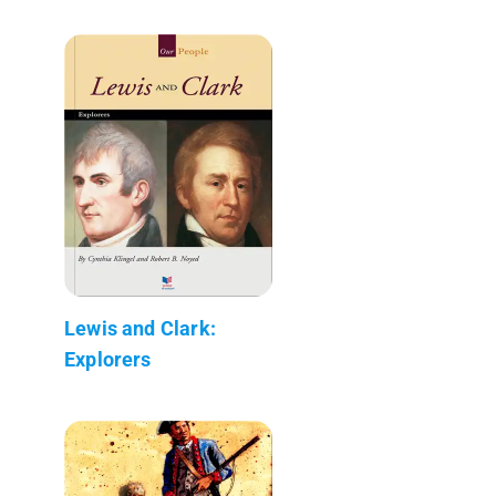
Lewis and Clark:
Explorers