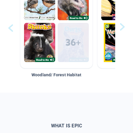
Woodland/ Forest Habitat
Space &
WHAT IS EPIC