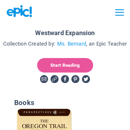
Westward Expansion
Collection Created by:
Ms. Bernard
, an Epic Teacher
Start Reading
Books