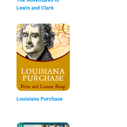
Lewis and Clark
Louisiana Purchase