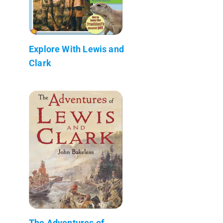
Explore With Lewis and
Clark
The Adventures of