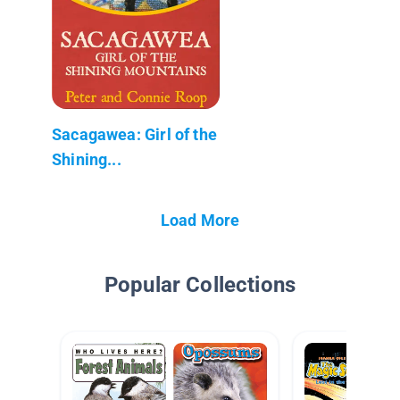
Sacagawea: Girl of the
Shining...
Load More
Popular Collections