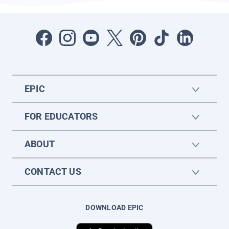
EPIC
FOR EDUCATORS
ABOUT
CONTACT US
DOWNLOAD EPIC