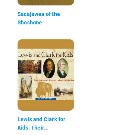
Sacajawea of the
Shoshone
Lewis and Clark for
Kids: Their...