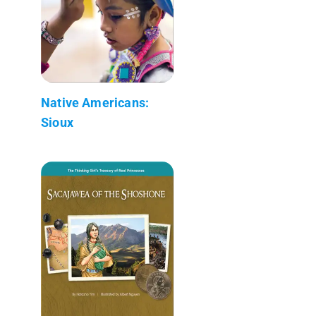
Native Americans:
Sioux