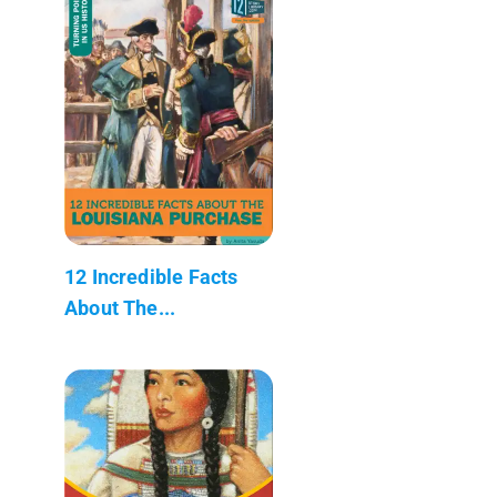
12 Incredible Facts
About The...