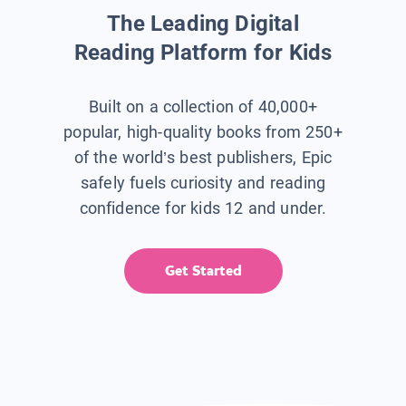
The Leading Digital
Reading Platform for Kids
Built on a collection of 40,000+
popular, high-quality books from 250+
of the world’s best publishers, Epic
safely fuels curiosity and reading
confidence for kids 12 and under.
Get Started