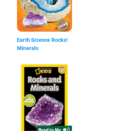
Earth Science Rocks!
Minerals