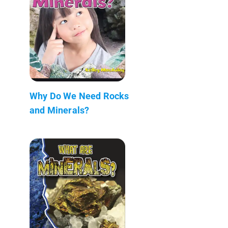
Why Do We Need Rocks
and Minerals?