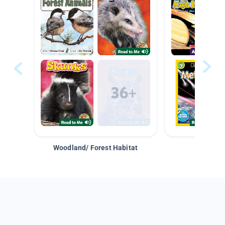
Woodland/ Forest Habitat
Space &