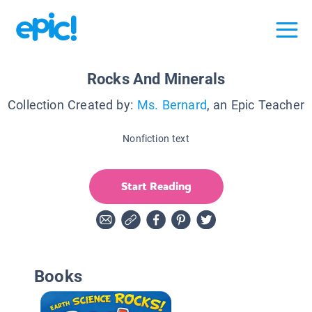
Rocks And Minerals
Collection Created by:
Ms. Bernard
, an Epic Teacher
Nonfiction text
Start Reading
Books