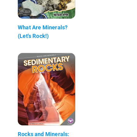
What Are Minerals?
(Let's Rock!)
Rocks and Minerals: