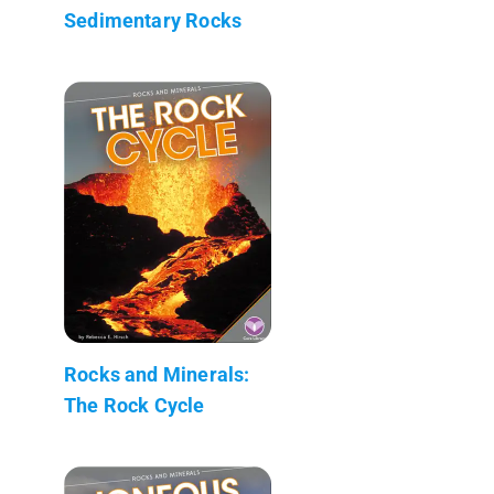
Sedimentary Rocks
Rocks and Minerals:
The Rock Cycle