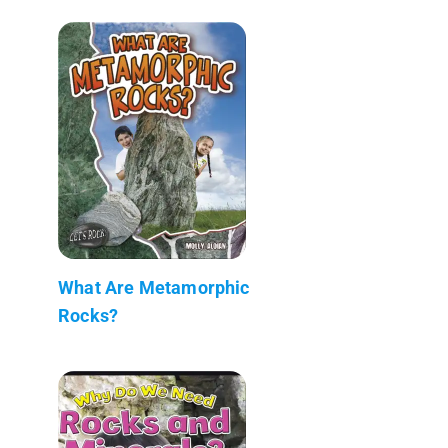
What Are Metamorphic
Rocks?