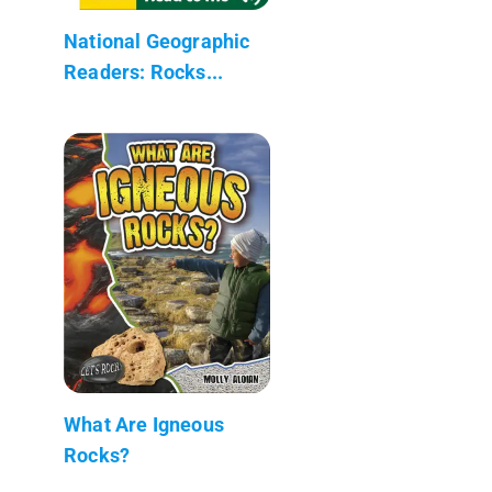
National Geographic
Readers: Rocks...
What Are Igneous
Rocks?