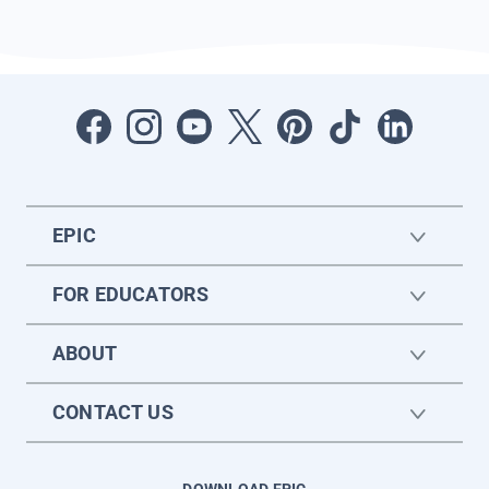
EPIC
FOR EDUCATORS
ABOUT
CONTACT US
DOWNLOAD EPIC