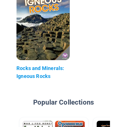
Rocks and Minerals:
Igneous Rocks
Popular Collections