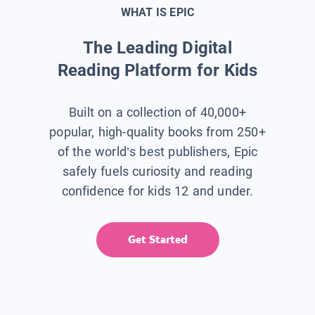
WHAT IS EPIC
The Leading Digital
Reading Platform for Kids
Built on a collection of 40,000+
popular, high-quality books from 250+
of the world’s best publishers, Epic
safely fuels curiosity and reading
confidence for kids 12 and under.
Get Started