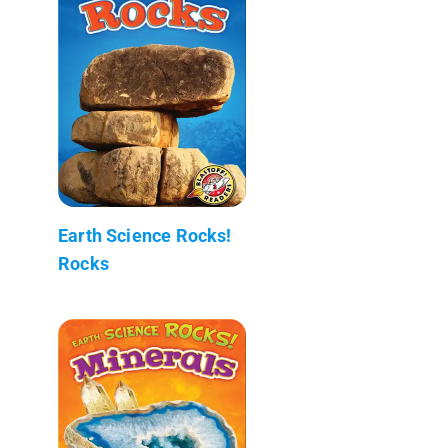
Earth Science Rocks!
Rocks