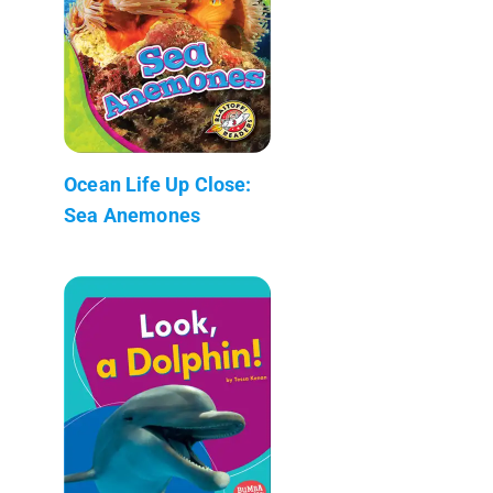
Ocean Life Up Close:
Sea Anemones