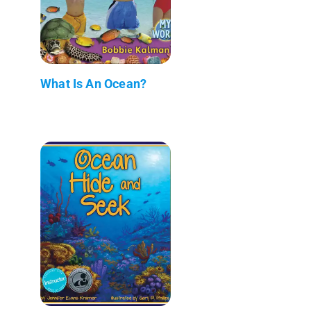
What Is An Ocean?