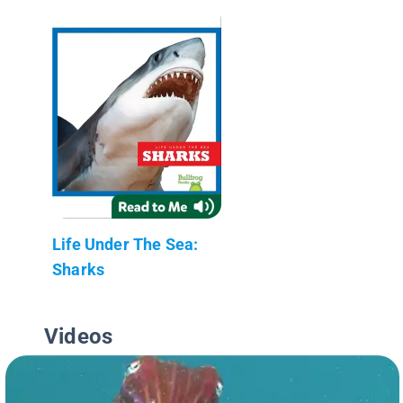
Life Under The Sea:
Sharks
Videos