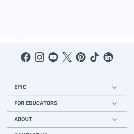
EPIC
FOR EDUCATORS
ABOUT