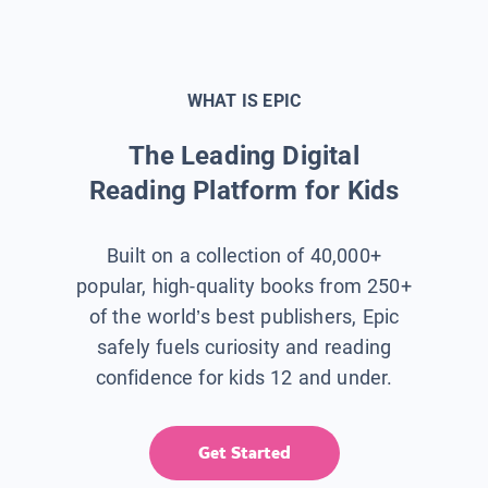
WHAT IS EPIC
The Leading Digital
Reading Platform for Kids
Built on a collection of 40,000+
popular, high-quality books from 250+
of the world’s best publishers, Epic
safely fuels curiosity and reading
confidence for kids 12 and under.
Get Started