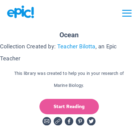
Ocean
Collection Created by:
Teacher Bilotta
, an Epic
Teacher
This library was created to help you in your research of
Marine Biology.
Start Reading