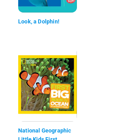
Look, a Dolphin!
National Geographic
Little Kids First...