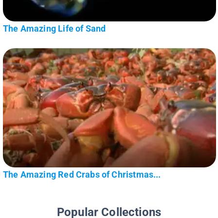
The Amazing Life of Sand
The Amazing Red Crabs of Christmas...
Popular Collections