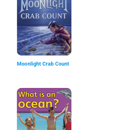
Moonlight Crab Count