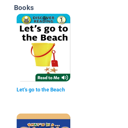
Books
Let's go to the Beach