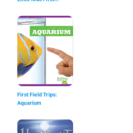
First Field Trips:
Aquarium