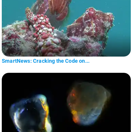
SmartNews: Cracking the Code on...