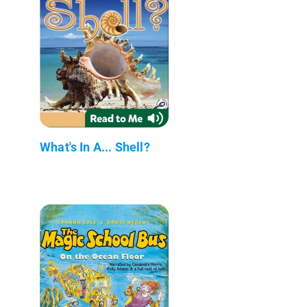
What's In A... Shell?