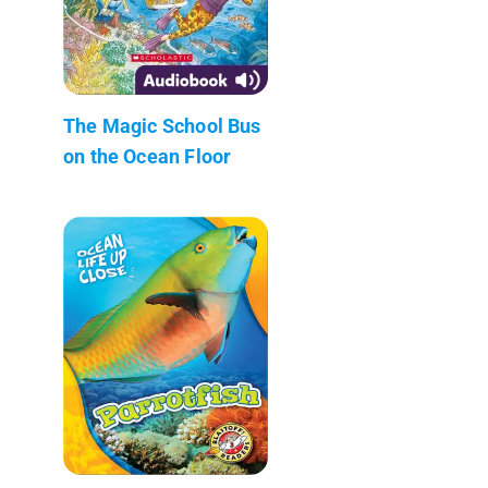
The Magic School Bus
on the Ocean Floor