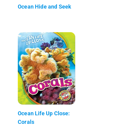
Ocean Hide and Seek
Ocean Life Up Close:
Corals