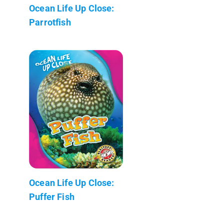
Ocean Life Up Close:
Parrotfish
Ocean Life Up Close:
Puffer Fish