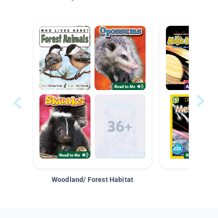
Woodland/ Forest Habitat
Space &