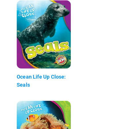
Ocean Life Up Close:
Seals