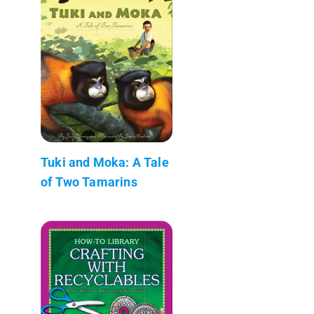
Tuki and Moka: A Tale
of Two Tamarins