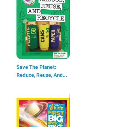
Save The Planet:
Reduce, Reuse, And...