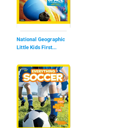
National Geographic
Little Kids First...