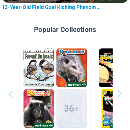
13-Year-Old Field Goal Kicking Phenom...
Popular Collections