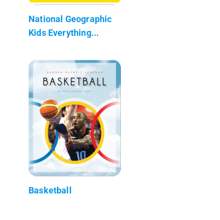
National Geographic
Kids Everything...
Basketball