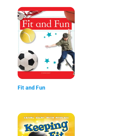
Fit and Fun