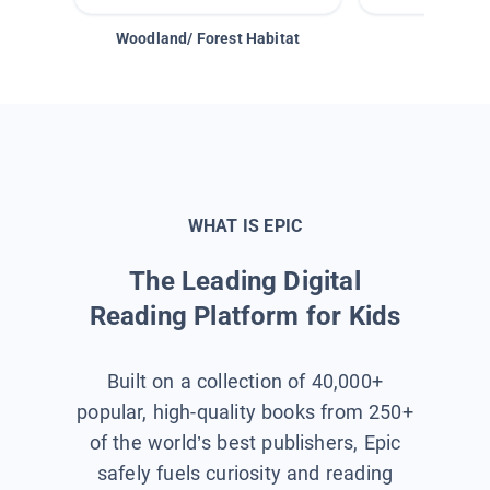
Woodland/ Forest Habitat
Space &
WHAT IS EPIC
The Leading Digital
Reading Platform for Kids
Built on a collection of 40,000+
popular, high-quality books from 250+
of the world’s best publishers, Epic
safely fuels curiosity and reading