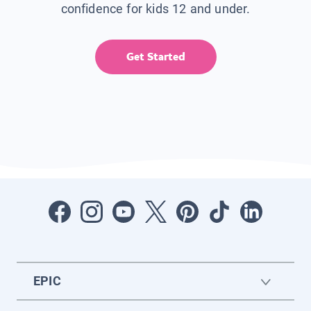
confidence for kids 12 and under.
Get Started
EPIC