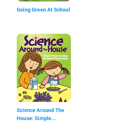
Going Green At School
Science Around The
House: Simple...