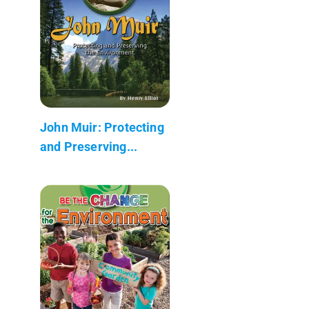
John Muir: Protecting
and Preserving...