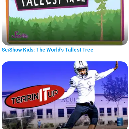
SciShow Kids: The World's Tallest Tree