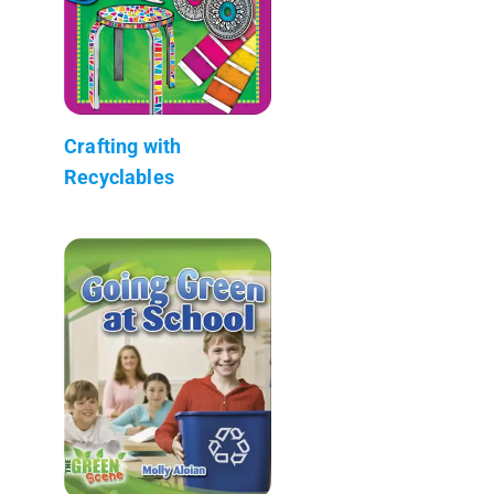
Crafting with
Recyclables