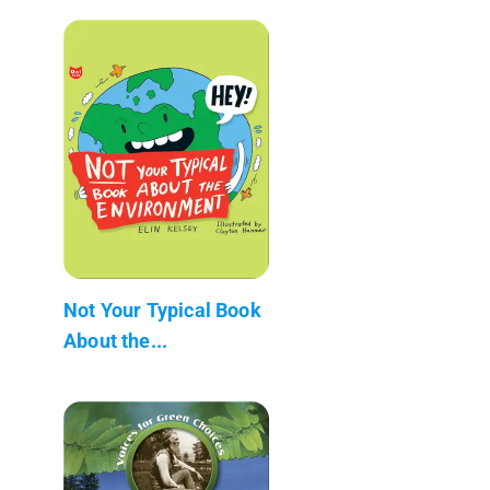
Not Your Typical Book
About the...