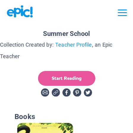
Summer School
Collection Created by:
Teacher Profile
, an Epic
Teacher
Start Reading
Books