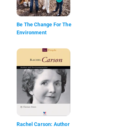
Be The Change For The
Environment
Rachel Carson: Author