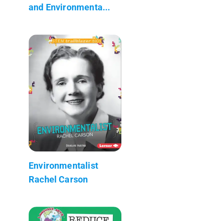
and Environmenta...
Environmentalist
Rachel Carson