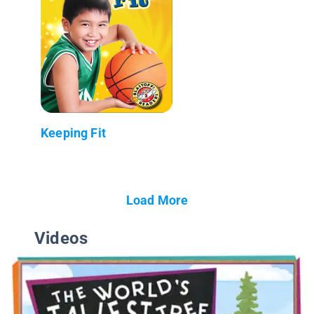
Keeping Fit
Load More
Videos