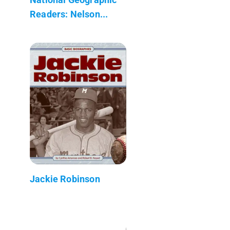
Readers: Nelson...
Jackie Robinson