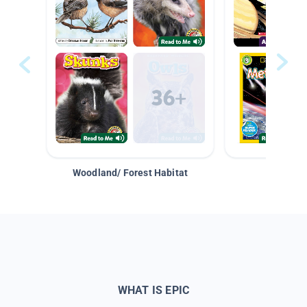
Woodland/ Forest Habitat
Space &
WHAT IS EPIC