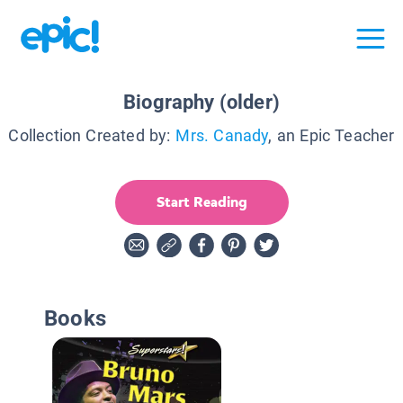
Biography (older)
Collection Created by:
Mrs. Canady
, an Epic Teacher
Start Reading
Books