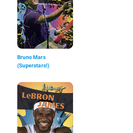
Bruno Mars
(Superstars!)