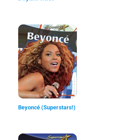
Beyoncé (Superstars!)