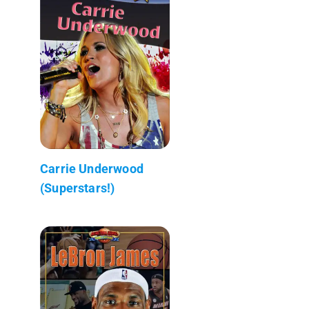
Carrie Underwood
(Superstars!)