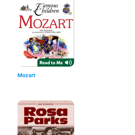
Mozart