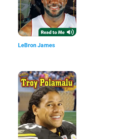
LeBron James