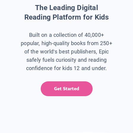
The Leading Digital
Reading Platform for Kids
Built on a collection of 40,000+
popular, high-quality books from 250+
of the world’s best publishers, Epic
safely fuels curiosity and reading
confidence for kids 12 and under.
Get Started