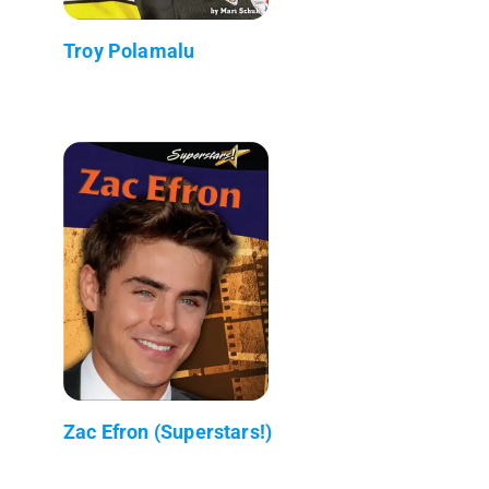
Troy Polamalu
Zac Efron (Superstars!)