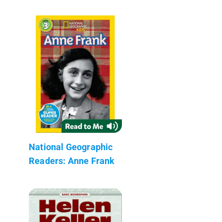
National Geographic
Readers: Anne Frank