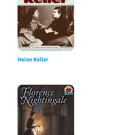
Helen Keller