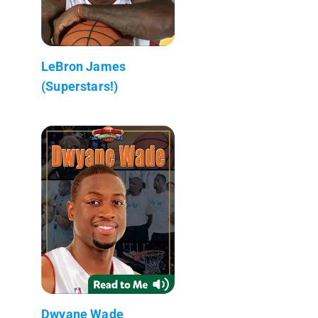
LeBron James
(Superstars!)
Dwyane Wade