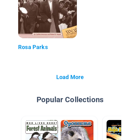
Rosa Parks
Load More
Popular Collections