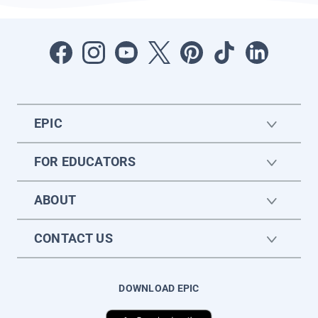
EPIC
FOR EDUCATORS
ABOUT
CONTACT US
DOWNLOAD EPIC