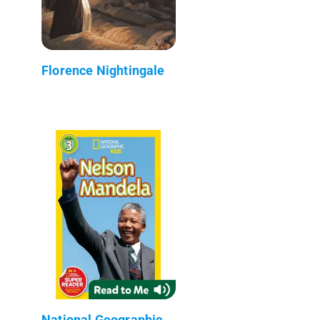
Florence Nightingale
National Geographic