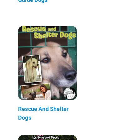
Rescue And Shelter
Dogs