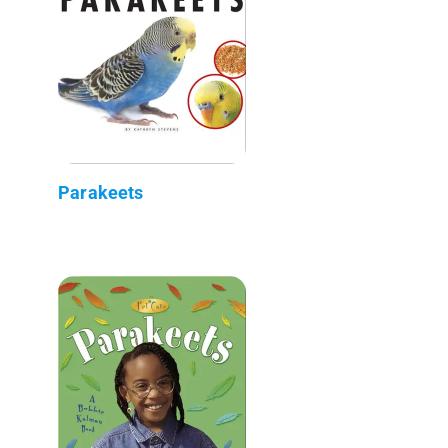
Parakeets