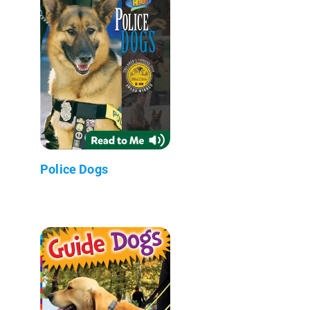
Police Dogs