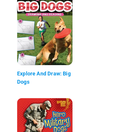
Explore And Draw: Big
Dogs