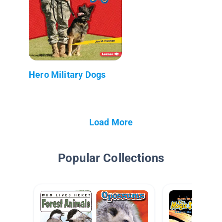
Hero Military Dogs
Load More
Popular Collections