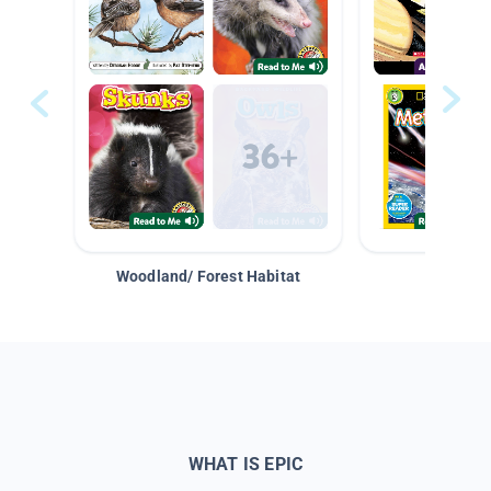
Woodland/ Forest Habitat
Space &
WHAT IS EPIC