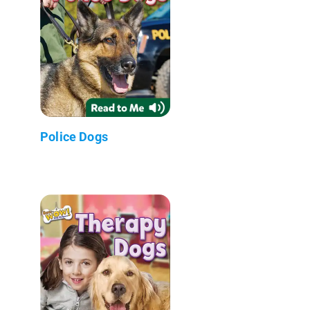
Police Dogs