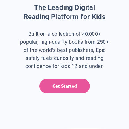
The Leading Digital
Reading Platform for Kids
Built on a collection of 40,000+
popular, high-quality books from 250+
of the world’s best publishers, Epic
safely fuels curiosity and reading
confidence for kids 12 and under.
Get Started