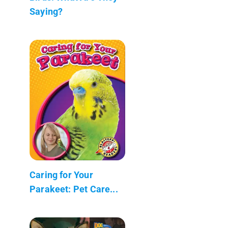
Saying?
Caring for Your
Parakeet: Pet Care...