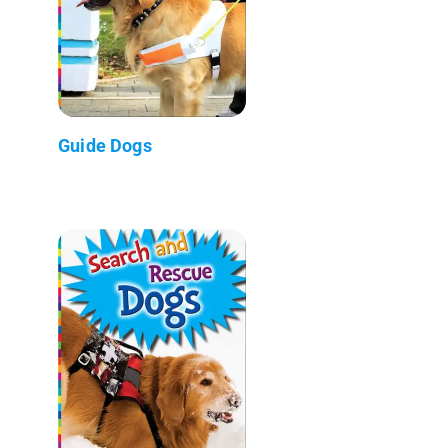
Guide Dogs