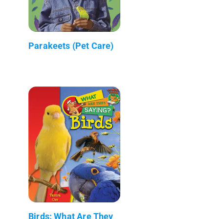
Parakeets (Pet Care)
Birds: What Are They