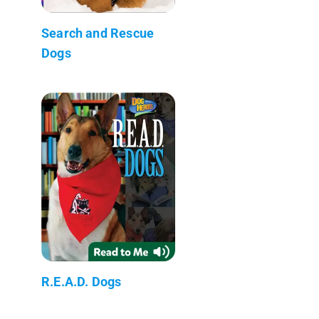
Search and Rescue
Dogs
R.E.A.D. Dogs