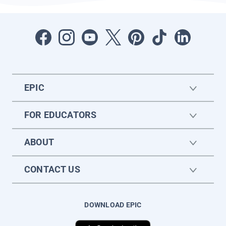
EPIC
FOR EDUCATORS
ABOUT
CONTACT US
DOWNLOAD EPIC