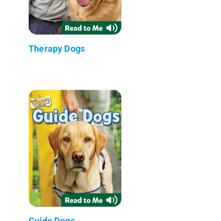
Therapy Dogs
Guide Dogs