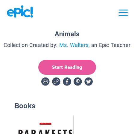
Animals
Collection Created by:
Ms. Walters
, an Epic Teacher
Start Reading
Books