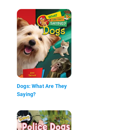
Dogs: What Are They
Saying?