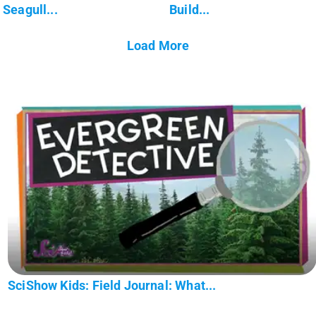
Seagull...
Build...
Load More
SciShow Kids: Field Journal: What...