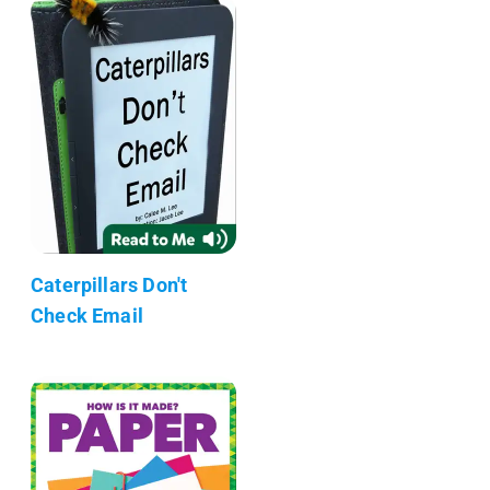
Caterpillars Don't
Check Email