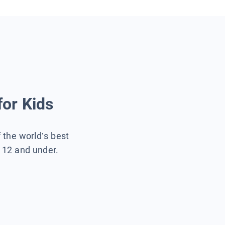
for Kids
f the world’s best
s 12 and under.