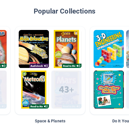
Popular Collections
Space & Planets
Do It You