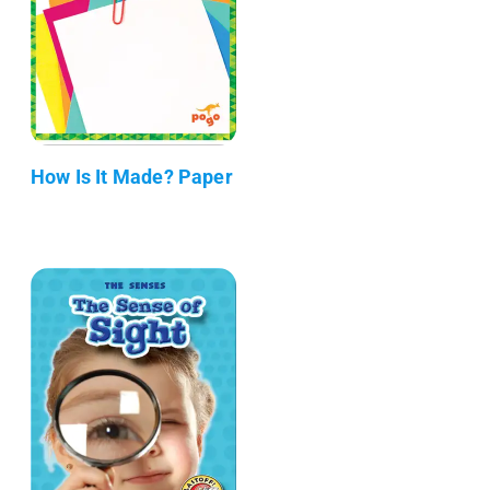
How Is It Made? Paper