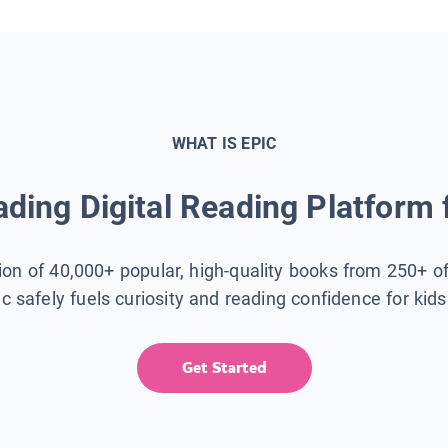
WHAT IS EPIC
ding Digital Reading Platform 
tion of 40,000+ popular, high-quality books from 250+ o
ic safely fuels curiosity and reading confidence for kid
Get Started