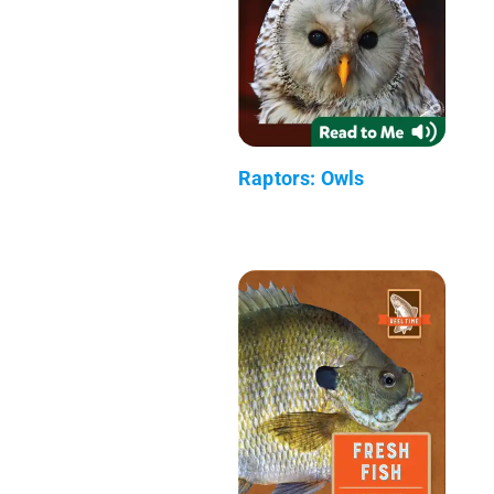
Raptors: Owls