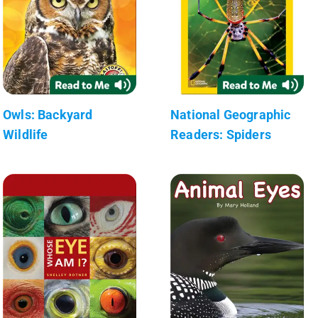
Owls: Backyard
National Geographic
Wildlife
Readers: Spiders