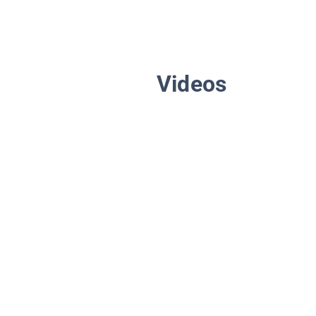
Videos