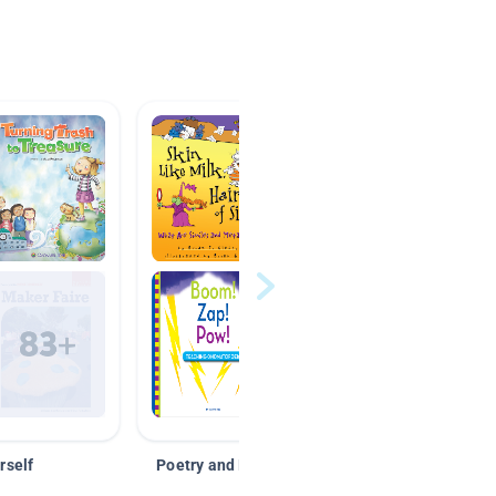
rself
Poetry and Figurative Language