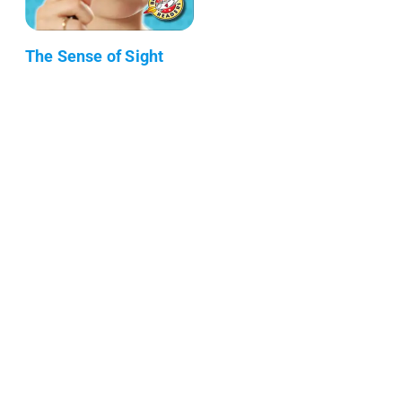
The Sense of Sight