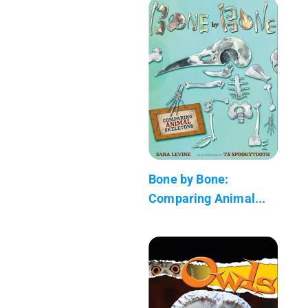
Bone by Bone:
Comparing Animal...