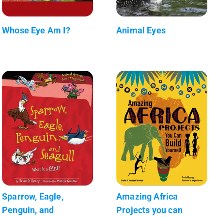
Whose Eye Am I?
Animal Eyes
Sparrow, Eagle,
Amazing Africa
Penguin, and
Projects you can