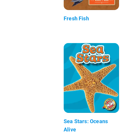
Fresh Fish
Sea Stars: Oceans
Alive