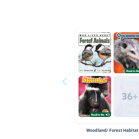
Woodland/ Forest Habitat