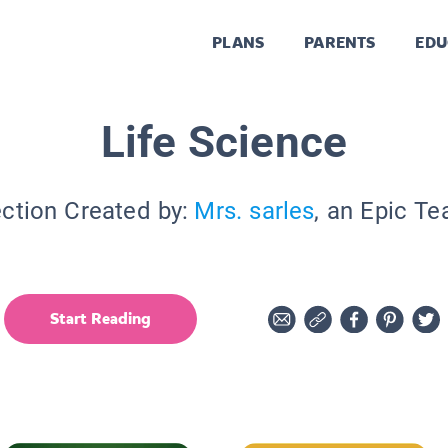
PLANS
PARENTS
EDU
Life Science
ection Created by:
Mrs. sarles
, an Epic Te
Start Reading