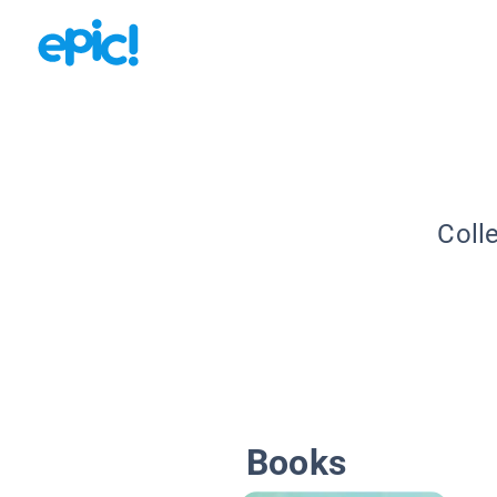
Coll
Books