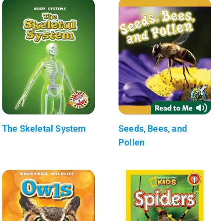
The Skeletal System
Seeds, Bees, and
Pollen