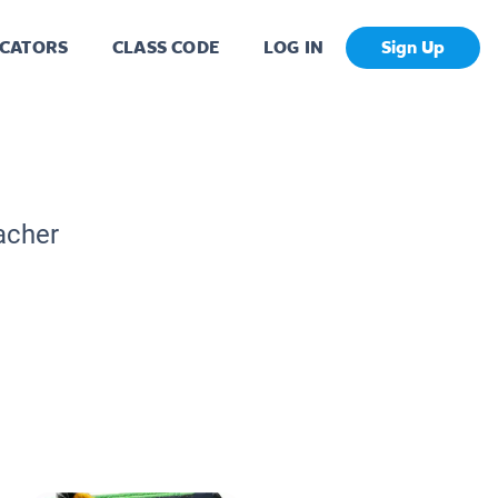
CATORS
CLASS CODE
LOG IN
Sign Up
acher