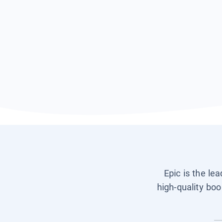
Epic is the le
high-quality boo