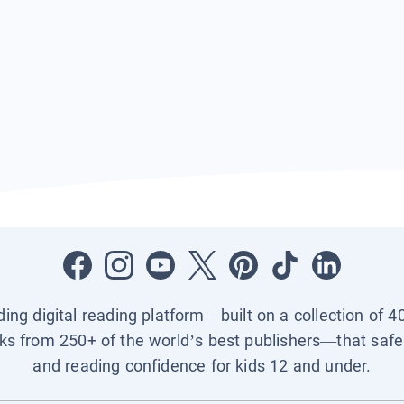
ading digital reading platform—built on a collection of 4
ks from 250+ of the world’s best publishers—that safel
and reading confidence for kids 12 and under.