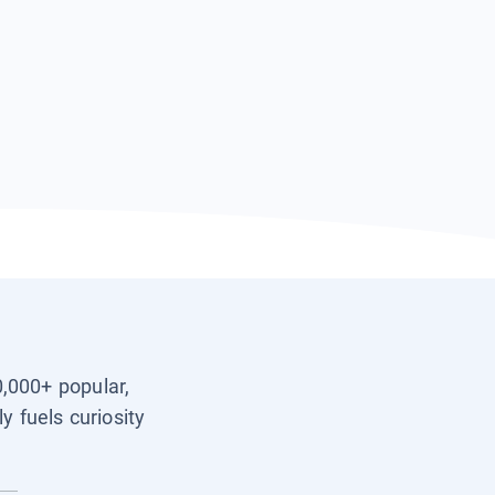
0,000+ popular,
y fuels curiosity