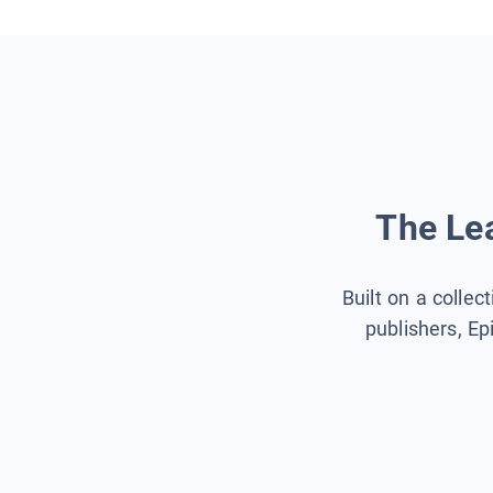
The Lea
Built on a collec
publishers, Ep