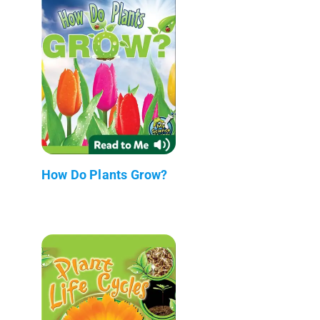
How Do Plants Grow?