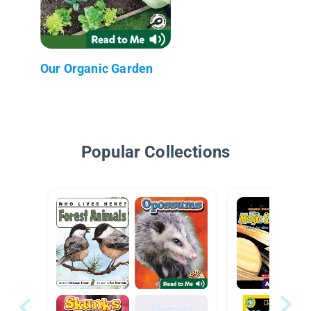
Our Organic Garden
Popular Collections