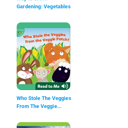
Gardening: Vegetables
Who Stole The Veggies
From The Veggie...