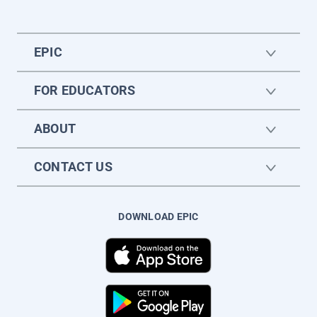
EPIC
FOR EDUCATORS
ABOUT
CONTACT US
DOWNLOAD EPIC