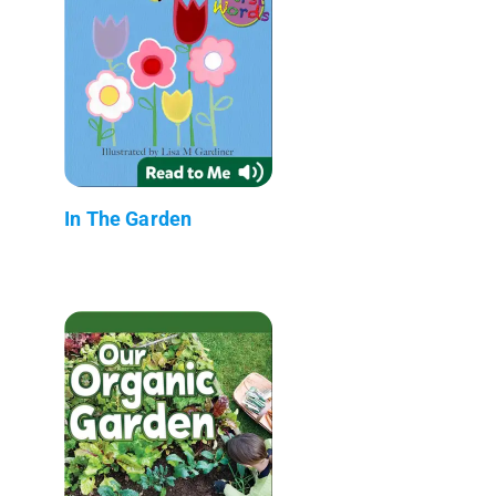
In The Garden