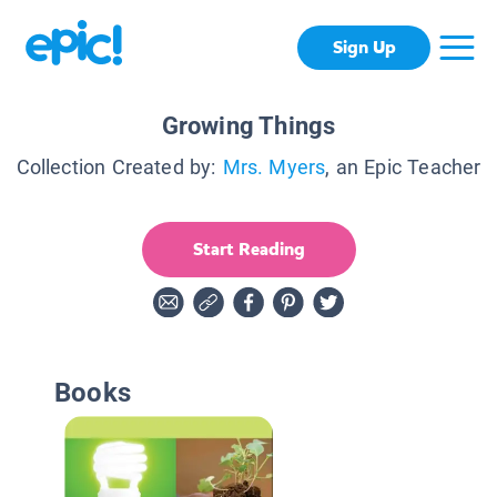
Sign Up
Growing Things
Collection Created by:
Mrs. Myers
, an Epic Teacher
Start Reading
Books