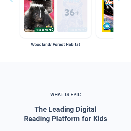
Woodland/ Forest Habitat
Space &
WHAT IS EPIC
The Leading Digital
Reading Platform for Kids