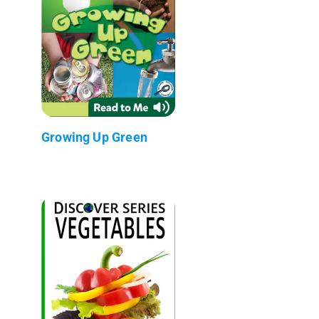
Growing Up Green