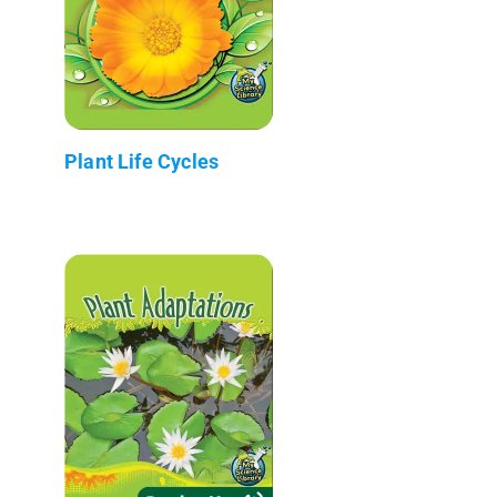
Plant Life Cycles