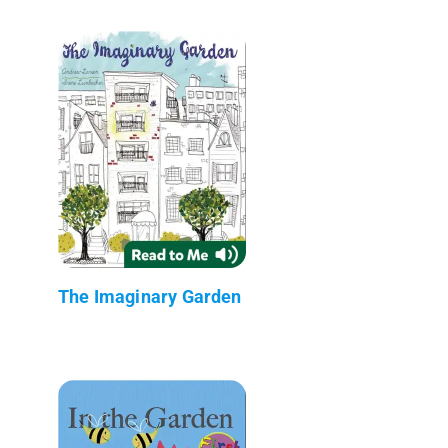
The Imaginary Garden