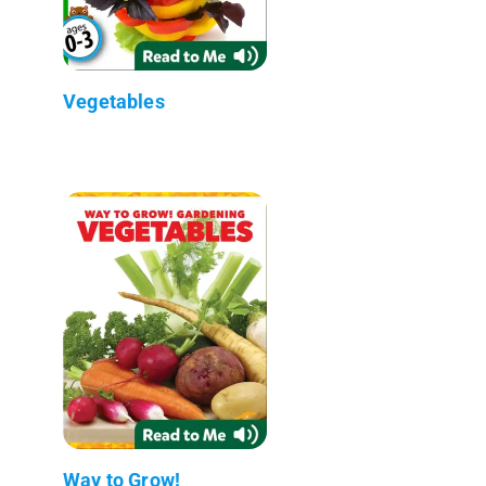
Vegetables
Way to Grow!