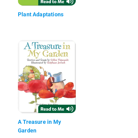
Plant Adaptations
A Treasure in My
Garden