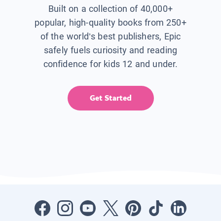
Built on a collection of 40,000+
popular, high-quality books from 250+
of the world’s best publishers, Epic
safely fuels curiosity and reading
confidence for kids 12 and under.
Get Started