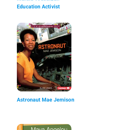
Education Activist
Astronaut Mae Jemison