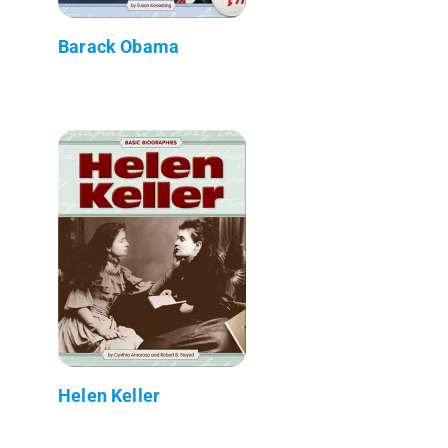
Barack Obama
Helen Keller