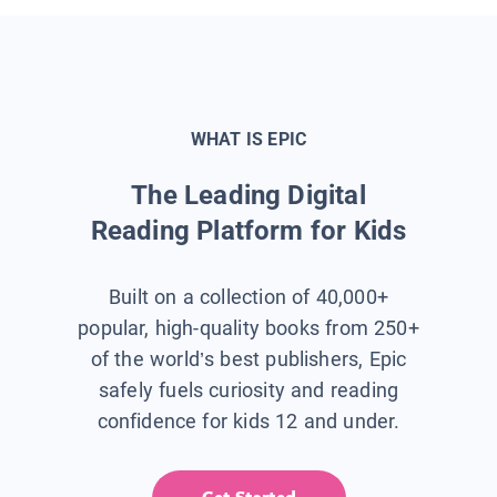
WHAT IS EPIC
The Leading Digital
Reading Platform for Kids
Built on a collection of 40,000+
popular, high-quality books from 250+
of the world’s best publishers, Epic
safely fuels curiosity and reading
confidence for kids 12 and under.