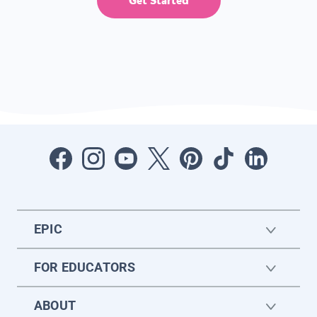
Get Started
EPIC
FOR EDUCATORS
ABOUT