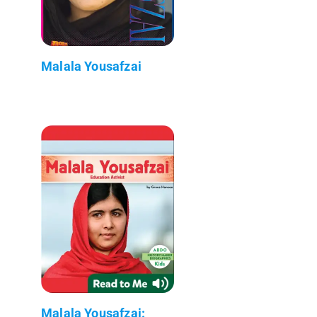
Malala Yousafzai
Malala Yousafzai: