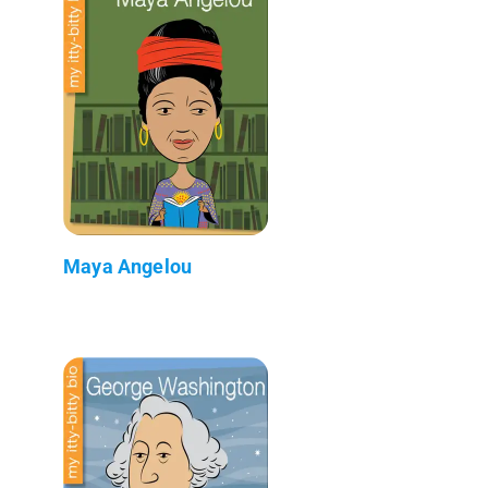
Maya Angelou