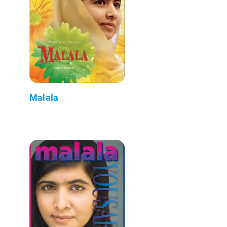
Malala