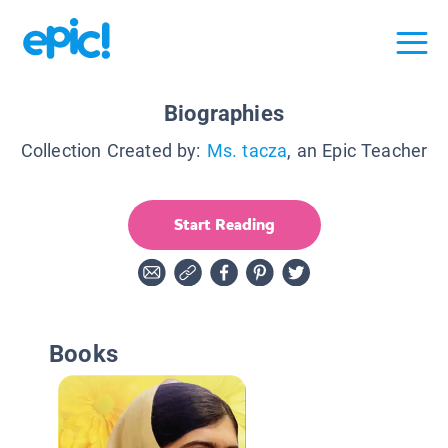
Biographies
Collection Created by:
Ms. tacza
, an Epic Teacher
Start Reading
Books