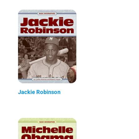
Jackie Robinson