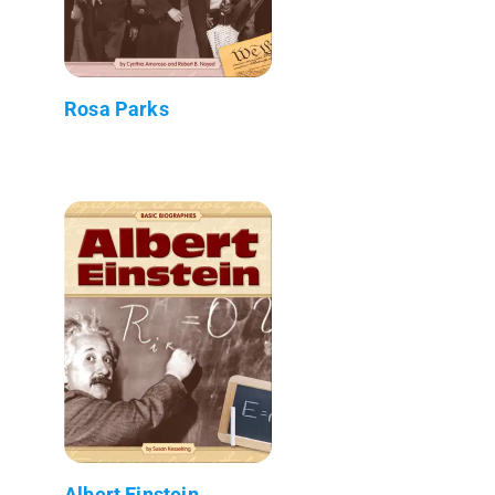
Rosa Parks
Albert Einstein