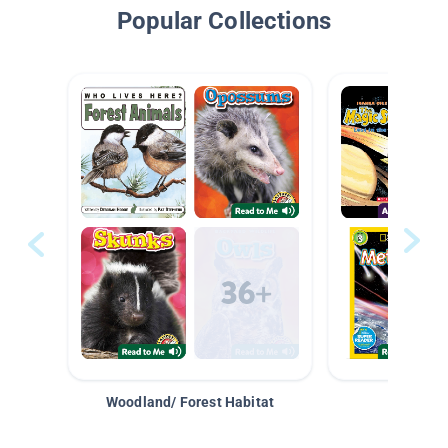
Popular Collections
Woodland/ Forest Habitat
Space &