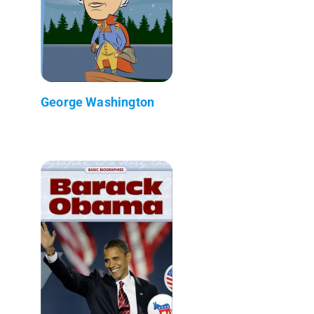
George Washington