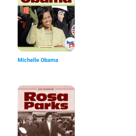
Michelle Obama