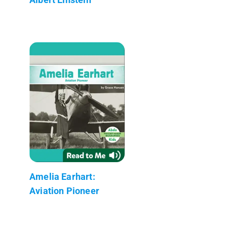
Amelia Earhart:
Aviation Pioneer