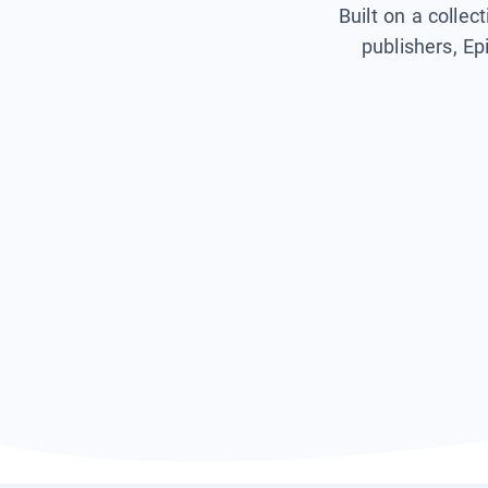
Built on a collec
publishers, Ep