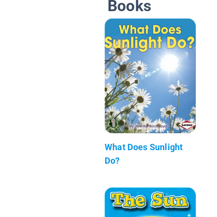
Books
What Does Sunlight
Do?