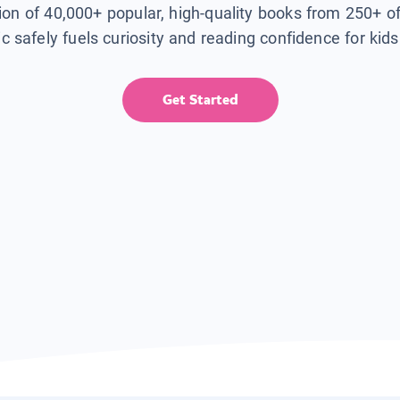
tion of 40,000+ popular, high-quality books from 250+ o
ic safely fuels curiosity and reading confidence for kid
Get Started