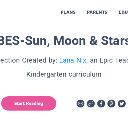
PLANS
PARENTS
EDU
BES-Sun, Moon & Star
lection Created by:
Lana Nix
, an Epic Tea
Kindergarten curriculum
Start Reading