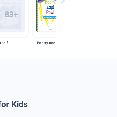
rself
Poetry and Figurative Language
for Kids