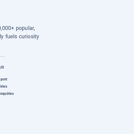
0,000+ popular,
y fuels curiosity
US
pport
iries
Inquiries