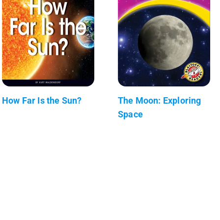
How Far Is the Sun?
The Moon: Exploring
Space