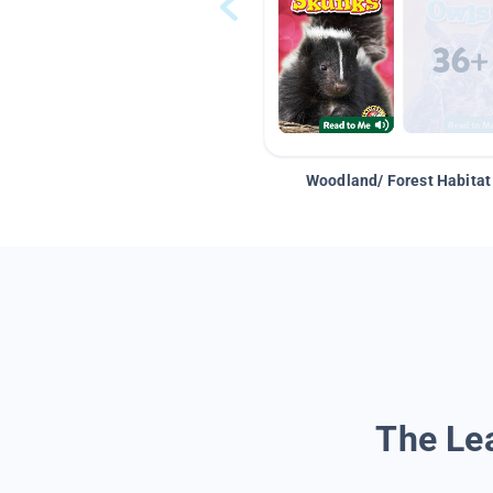
Woodland/ Forest Habitat
The Lea