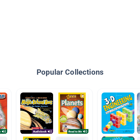
Popular Collections