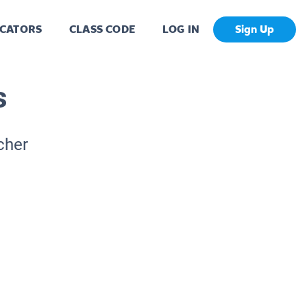
CATORS
CLASS CODE
LOG IN
Sign Up
s
cher