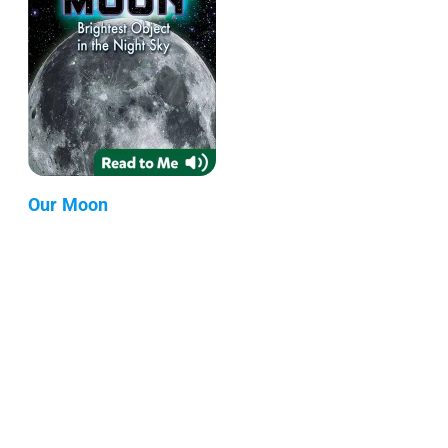
Our Moon