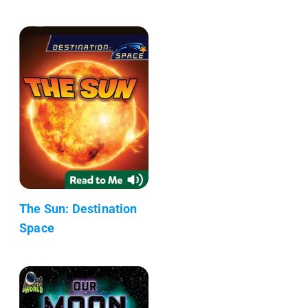
The Sun: Destination
Space