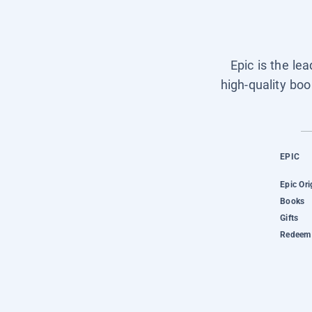
Epic is the le
high-quality boo
EPIC
Epic Ori
Books
Gifts
Redeem 