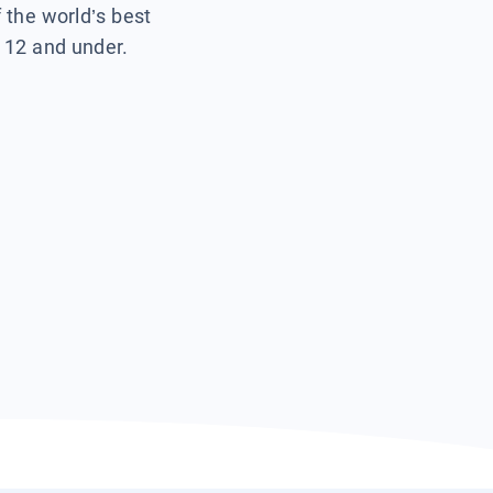
f the world’s best
s 12 and under.