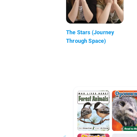
The Stars (Journey
Through Space)