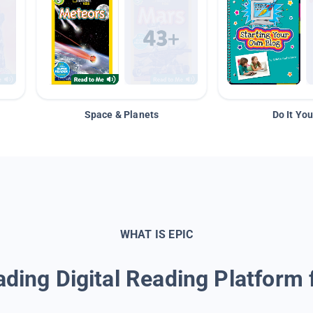
Space & Planets
Do It You
WHAT IS EPIC
ding Digital Reading Platform 