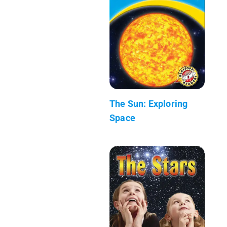
The Sun: Exploring
Space