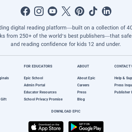
ading digital reading platform—built on a collection of 4
ks from 250+ of the world’s best publishers—that safel
and reading confidence for kids 12 and under.
FOR EDUCATORS
ABOUT
CONTACT 
ginals
Epic School
About Epic
Help & Su
Admin Portal
Careers
Press Inqu
Educator Resources
Press
Publisher 
Gift
School Privacy Promise
Blog
DOWNLOAD EPIC