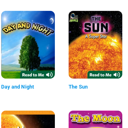
Day and Night
The Sun