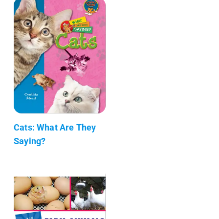
Cats: What Are They
Saying?