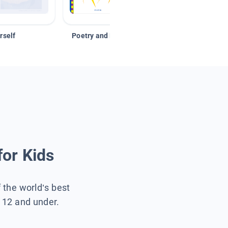
rself
Poetry and Figurative Language
for Kids
f the world’s best
s 12 and under.