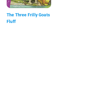
The Three Frilly Goats
Fluff