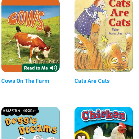
Cows On The Farm
Cats Are Cats