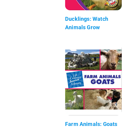
Ducklings: Watch
Animals Grow
Farm Animals: Goats