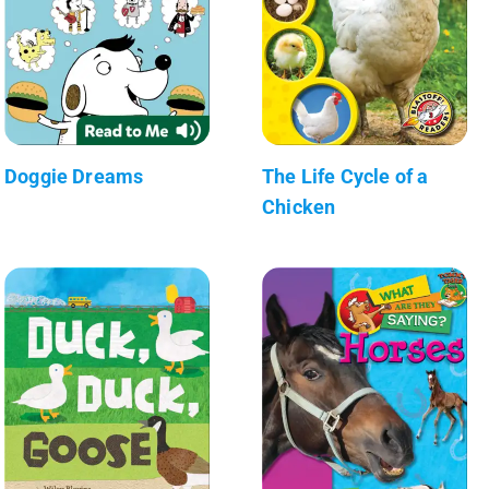
Doggie Dreams
The Life Cycle of a
Chicken