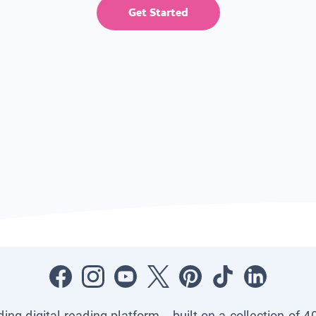
Get Started
ading digital reading platform—built on a collection of 4