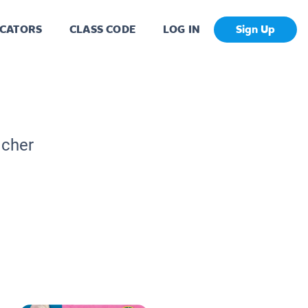
CATORS
CLASS CODE
LOG IN
Sign Up
acher