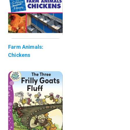
Farm Animals:
Chickens