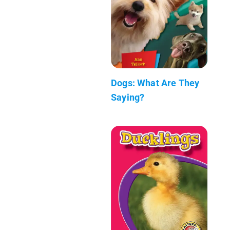
Dogs: What Are They
Saying?