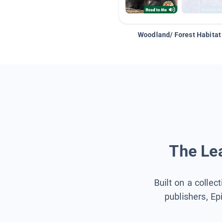
Woodland/ Forest Habitat
The Lea
Built on a collec
publishers, Ep