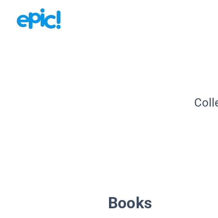
Coll
Books