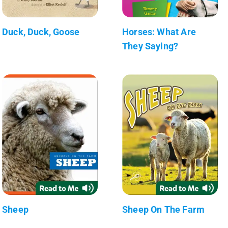
Duck, Duck, Goose
Horses: What Are
They Saying?
Sheep
Sheep On The Farm