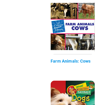
Farm Animals: Cows