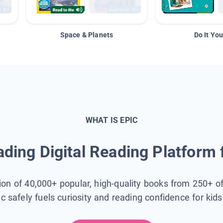
Space & Planets
Do It You
WHAT IS EPIC
ding Digital Reading Platform 
tion of 40,000+ popular, high-quality books from 250+ o
ic safely fuels curiosity and reading confidence for kid