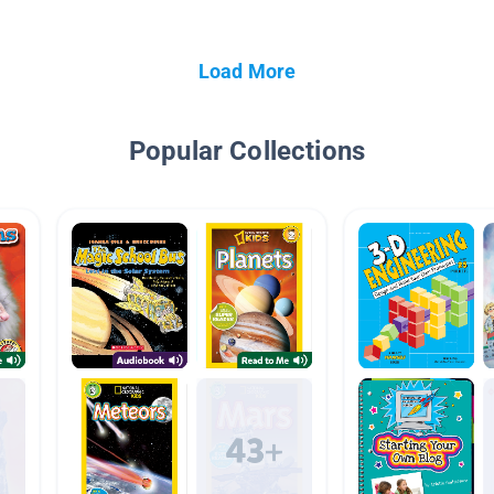
Load More
Popular Collections