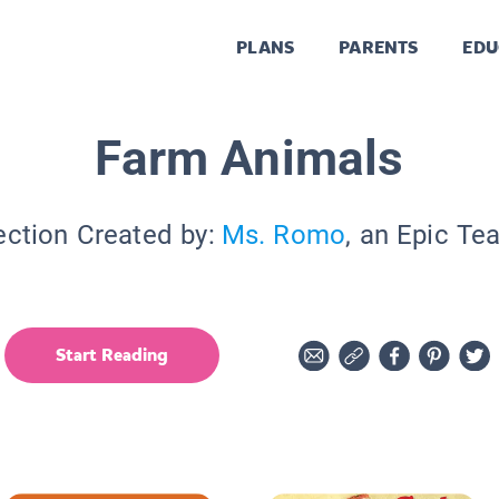
PLANS
PARENTS
EDU
Farm Animals
ection Created by:
Ms. Romo
, an Epic Te
Start Reading