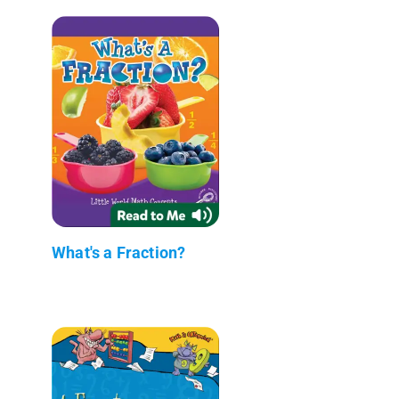
What's a Fraction?