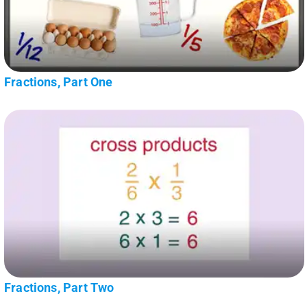
Fractions, Part One
Fractions, Part Two