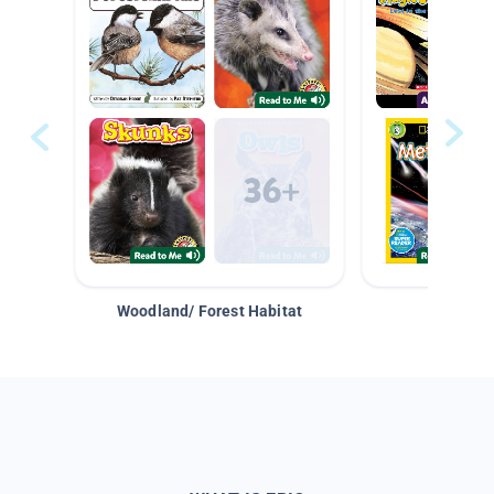
Woodland/ Forest Habitat
Space &