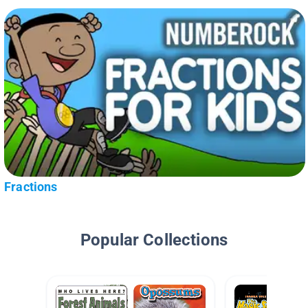
Fractions
Popular Collections