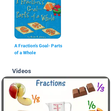
A Fraction's Goal- Parts
of a Whole
Videos