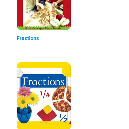
Fractions