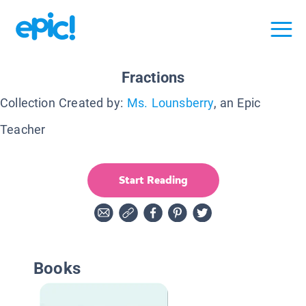
Fractions
Collection Created by:
Ms. Lounsberry
, an Epic
Teacher
Start Reading
Books