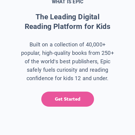
WHAT IS EPIC
The Leading Digital
Reading Platform for Kids
Built on a collection of 40,000+
popular, high-quality books from 250+
of the world’s best publishers, Epic
safely fuels curiosity and reading
confidence for kids 12 and under.
Get Started