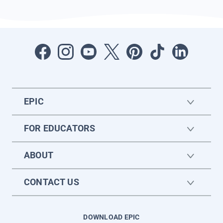
EPIC
FOR EDUCATORS
ABOUT
CONTACT US
DOWNLOAD EPIC