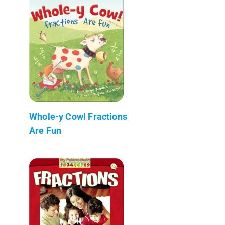
Whole-y Cow! Fractions
Are Fun