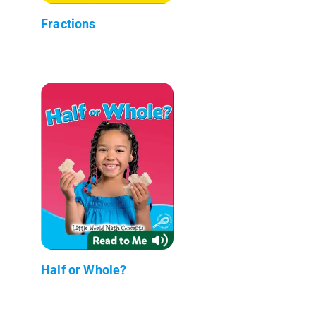
Fractions
Half or Whole?