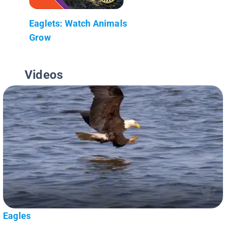
Eaglets: Watch Animals
Grow
Videos
Eagles