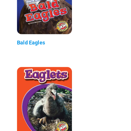
Bald Eagles