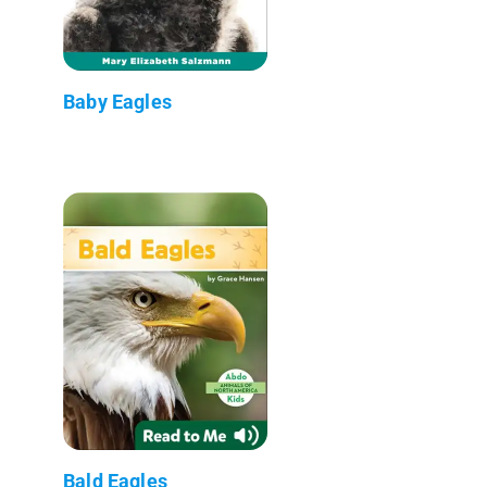
Baby Eagles
Bald Eagles