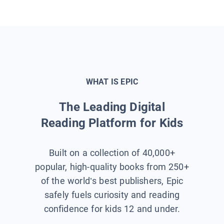
WHAT IS EPIC
The Leading Digital
Reading Platform for Kids
Built on a collection of 40,000+
popular, high-quality books from 250+
of the world’s best publishers, Epic
safely fuels curiosity and reading
confidence for kids 12 and under.