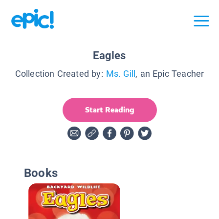
Eagles
Collection Created by:
Ms. Gill
, an Epic Teacher
Start Reading
Books