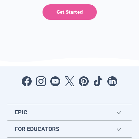
Get Started
EPIC
FOR EDUCATORS