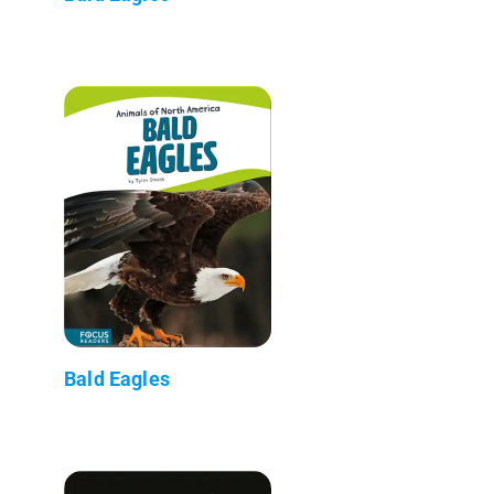
Bald Eagles