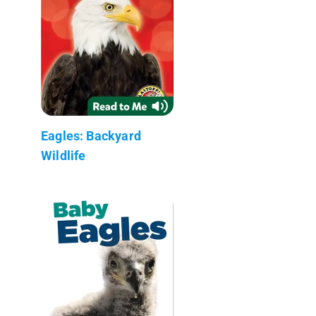
Eagles: Backyard
Wildlife