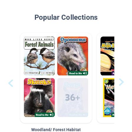
Popular Collections
Woodland/ Forest Habitat
Space &