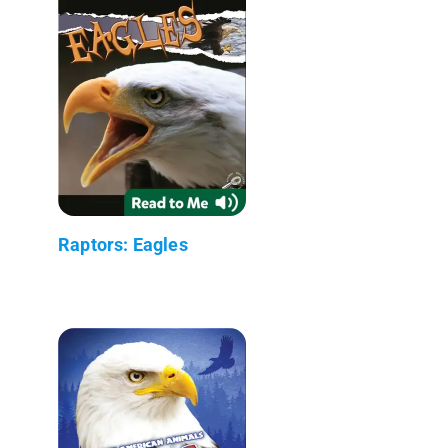
Raptors: Eagles