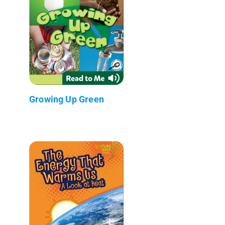
Growing Up Green