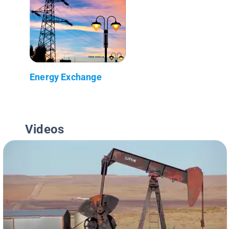
Energy Exchange
Videos