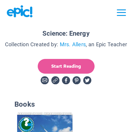
Science: Energy
Collection Created by:
Mrs. Allers
, an Epic Teacher
Start Reading
Books