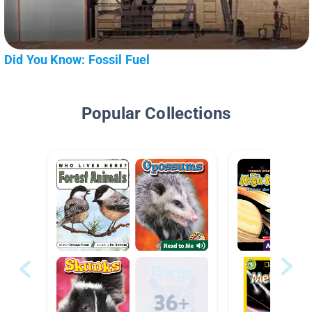
Did You Know: Fossil Fuel
Popular Collections