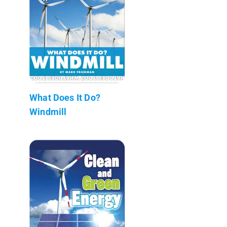
What Does It Do?
Windmill