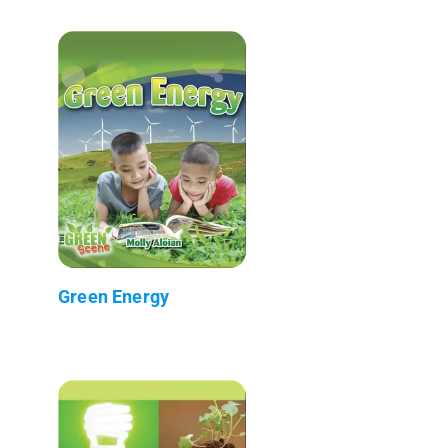
Green Energy