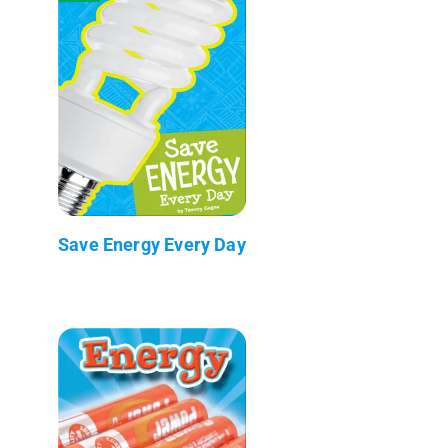
Save Energy Every Day