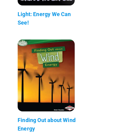
Light: Energy We Can
See!
Finding Out about Wind
Energy