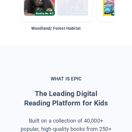
Woodland/ Forest Habitat
Space &
WHAT IS EPIC
The Leading Digital
Reading Platform for Kids
Built on a collection of 40,000+
popular, high-quality books from 250+