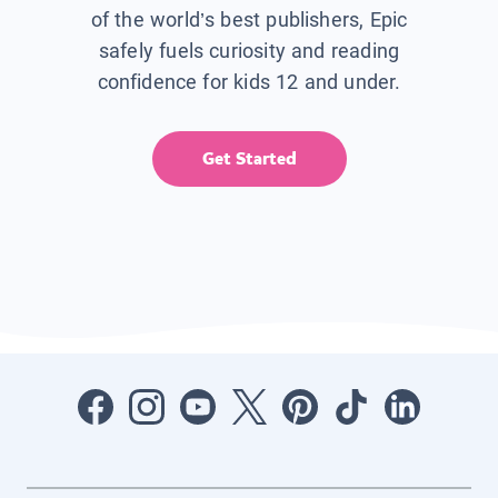
of the world’s best publishers, Epic
safely fuels curiosity and reading
confidence for kids 12 and under.
Get Started