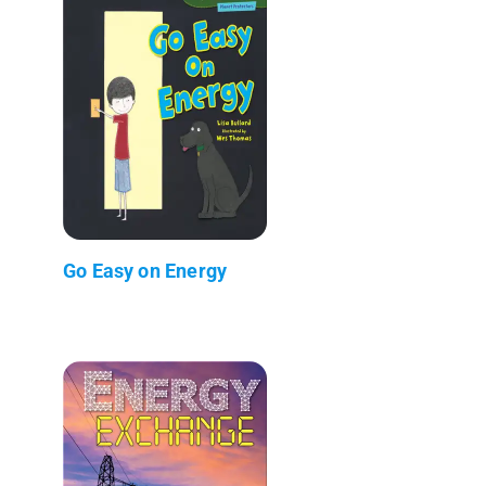
Go Easy on Energy