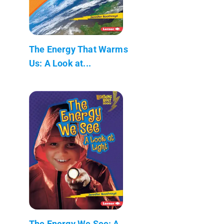
The Energy That Warms
Us: A Look at...
The Energy We See: A