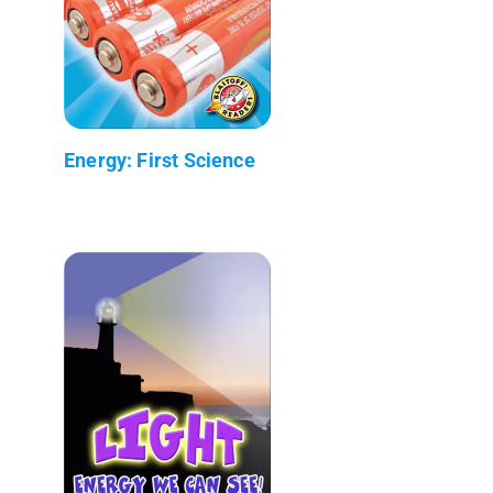
Energy: First Science