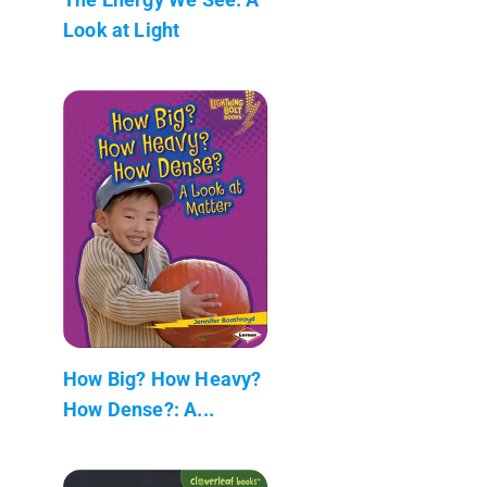
Look at Light
How Big? How Heavy?
How Dense?: A...