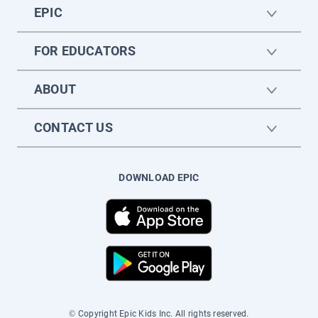
EPIC
FOR EDUCATORS
ABOUT
CONTACT US
DOWNLOAD EPIC
© Copyright Epic Kids Inc. All rights reserved.