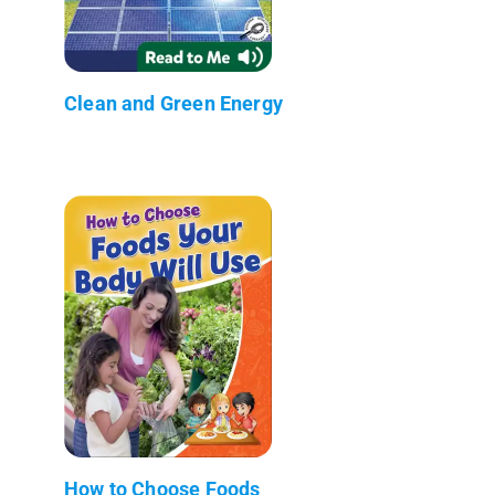
Clean and Green Energy
How to Choose Foods