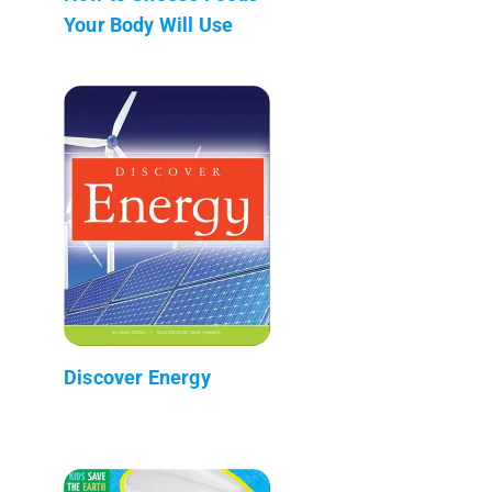
Your Body Will Use
Discover Energy