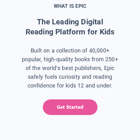
WHAT IS EPIC
The Leading Digital
Reading Platform for Kids
Built on a collection of 40,000+
popular, high-quality books from 250+
of the world’s best publishers, Epic
safely fuels curiosity and reading
confidence for kids 12 and under.
Get Started