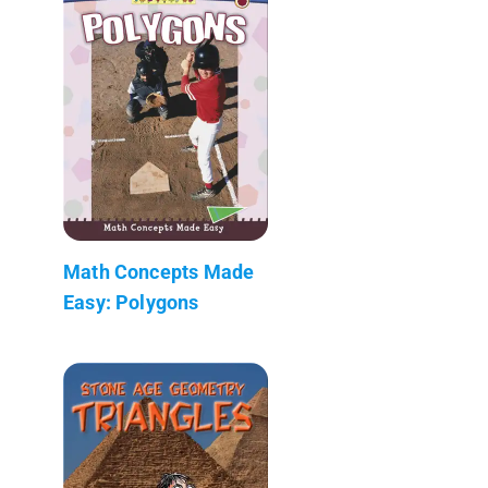
Math Concepts Made
Easy: Polygons