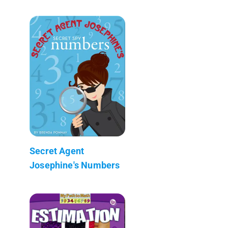
Secret Agent
Josephine's Numbers