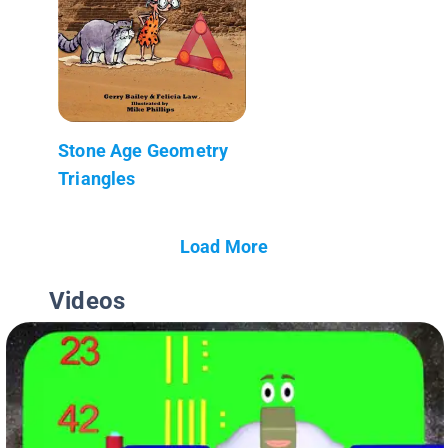
Stone Age Geometry
Triangles
Load More
Videos