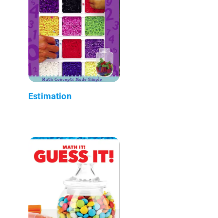
Estimation