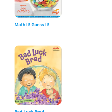
Math It! Guess It!
Bad Luck Brad