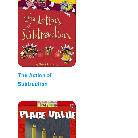
The Action of
Subtraction