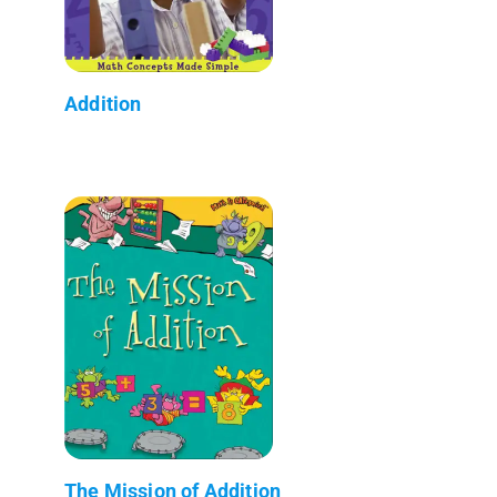
Addition
The Mission of Addition