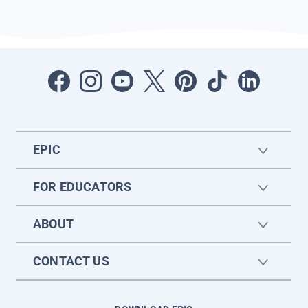
EPIC
FOR EDUCATORS
ABOUT
CONTACT US