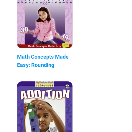
Math Concepts Made
Easy: Rounding