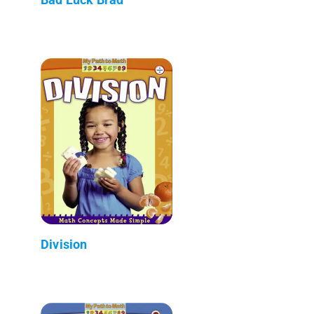
Division