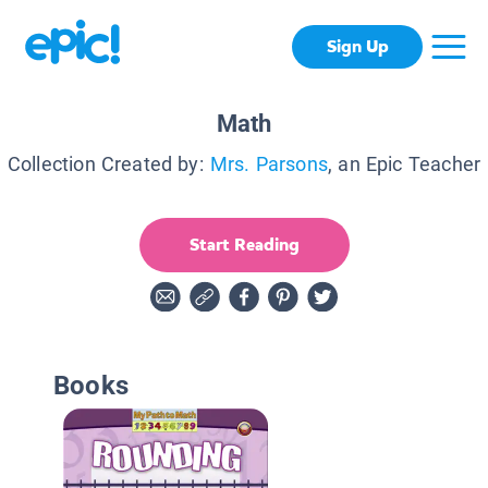
Sign Up
Math
Collection Created by:
Mrs. Parsons
, an Epic Teacher
Start Reading
Books