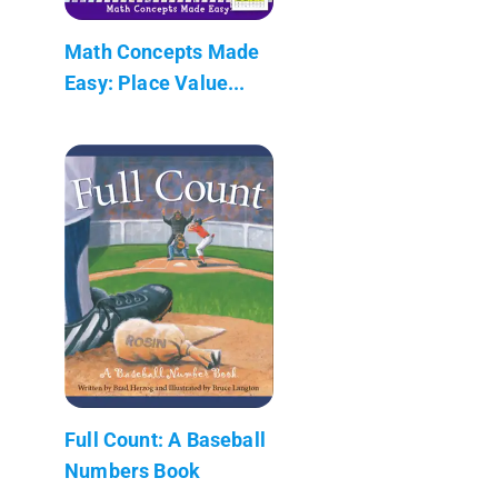
Math Concepts Made
Easy: Place Value...
Full Count: A Baseball
Numbers Book