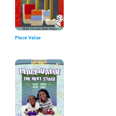
Place Value