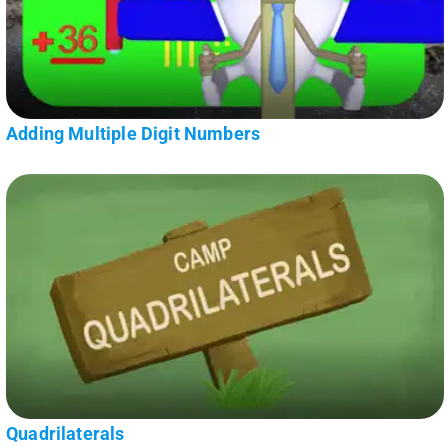
Adding Multiple Digit Numbers
Quadrilaterals