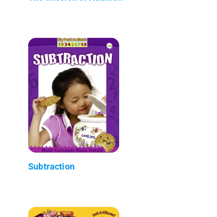
Subtraction