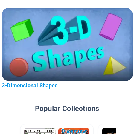
3-Dimensional Shapes
Popular Collections