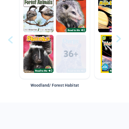
Woodland/ Forest Habitat
Space &