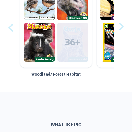
Woodland/ Forest Habitat
Space &
WHAT IS EPIC