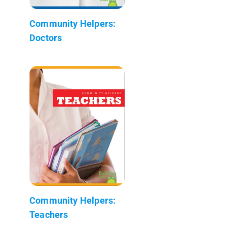
Community Helpers:
Doctors
Community Helpers:
Teachers