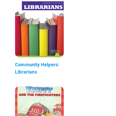
Community Helpers:
Librarians