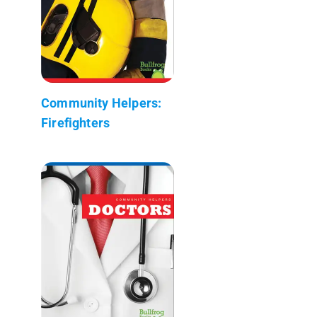
Community Helpers:
Firefighters