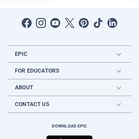
EPIC
FOR EDUCATORS
ABOUT
CONTACT US
DOWNLOAD EPIC