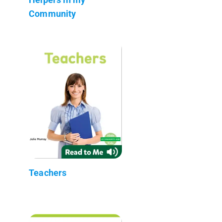
Community
Teachers