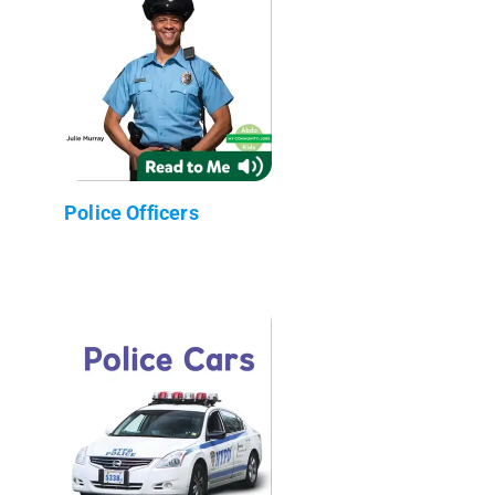
Police Officers