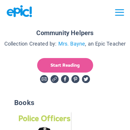
Community Helpers
Collection Created by:
Mrs. Bayne
, an Epic Teacher
Start Reading
Books