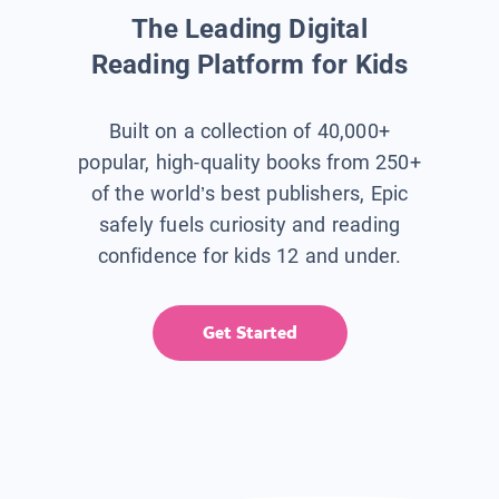
The Leading Digital
Reading Platform for Kids
Built on a collection of 40,000+
popular, high-quality books from 250+
of the world’s best publishers, Epic
safely fuels curiosity and reading
confidence for kids 12 and under.
Get Started