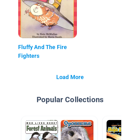
Fluffy And The Fire
Fighters
Load More
Popular Collections