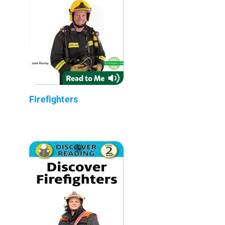
Firefighters