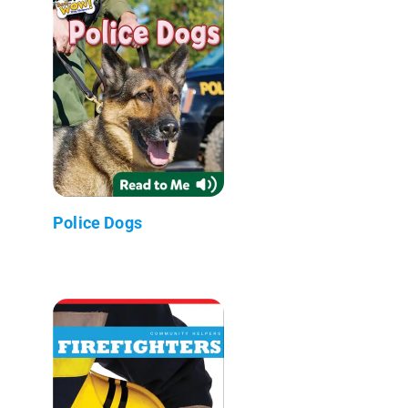
Police Dogs