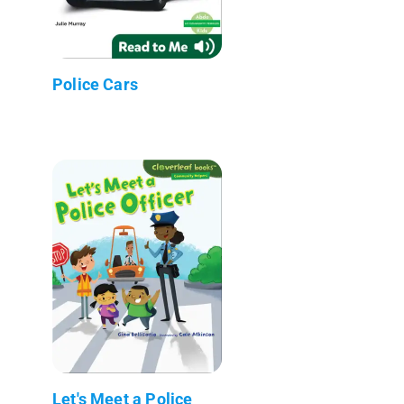
Police Cars
Let's Meet a Police