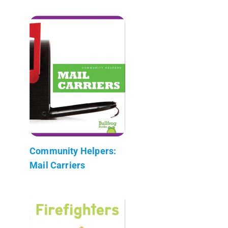
Community Helpers:
Mail Carriers