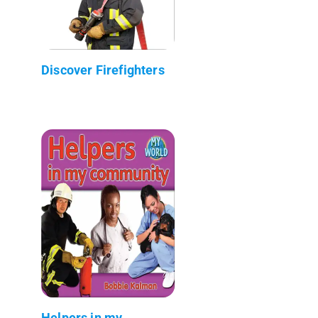
Discover Firefighters
Helpers in my