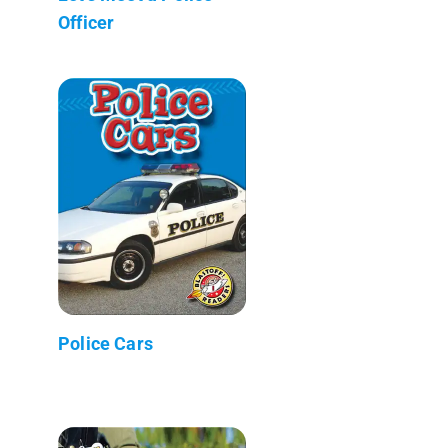
Officer
Police Cars