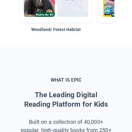
Woodland/ Forest Habitat
Space &
WHAT IS EPIC
The Leading Digital
Reading Platform for Kids
Built on a collection of 40,000+
popular, high-quality books from 250+