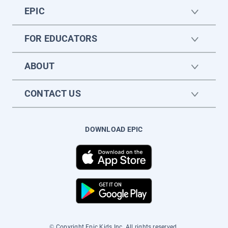
EPIC
FOR EDUCATORS
ABOUT
CONTACT US
DOWNLOAD EPIC
© Copyright Epic Kids Inc. All rights reserved.