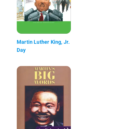
Martin Luther King, Jr.
Day