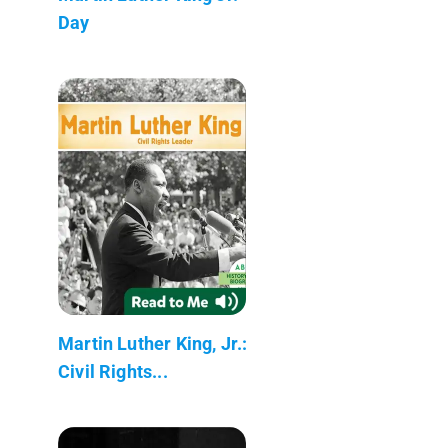
Day
Martin Luther King, Jr.:
Civil Rights...