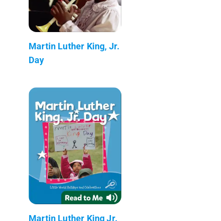
Martin Luther King, Jr.
Day
Martin Luther King Jr.