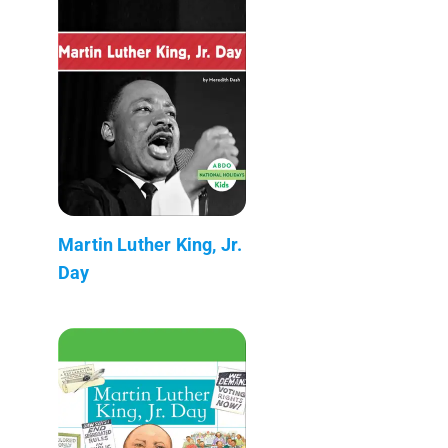
Martin Luther King, Jr.
Day