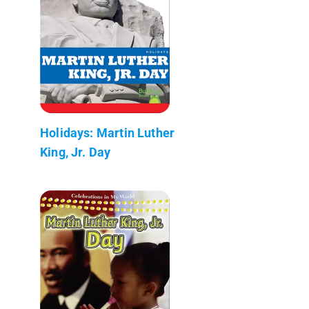
Holidays: Martin Luther
King, Jr. Day