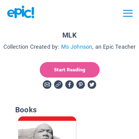
MLK
Collection Created by:
Ms Johnson
, an Epic Teacher
Start Reading
Books