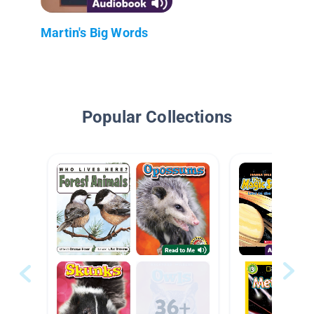
Martin's Big Words
Popular Collections