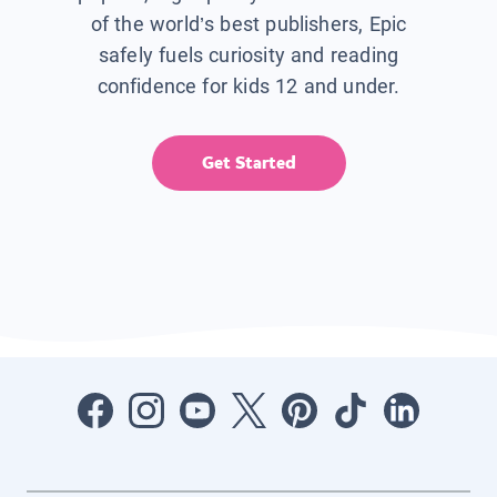
of the world’s best publishers, Epic
safely fuels curiosity and reading
confidence for kids 12 and under.
Get Started