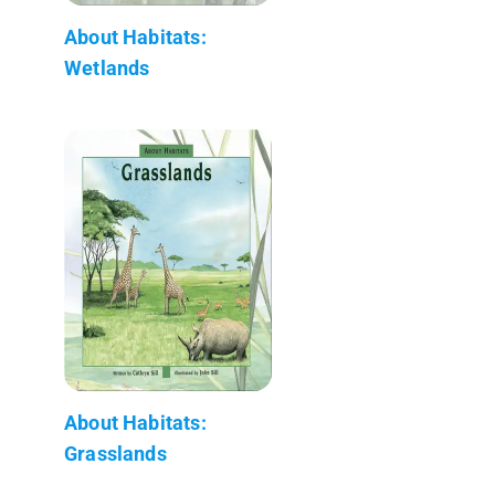
About Habitats:
Wetlands
About Habitats:
Grasslands