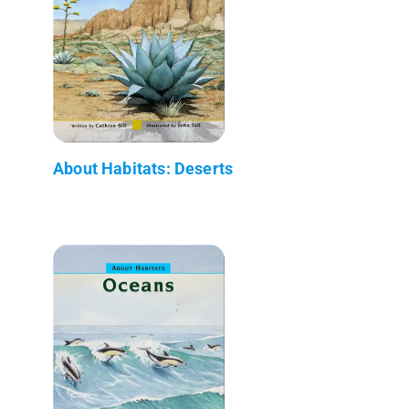
About Habitats: Deserts