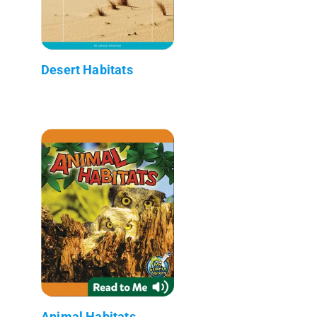
Desert Habitats
Animal Habitats