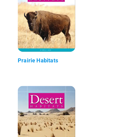
Prairie Habitats