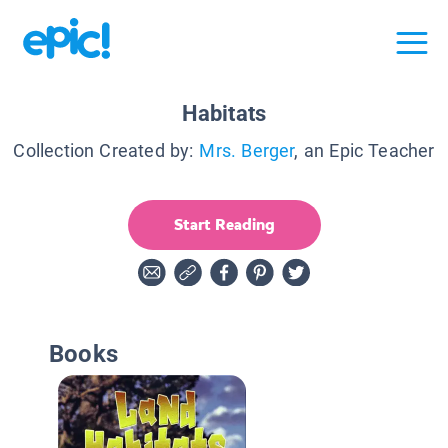
Habitats
Collection Created by:
Mrs. Berger
, an Epic Teacher
Start Reading
Books