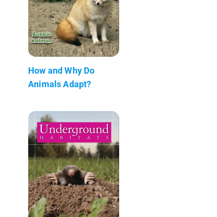
How and Why Do
Animals Adapt?