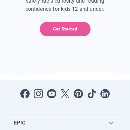
safely fuels curiosity and reading
confidence for kids 12 and under.
Get Started
EPIC