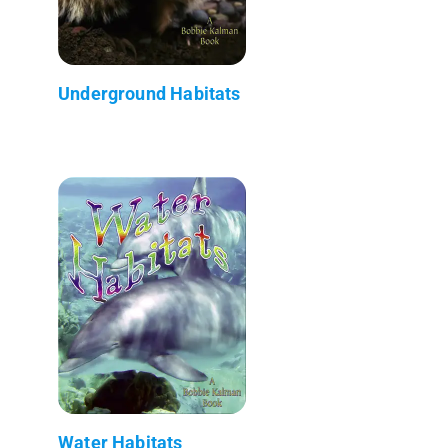
Underground Habitats
Water Habitats