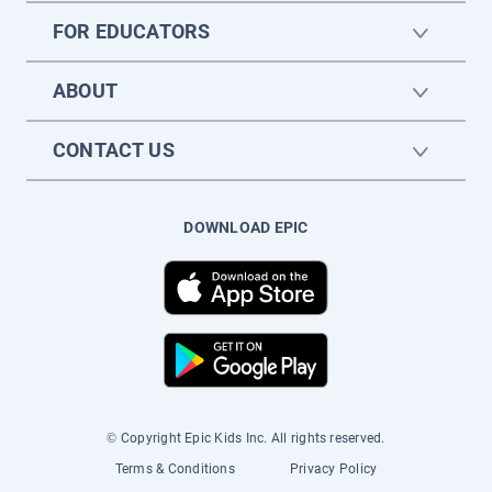
FOR EDUCATORS
ABOUT
CONTACT US
DOWNLOAD EPIC
© Copyright Epic Kids Inc. All rights reserved.
Terms & Conditions
Privacy Policy