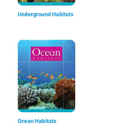
Underground Habitats
Ocean Habitats