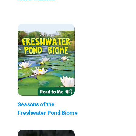
Seasons of the
Freshwater Pond Biome