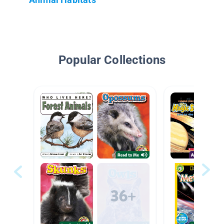
Popular Collections