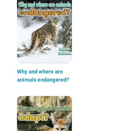
Why and where are
animals endangered?