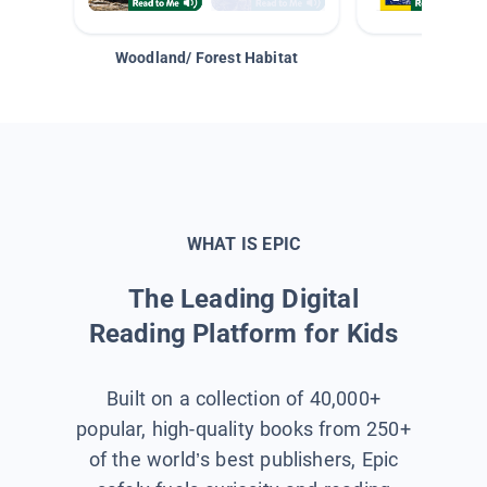
Woodland/ Forest Habitat
Space &
WHAT IS EPIC
The Leading Digital
Reading Platform for Kids
Built on a collection of 40,000+
popular, high-quality books from 250+
of the world’s best publishers, Epic