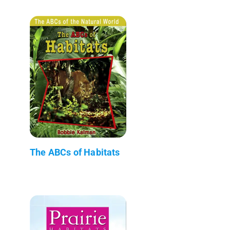
The ABCs of Habitats