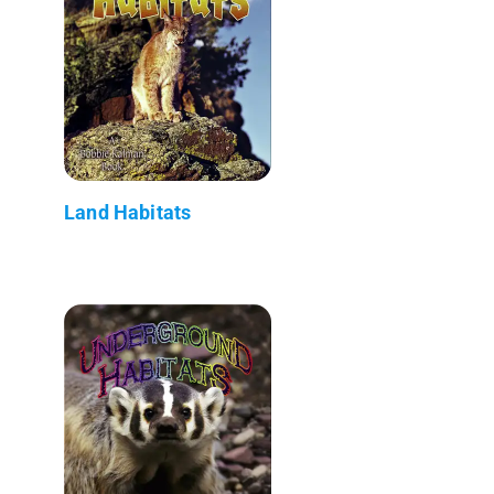
Land Habitats