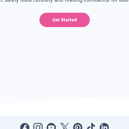
Get Started