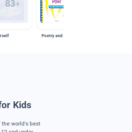
rself
Poetry and Figurative Language
for Kids
f the world’s best
s 12 and under.