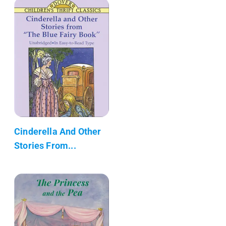
Cinderella And Other
Stories From...