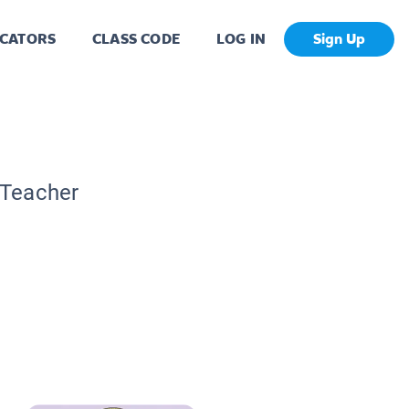
CATORS
CLASS CODE
LOG IN
Sign Up
 Teacher