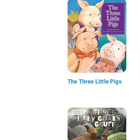
The Three Little Pigs