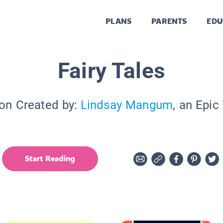
PLANS
PARENTS
EDU
Fairy Tales
ion Created by:
Lindsay Mangum
, an Epic
Start Reading