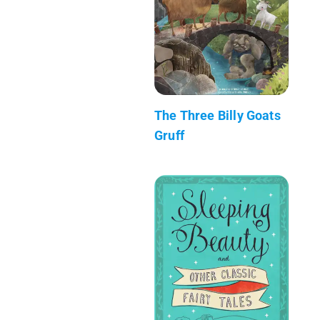
The Three Billy Goats
Gruff