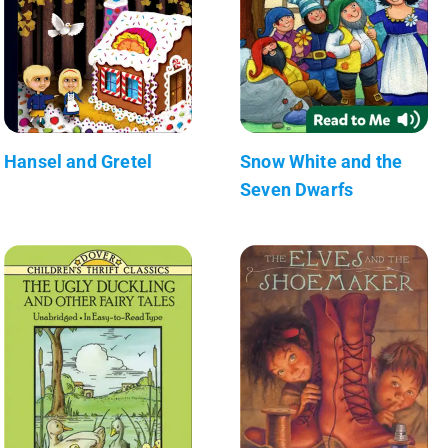
Hansel and Gretel
Snow White and the
Seven Dwarfs