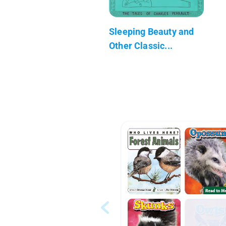
Sleeping Beauty and
Other Classic...