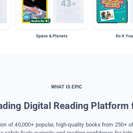
Space & Planets
Do It You
WHAT IS EPIC
ding Digital Reading Platform 
tion of 40,000+ popular, high-quality books from 250+ o
ic safely fuels curiosity and reading confidence for kid