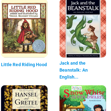
Jack and the
Little Red Riding Hood
Beanstalk: An
English...