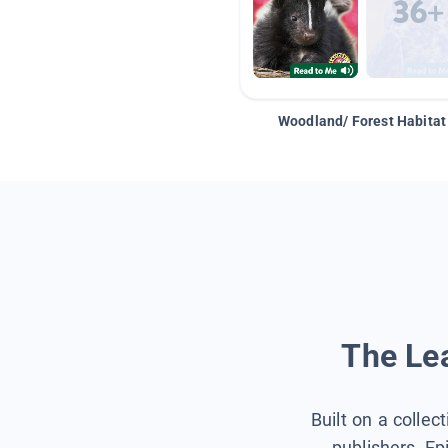
Woodland/ Forest Habitat
The Lea
Built on a collec
publishers, Ep