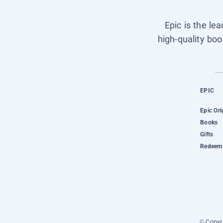
Epic is the le
high-quality boo
EPIC
Epic Ori
Books
Gifts
Redeem 
© Copyri