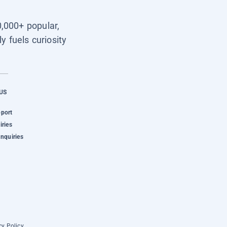
0,000+ popular,
y fuels curiosity
US
pport
iries
Inquiries
cy Policy