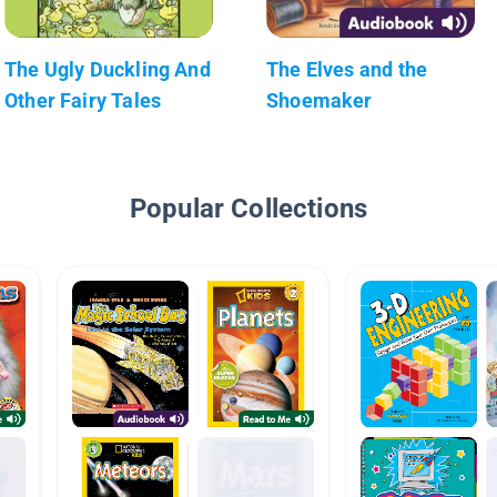
The Ugly Duckling And
The Elves and the
Other Fairy Tales
Shoemaker
Popular Collections