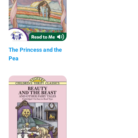
The Princess and the
Pea