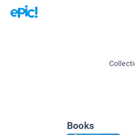
Collect
Books