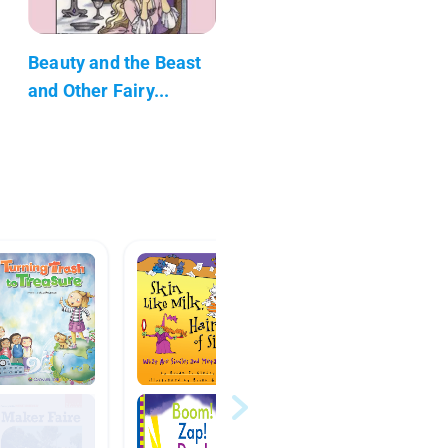
Beauty and the Beast
and Other Fairy...