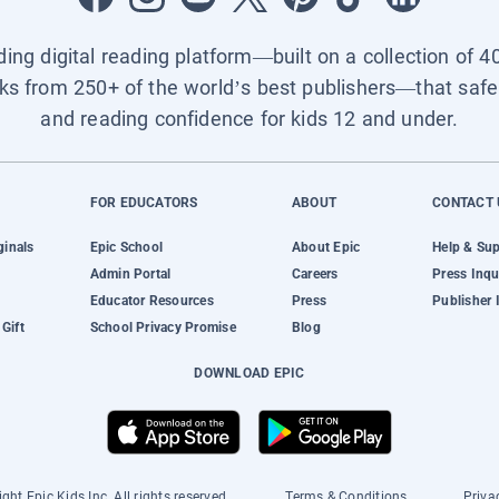
ading digital reading platform—built on a collection of 4
ks from 250+ of the world’s best publishers—that safel
and reading confidence for kids 12 and under.
FOR EDUCATORS
ABOUT
CONTACT 
ginals
Epic School
About Epic
Help & Su
Admin Portal
Careers
Press Inqu
Educator Resources
Press
Publisher 
Gift
School Privacy Promise
Blog
DOWNLOAD EPIC
ght Epic Kids Inc. All rights reserved.
Terms & Conditions
Priva