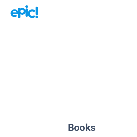
Books