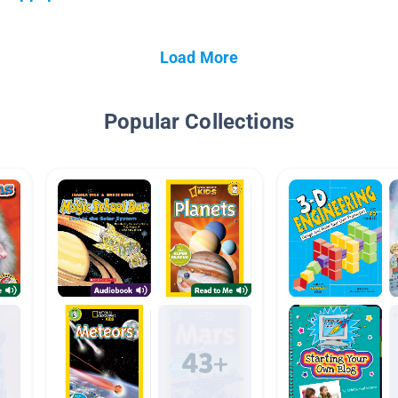
Load More
Popular Collections