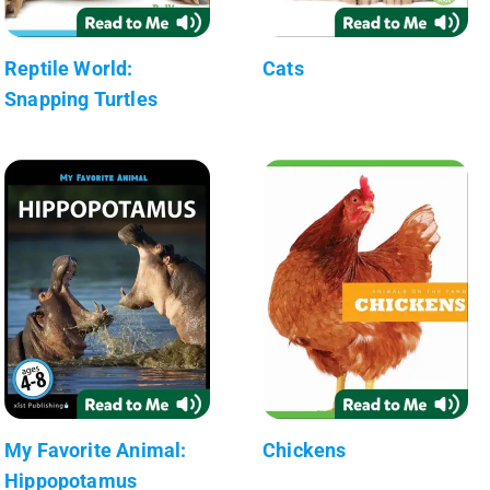
Reptile World:
Cats
Snapping Turtles
My Favorite Animal:
Chickens
Hippopotamus