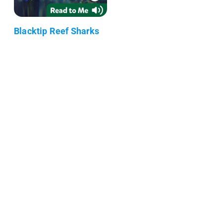
Blacktip Reef Sharks