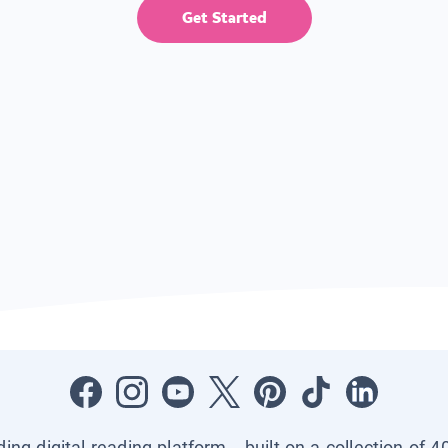
Get Started
ading digital reading platform—built on a collection of 4