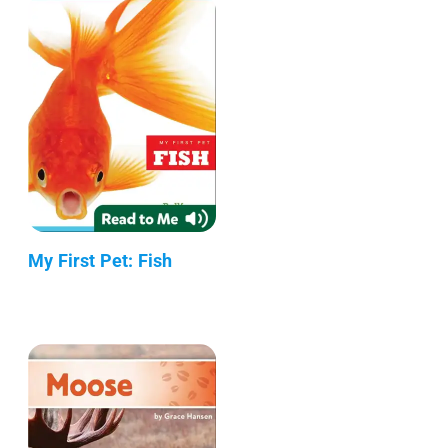
My First Pet: Fish