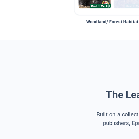
Woodland/ Forest Habitat
The Lea
Built on a collec
publishers, Ep