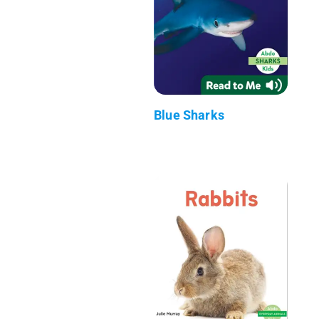
Blue Sharks