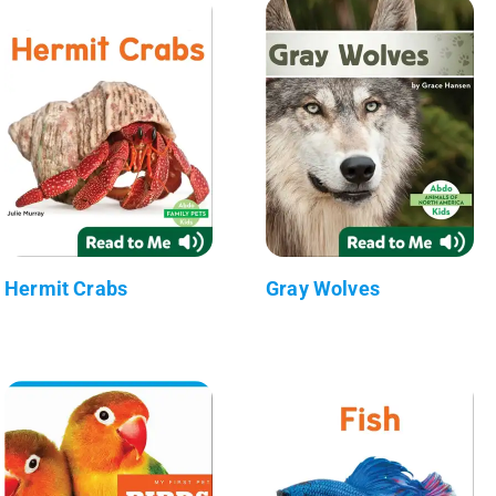
Hermit Crabs
Gray Wolves