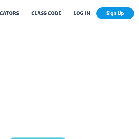
CATORS
CLASS CODE
LOG IN
Sign Up