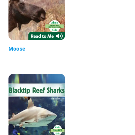
Moose