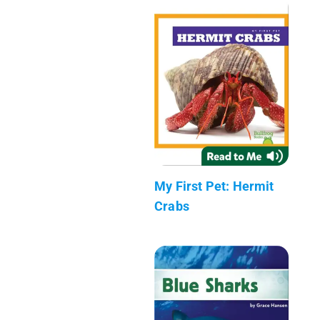
My First Pet: Hermit
Crabs