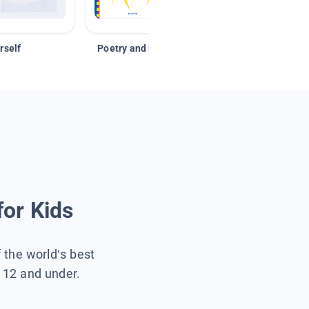
rself
Poetry and Figurative Language
for Kids
f the world’s best
s 12 and under.