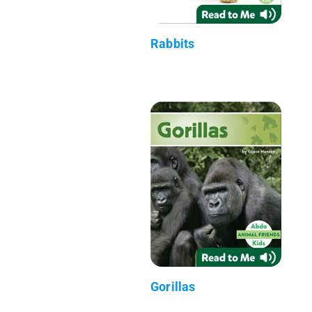
Rabbits
Gorillas