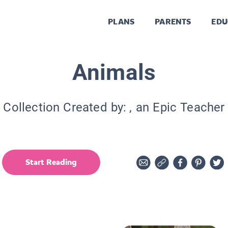
PLANS
PARENTS
EDU
Animals
Collection Created by:
, an Epic Teacher
Start Reading