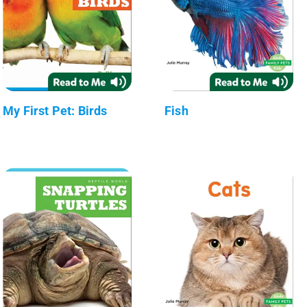
My First Pet: Birds
Fish