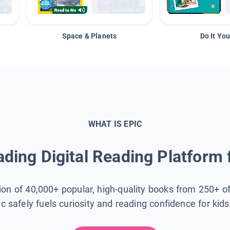
Space & Planets
Do It You
WHAT IS EPIC
ding Digital Reading Platform 
tion of 40,000+ popular, high-quality books from 250+ o
ic safely fuels curiosity and reading confidence for kid