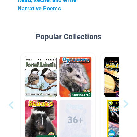
Narrative Poems
Popular Collections