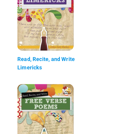
Read, Recite, and Write
Limericks