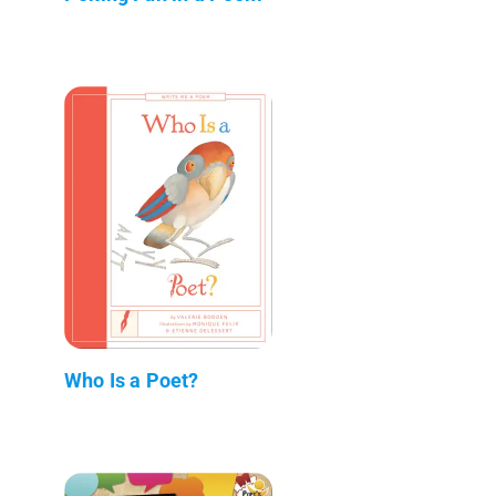
Who Is a Poet?