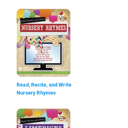
Read, Recite, and Write
Nursery Rhymes