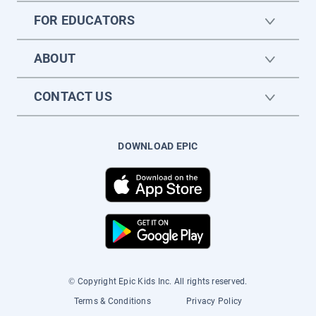
FOR EDUCATORS
ABOUT
CONTACT US
DOWNLOAD EPIC
© Copyright Epic Kids Inc. All rights reserved.
Terms & Conditions
Privacy Policy