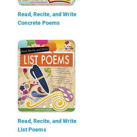
Read, Recite, and Write
Concrete Poems
Read, Recite, and Write
List Poems