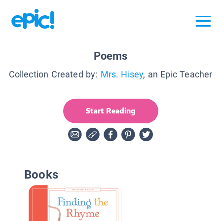
Poems
Collection Created by:
Mrs. Hisey
, an Epic Teacher
Start Reading
Books