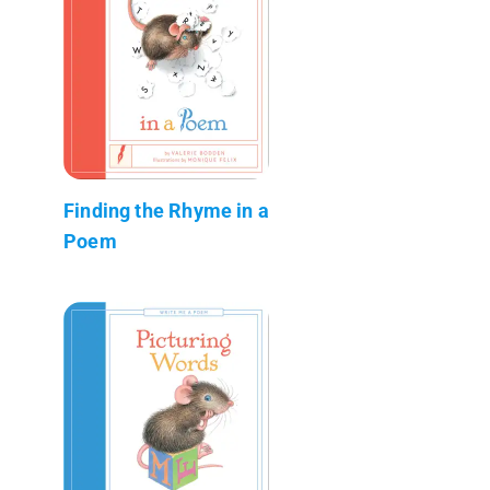
Finding the Rhyme in a
Poem