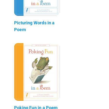
Picturing Words in a
Poem
Poking Fun in a Poem