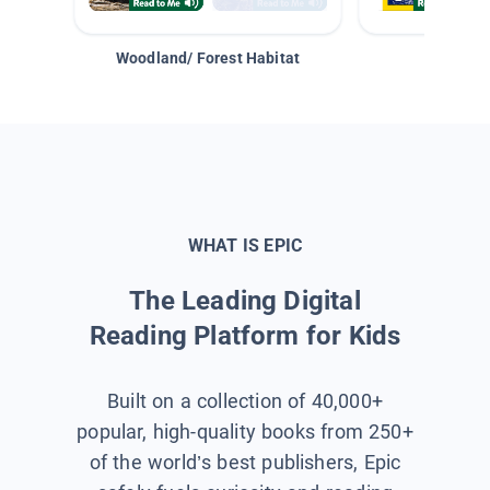
Woodland/ Forest Habitat
Space &
WHAT IS EPIC
The Leading Digital
Reading Platform for Kids
Built on a collection of 40,000+
popular, high-quality books from 250+
of the world’s best publishers, Epic