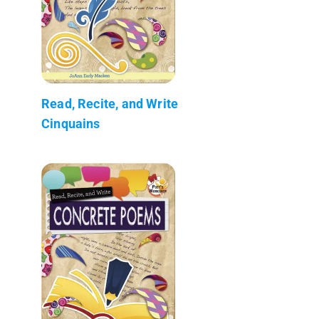
Read, Recite, and Write
Cinquains