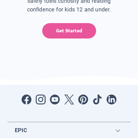
safely fuels curiosity and reading
confidence for kids 12 and under.
Get Started
EPIC