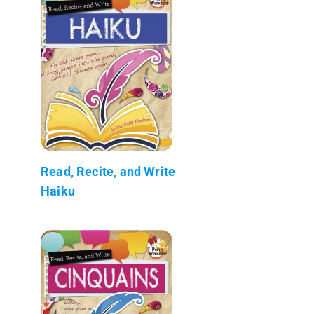
Read, Recite, and Write
Haiku