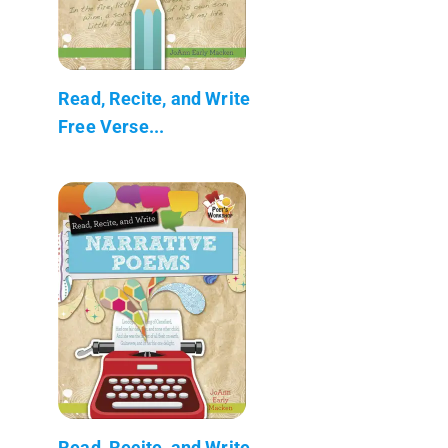
Read, Recite, and Write
Free Verse...
Read, Recite, and Write