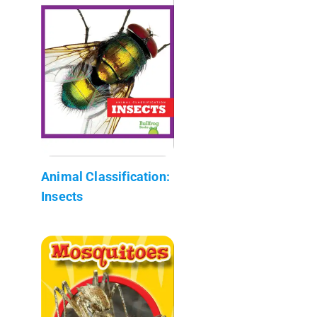
Animal Classification:
Insects