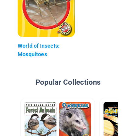
World of Insects:
Mosquitoes
Popular Collections