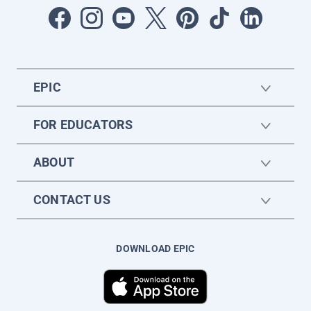
EPIC
FOR EDUCATORS
ABOUT
CONTACT US
DOWNLOAD EPIC