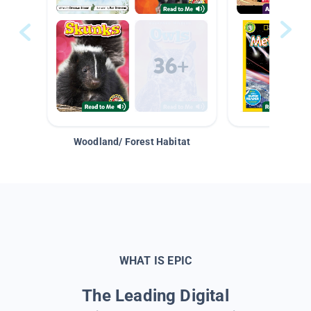
Woodland/ Forest Habitat
Space &
WHAT IS EPIC
The Leading Digital