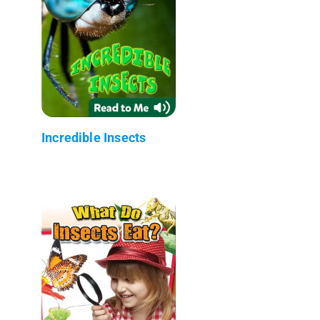
Incredible Insects