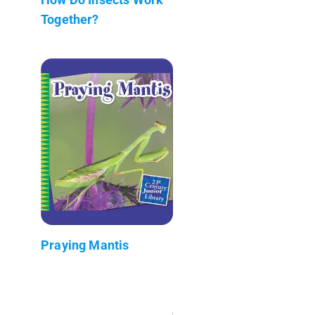
Together?
Praying Mantis