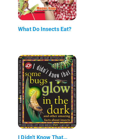
What Do Insects Eat?
I Didn't Know That…