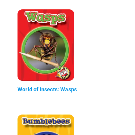
World of Insects: Wasps