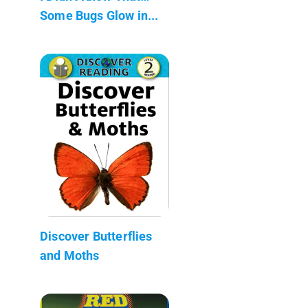
Some Bugs Glow in...
Discover Butterflies
and Moths