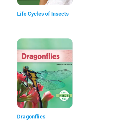
Life Cycles of Insects
Dragonflies