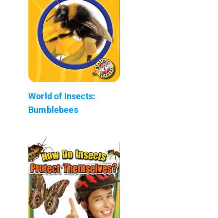
World of Insects:
Bumblebees