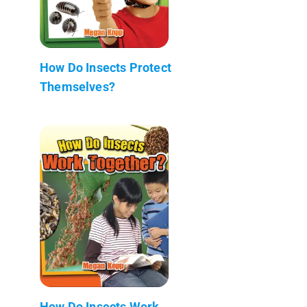
How Do Insects Protect
Themselves?
How Do Insects Work