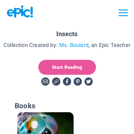
Insects
Collection Created by:
Ms. Boulard
, an Epic Teacher
Start Reading
Books