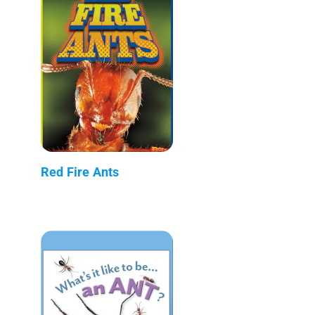
Red Fire Ants