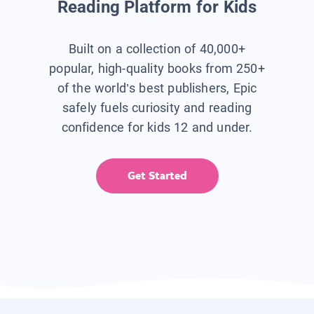
Reading Platform for Kids
Built on a collection of 40,000+
popular, high-quality books from 250+
of the world’s best publishers, Epic
safely fuels curiosity and reading
confidence for kids 12 and under.
Get Started