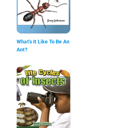
What's It Like To Be An
Ant?