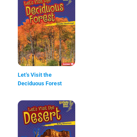
Let's Visit the
Deciduous Forest