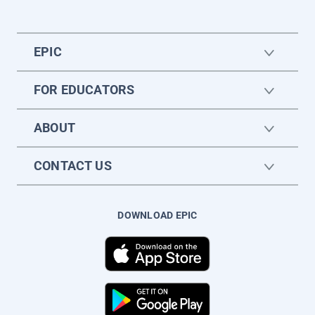
EPIC
FOR EDUCATORS
ABOUT
CONTACT US
DOWNLOAD EPIC