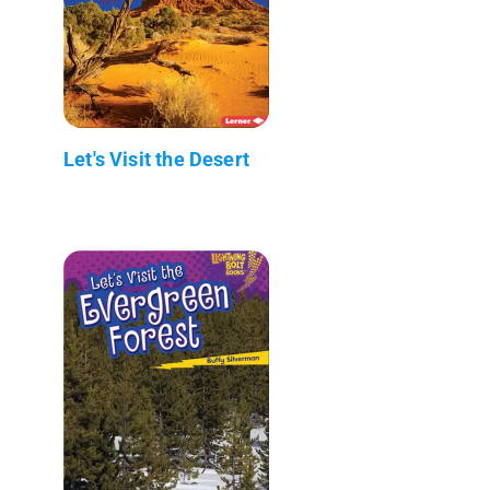
Let's Visit the Desert