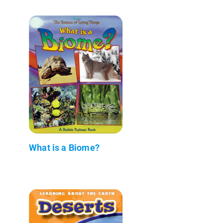
What is a Biome?