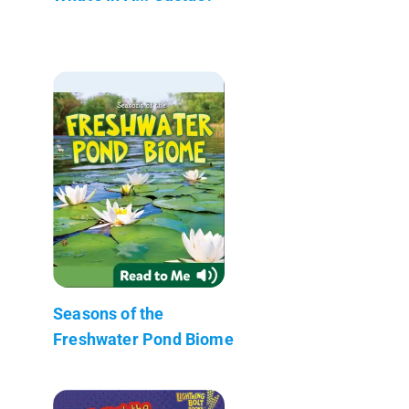
Seasons of the
Freshwater Pond Biome