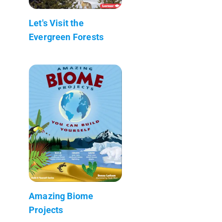
Let's Visit the
Evergreen Forests
Amazing Biome
Projects