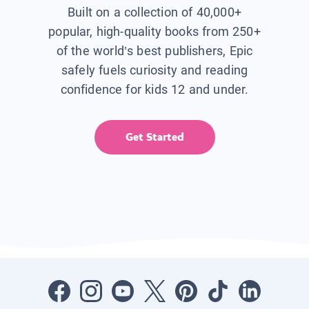
Built on a collection of 40,000+
popular, high-quality books from 250+
of the world’s best publishers, Epic
safely fuels curiosity and reading
confidence for kids 12 and under.
Get Started