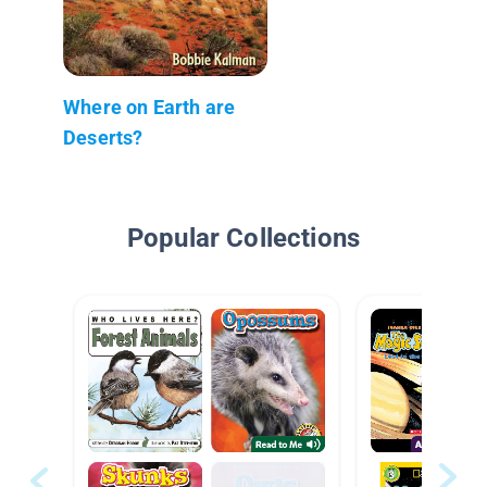
Where on Earth are
Deserts?
Popular Collections