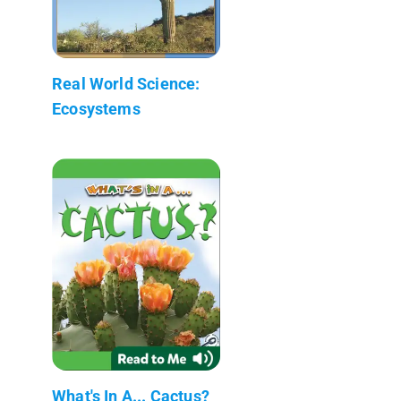
Real World Science:
Ecosystems
What's In A... Cactus?