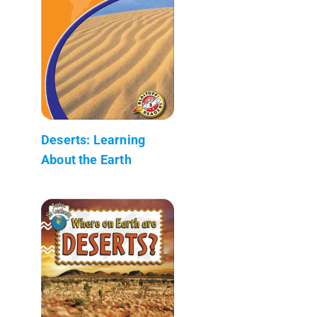
Deserts: Learning
About the Earth