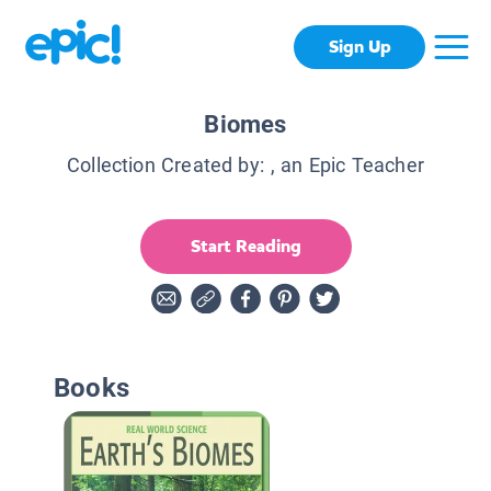
Sign Up
Biomes
Collection Created by:
, an Epic Teacher
Start Reading
Books