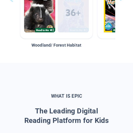
Woodland/ Forest Habitat
Space &
WHAT IS EPIC
The Leading Digital
Reading Platform for Kids