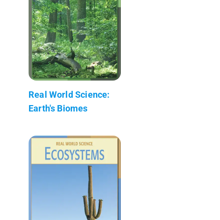
Real World Science:
Earth's Biomes