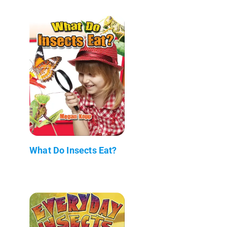
What Do Insects Eat?