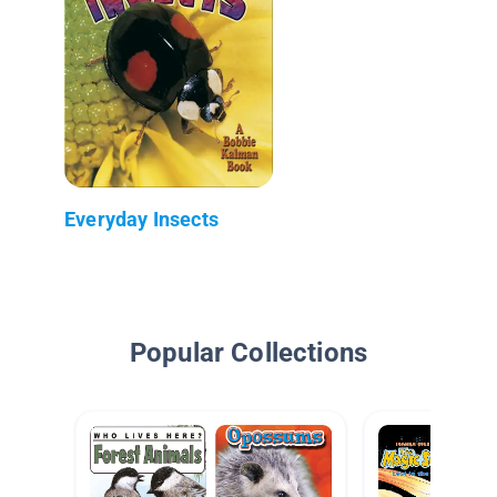
Everyday Insects
Popular Collections