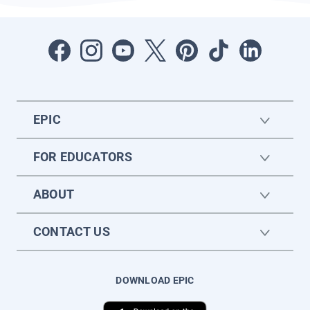
EPIC
FOR EDUCATORS
ABOUT
CONTACT US
DOWNLOAD EPIC