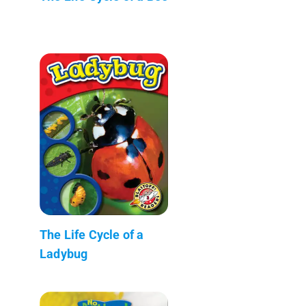
The Life Cycle of a
Ladybug