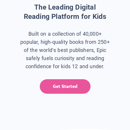
The Leading Digital
Reading Platform for Kids
Built on a collection of 40,000+
popular, high-quality books from 250+
of the world’s best publishers, Epic
safely fuels curiosity and reading
confidence for kids 12 and under.
Get Started