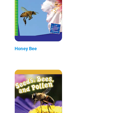
Honey Bee