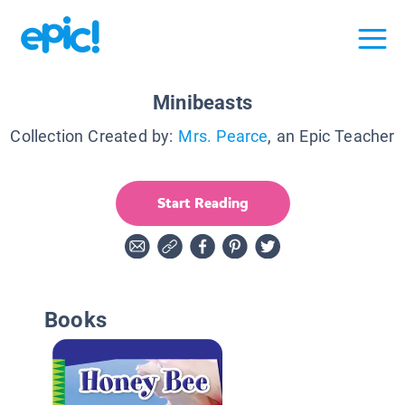
Minibeasts
Collection Created by:
Mrs. Pearce
, an Epic Teacher
Start Reading
Books