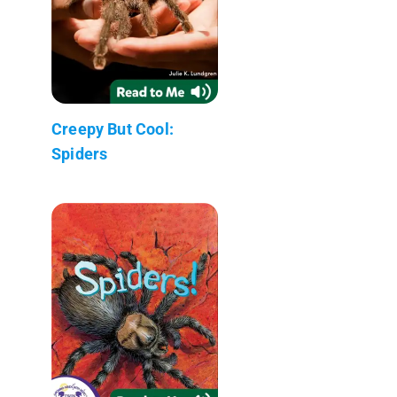
Creepy But Cool:
Spiders