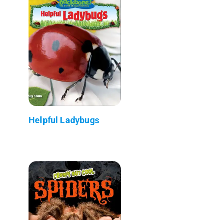
Helpful Ladybugs