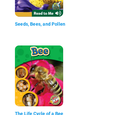
Seeds, Bees, and Pollen
The Life Cycle of a Bee