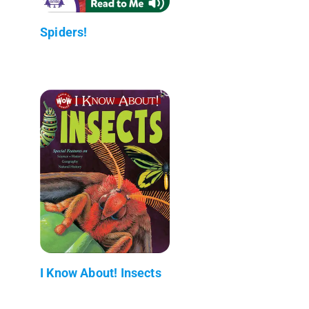
Spiders!
I Know About! Insects