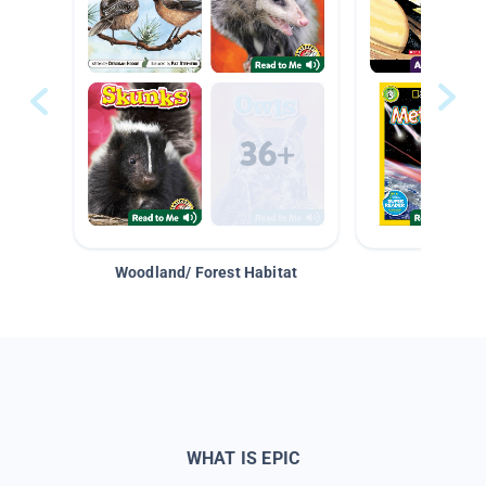
Woodland/ Forest Habitat
Space &
WHAT IS EPIC