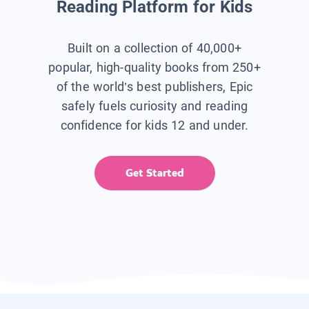
Reading Platform for Kids
Built on a collection of 40,000+
popular, high-quality books from 250+
of the world’s best publishers, Epic
safely fuels curiosity and reading
confidence for kids 12 and under.
Get Started