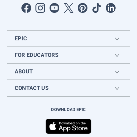
EPIC
FOR EDUCATORS
ABOUT
CONTACT US
DOWNLOAD EPIC