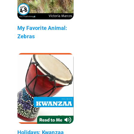
My Favorite Animal:
Zebras
Holidays: Kwanzaa