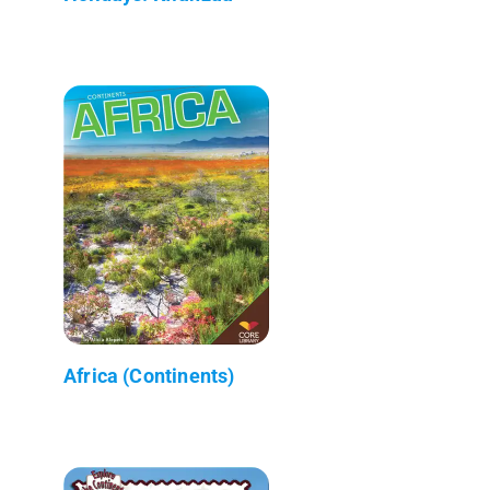
Africa (Continents)