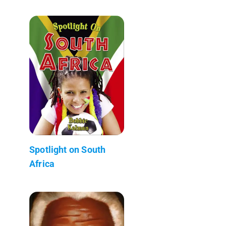
Spotlight on South
Africa