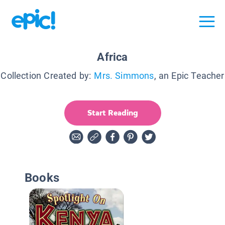
Africa
Collection Created by:
Mrs. Simmons
, an Epic Teacher
Start Reading
Books