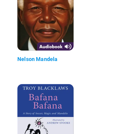
Nelson Mandela