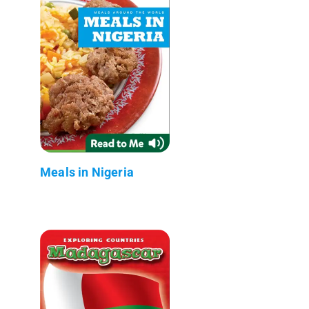
Meals in Nigeria