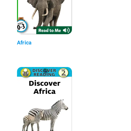
Africa