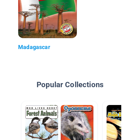
Madagascar
Popular Collections