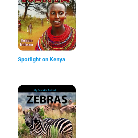
Spotlight on Kenya