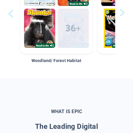
Woodland/ Forest Habitat
Space &
WHAT IS EPIC
The Leading Digital