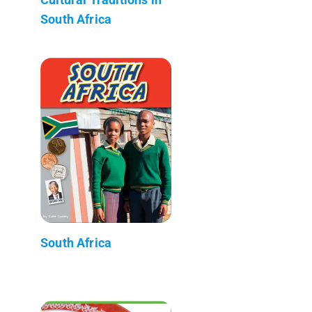
South Africa
South Africa