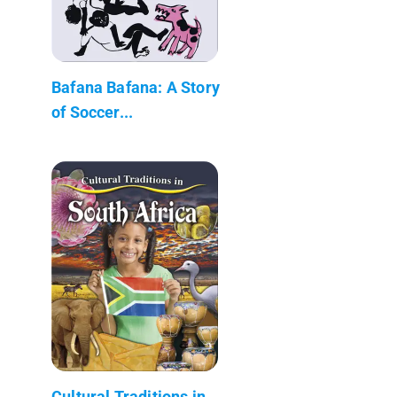
Bafana Bafana: A Story
of Soccer...
Cultural Traditions in