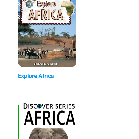
Explore Africa