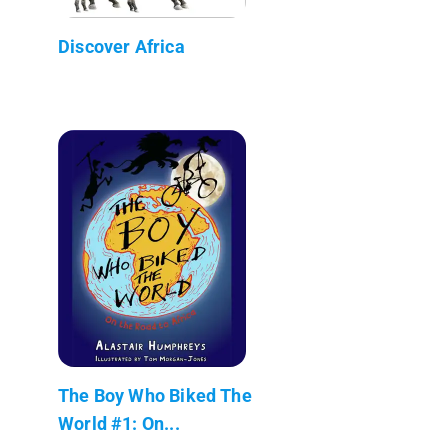
Discover Africa
The Boy Who Biked The
World #1: On...