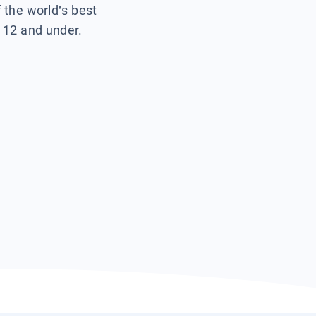
f the world’s best
s 12 and under.