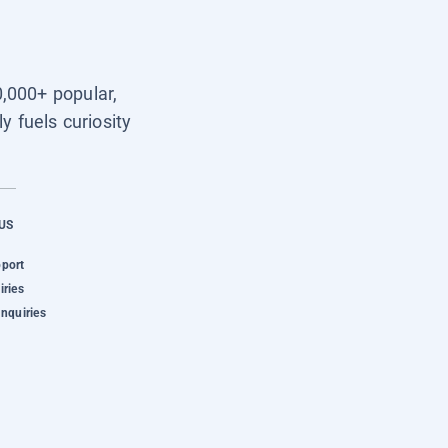
0,000+ popular,
y fuels curiosity
US
pport
iries
Inquiries