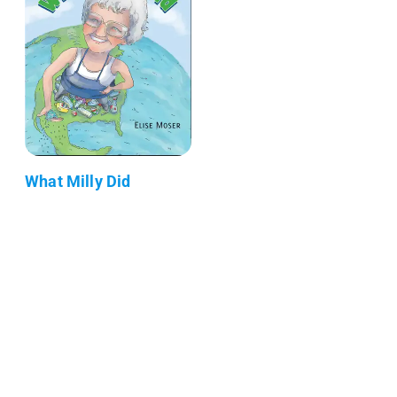
What Milly Did