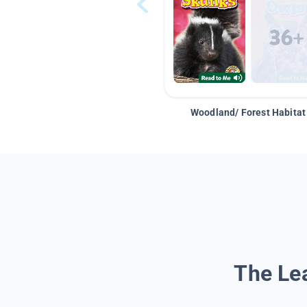
Woodland/ Forest Habitat
The Lea