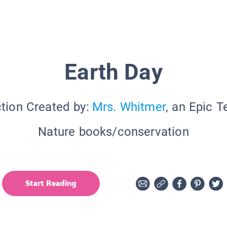
Earth Day
tion Created by:
Mrs. Whitmer
, an Epic 
Nature books/conservation
Start Reading