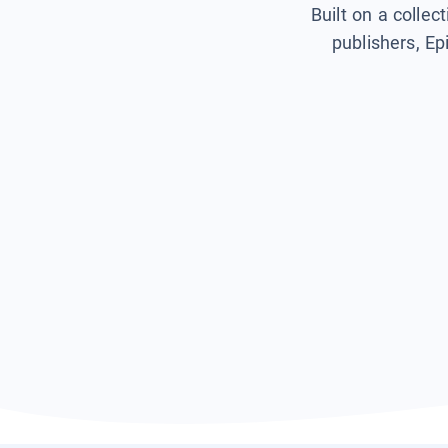
Built on a collec
publishers, Ep