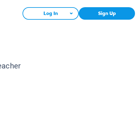
Log In
Sign Up
Teacher