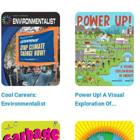
Cool Careers:
Power Up! A Visual
Environmentalist
Exploration Of...