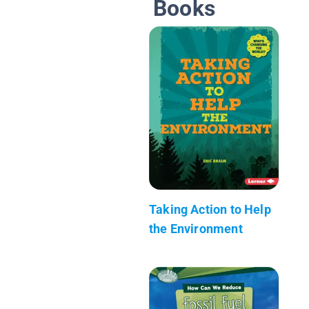
Books
Taking Action to Help
the Environment