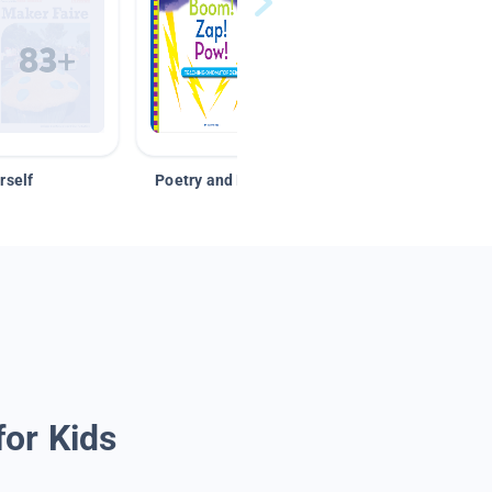
rself
Poetry and Figurative Language
for Kids