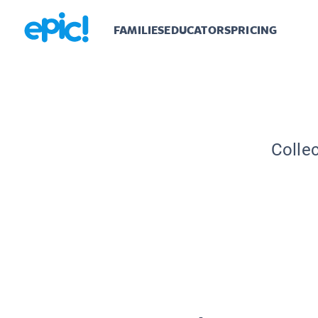
FAMILIES
EDUCATORS
PRICING
Collec