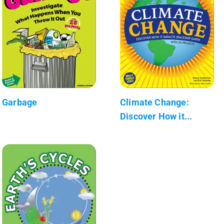
Garbage
Climate Change:
Discover How it...