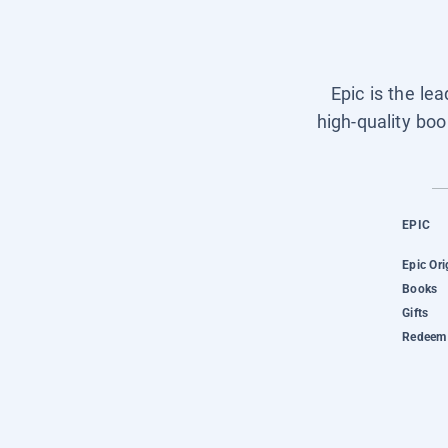
Epic is the le
high-quality boo
EPIC
Epic Ori
Books
Gifts
Redeem 