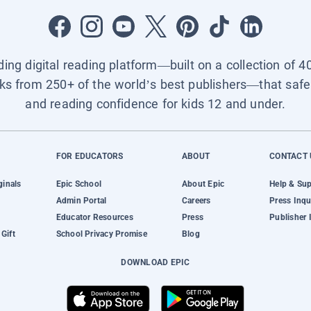
ading digital reading platform—built on a collection of 4
ks from 250+ of the world’s best publishers—that safel
and reading confidence for kids 12 and under.
FOR EDUCATORS
ABOUT
CONTACT 
ginals
Epic School
About Epic
Help & Su
Admin Portal
Careers
Press Inqu
Educator Resources
Press
Publisher 
Gift
School Privacy Promise
Blog
DOWNLOAD EPIC