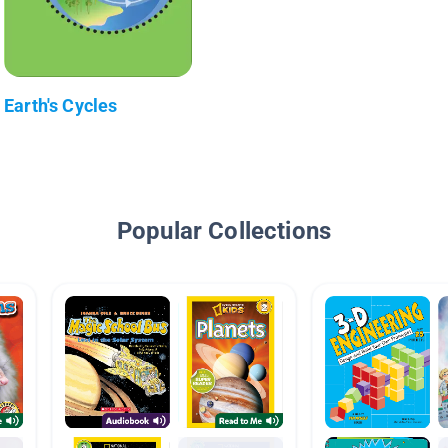
Earth's Cycles
Popular Collections