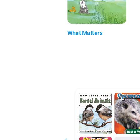
What Matters