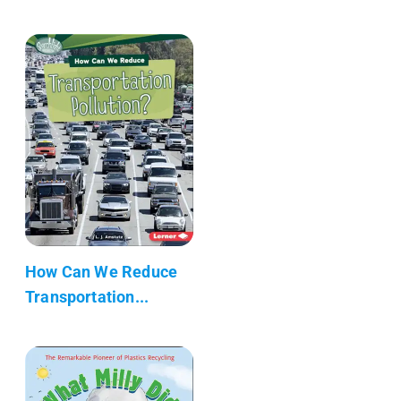
How Can We Reduce
Transportation...