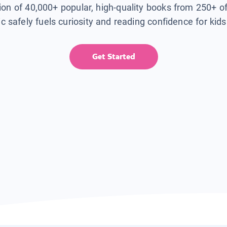
tion of 40,000+ popular, high-quality books from 250+ o
ic safely fuels curiosity and reading confidence for kid
Get Started