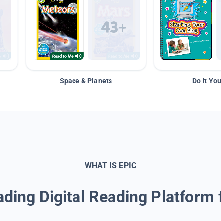
Space & Planets
Do It You
WHAT IS EPIC
ding Digital Reading Platform 