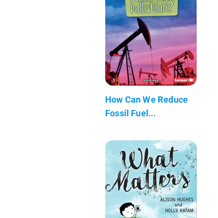
How Can We Reduce
Fossil Fuel...