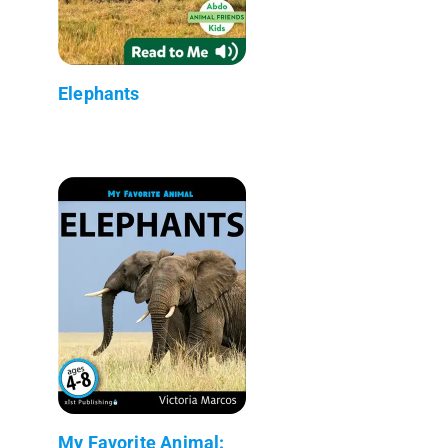
Elephants
My Favorite Animal: