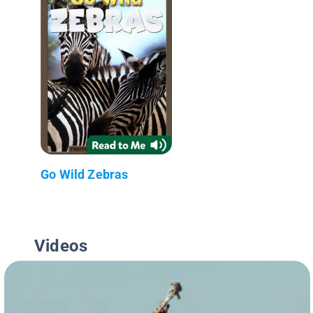
Go Wild Zebras
Videos