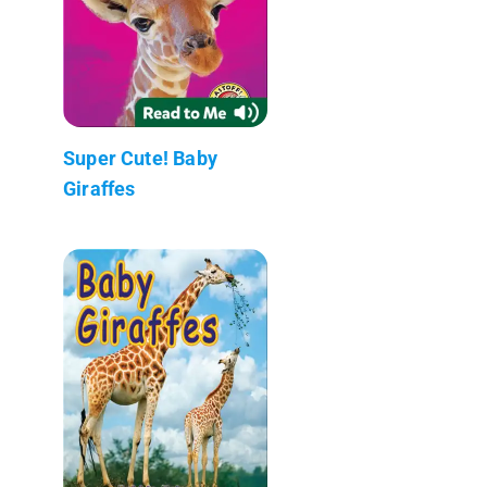
Super Cute! Baby
Giraffes