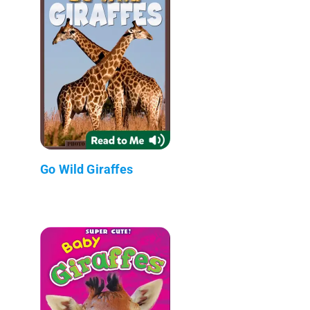
Go Wild Giraffes