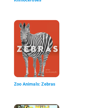
Zoo Animals: Zebras