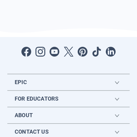
EPIC
FOR EDUCATORS
ABOUT
CONTACT US