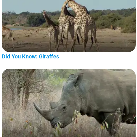
Did You Know: Giraffes