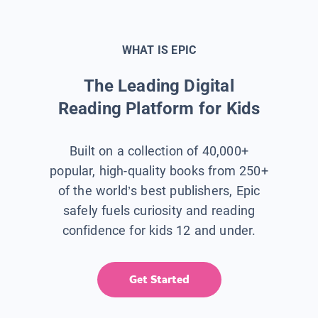
WHAT IS EPIC
The Leading Digital
Reading Platform for Kids
Built on a collection of 40,000+
popular, high-quality books from 250+
of the world’s best publishers, Epic
safely fuels curiosity and reading
confidence for kids 12 and under.
Get Started