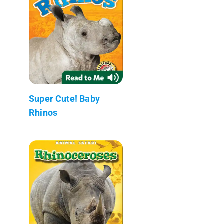
Super Cute! Baby
Rhinos