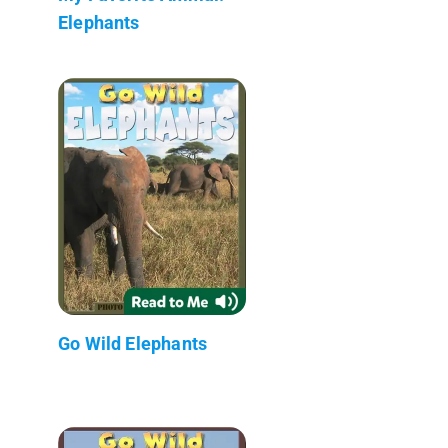
Elephants
Go Wild Elephants