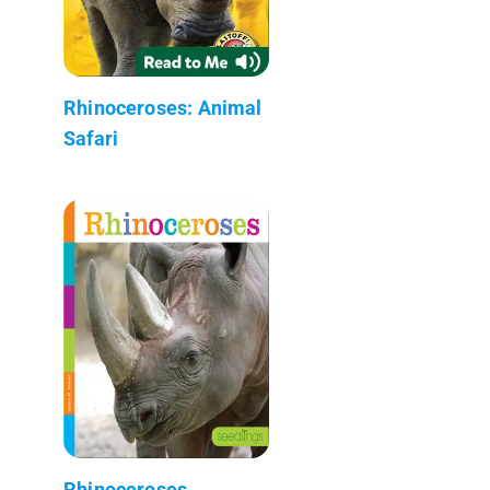
Rhinoceroses: Animal
Safari
Rhinoceroses