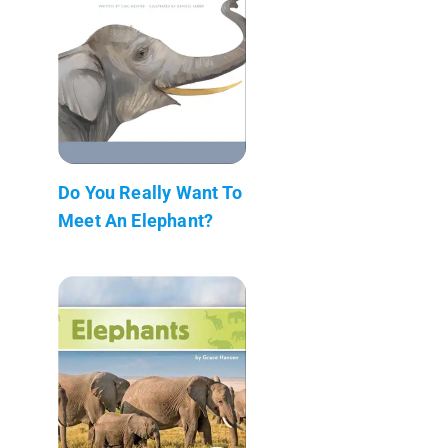
Do You Really Want To
Meet An Elephant?