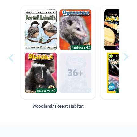
Woodland/ Forest Habitat
Space &