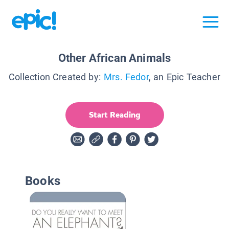
Other African Animals
Collection Created by:
Mrs. Fedor
, an Epic Teacher
Start Reading
Books