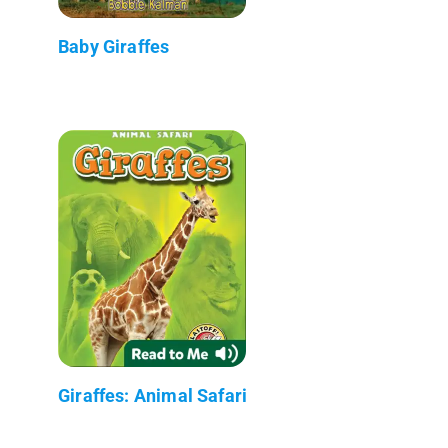
Baby Giraffes
Giraffes: Animal Safari