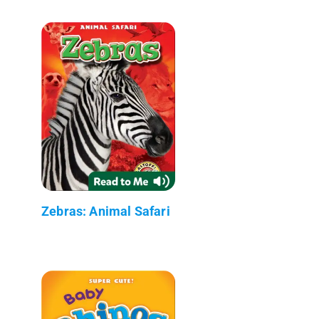
Zebras: Animal Safari