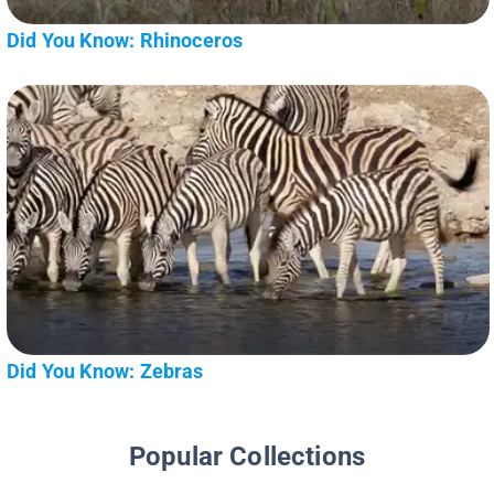
Did You Know: Rhinoceros
Did You Know: Zebras
Popular Collections