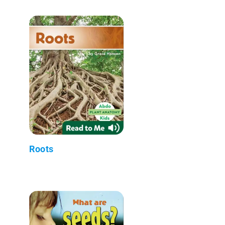
Roots