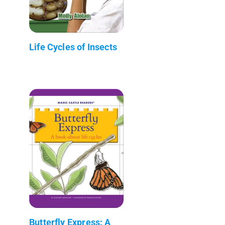
Life Cycles of Insects
Butterfly Express: A