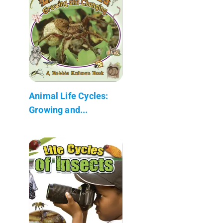
Animal Life Cycles:
Growing and...