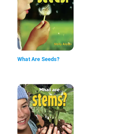
What Are Seeds?