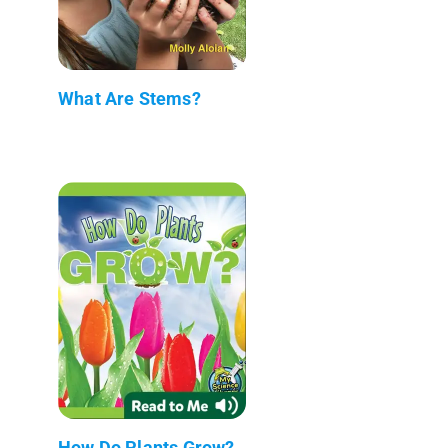
What Are Stems?
How Do Plants Grow?