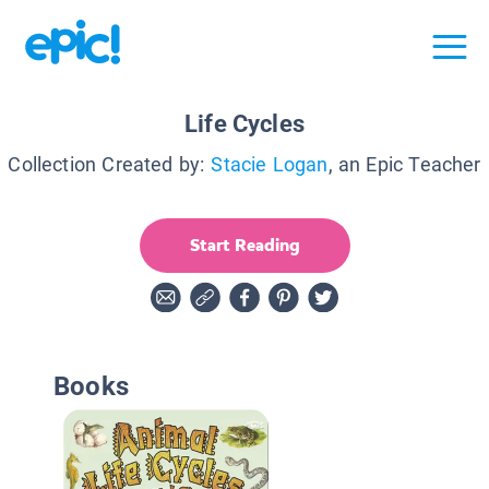
Life Cycles
Collection Created by:
Stacie Logan
, an Epic Teacher
Start Reading
Books