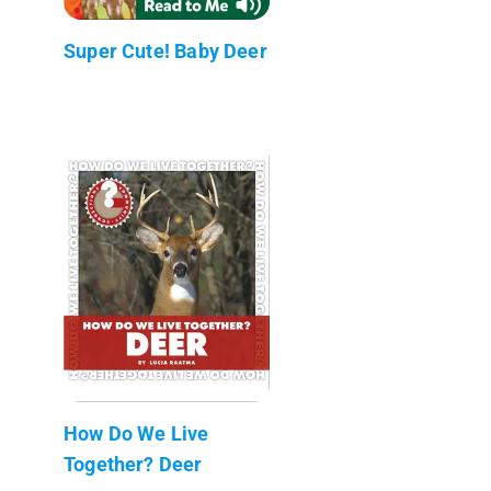
Super Cute! Baby Deer
How Do We Live
Together? Deer