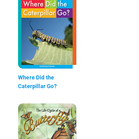
Where Did the
Caterpillar Go?