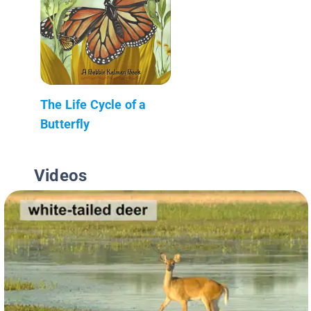
The Life Cycle of a
Butterfly
Videos