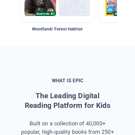
Woodland/ Forest Habitat
Space &
WHAT IS EPIC
The Leading Digital
Reading Platform for Kids
Built on a collection of 40,000+
popular, high-quality books from 250+