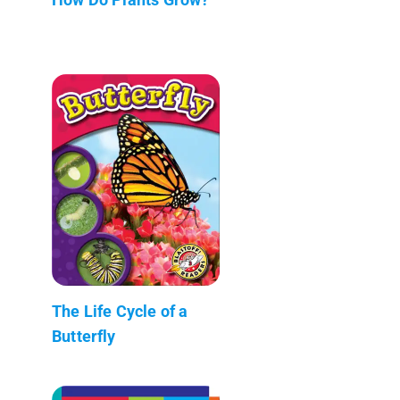
The Life Cycle of a
Butterfly