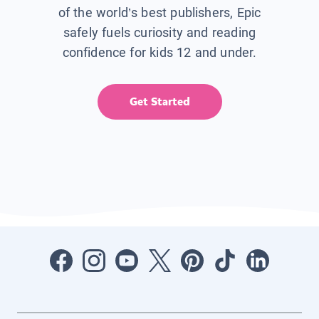
of the world’s best publishers, Epic
safely fuels curiosity and reading
confidence for kids 12 and under.
Get Started