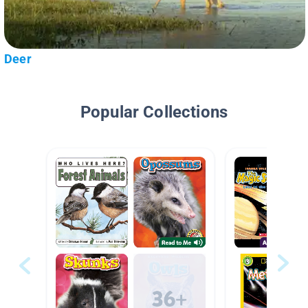
Deer
Popular Collections