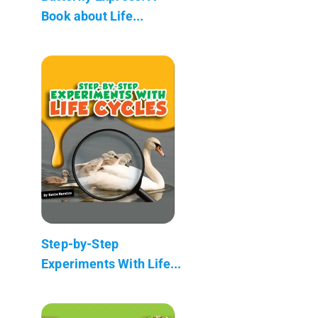
Book about Life...
Step-by-Step
Experiments With Life...