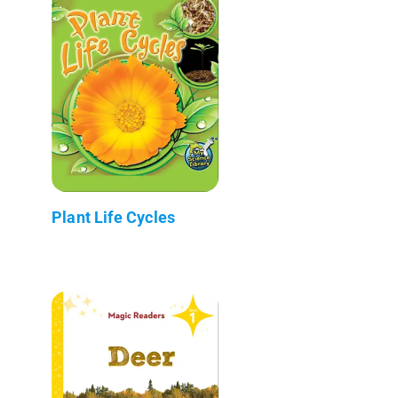
Plant Life Cycles