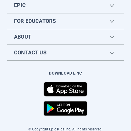
EPIC
FOR EDUCATORS
ABOUT
CONTACT US
DOWNLOAD EPIC
© Copyright Epic Kids Inc. All rights reserved.