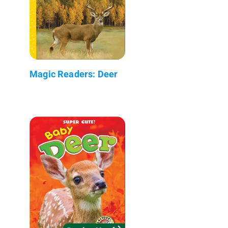
Magic Readers: Deer