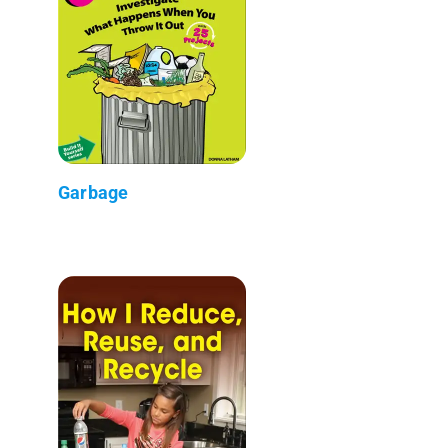
Garbage