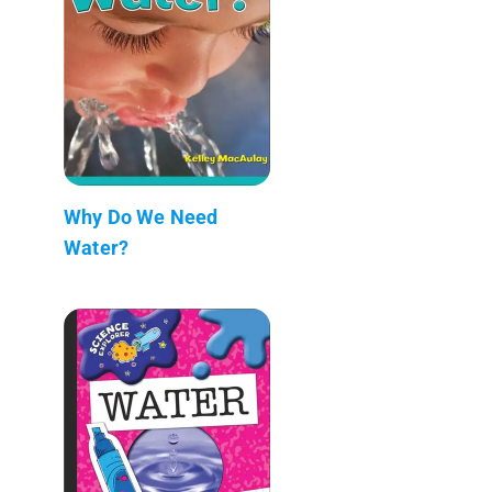
Why Do We Need
Water?