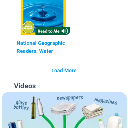
National Geographic
Readers: Water
Load More
Videos