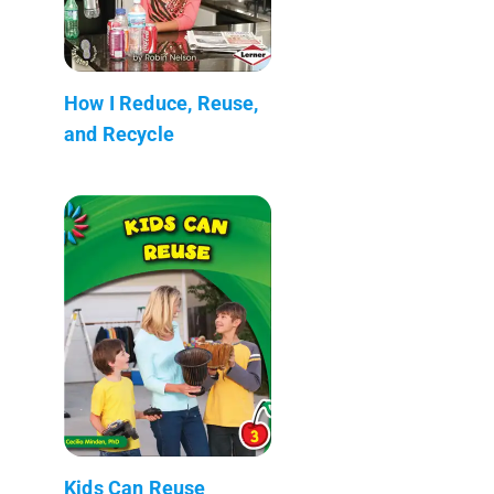
How I Reduce, Reuse,
and Recycle
Kids Can Reuse