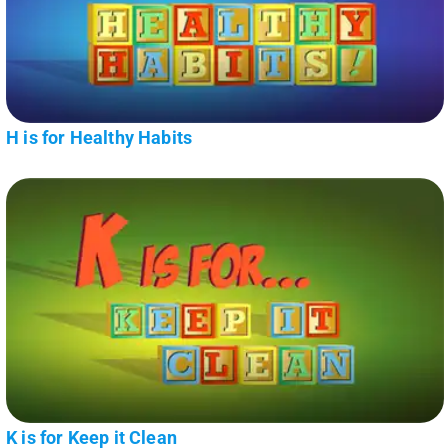
H is for Healthy Habits
K is for Keep it Clean