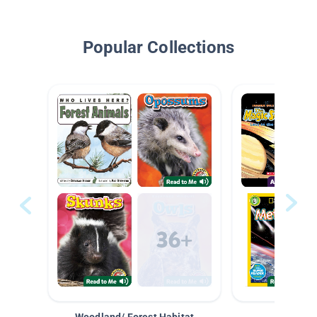
Popular Collections
Woodland/ Forest Habitat
Space &