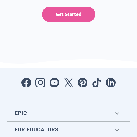
Get Started
EPIC
FOR EDUCATORS