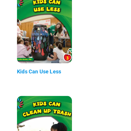
Kids Can Use Less