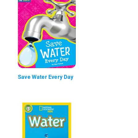
Save Water Every Day