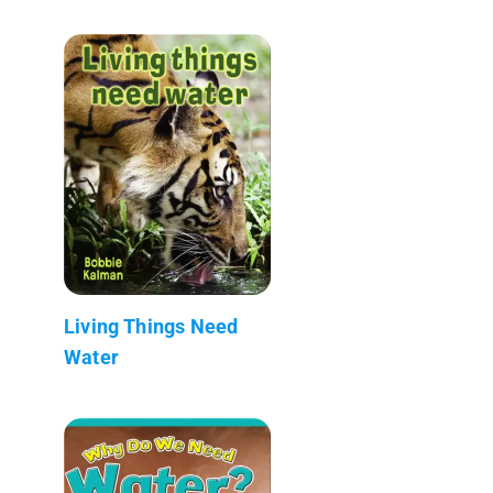
Living Things Need
Water