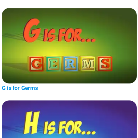
G is for Germs