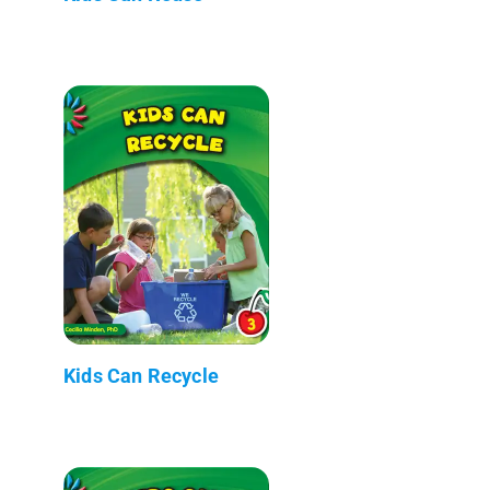
Kids Can Recycle