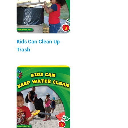
Kids Can Clean Up
Trash