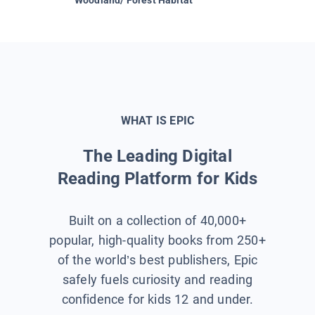
WHAT IS EPIC
The Leading Digital
Reading Platform for Kids
Built on a collection of 40,000+
popular, high-quality books from 250+
of the world’s best publishers, Epic
safely fuels curiosity and reading
confidence for kids 12 and under.