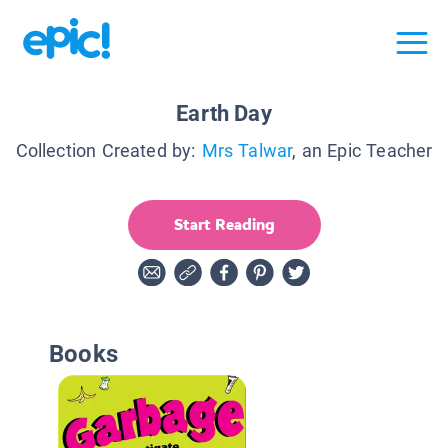
Earth Day
Collection Created by:
Mrs Talwar
, an Epic Teacher
Start Reading
Books