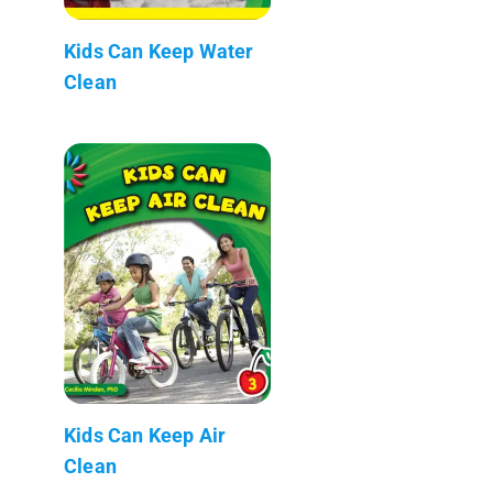
Kids Can Keep Water
Clean
Kids Can Keep Air
Clean