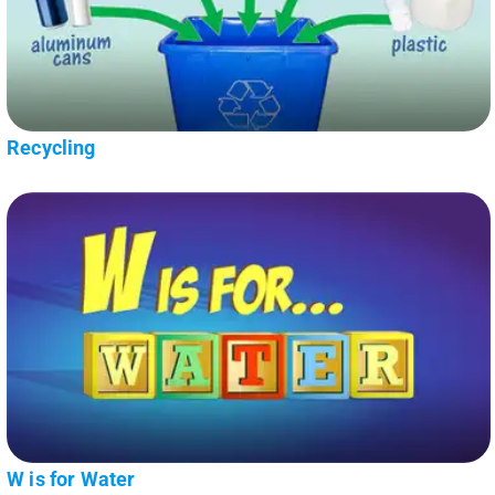
Recycling
W is for Water