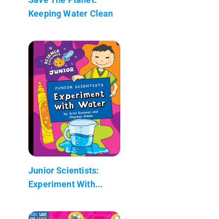
Keeping Water Clean
Junior Scientists:
Experiment With...