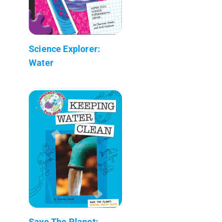
Science Explorer:
Water
Save The Planet: