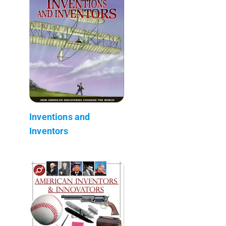
Inventions and
Inventors