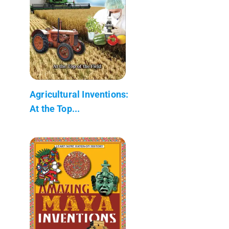
Agricultural Inventions:
At the Top...