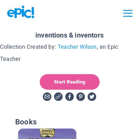
inventions & inventors
Collection Created by:
Teacher Wilson
, an Epic
Teacher
Start Reading
Books