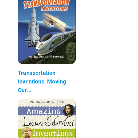
Transportation
Inventions: Moving
Our...