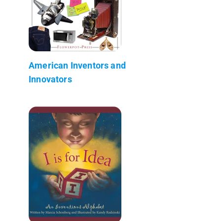
American Inventors and
Innovators