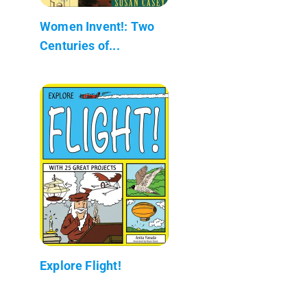
Women Invent!: Two
Centuries of...
Explore Flight!