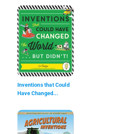
Inventions that Could
Have Changed...