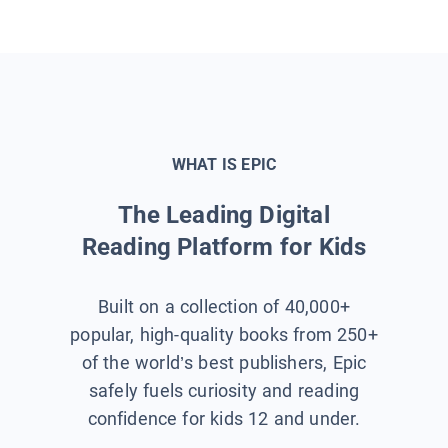
WHAT IS EPIC
The Leading Digital
Reading Platform for Kids
Built on a collection of 40,000+
popular, high-quality books from 250+
of the world’s best publishers, Epic
safely fuels curiosity and reading
confidence for kids 12 and under.