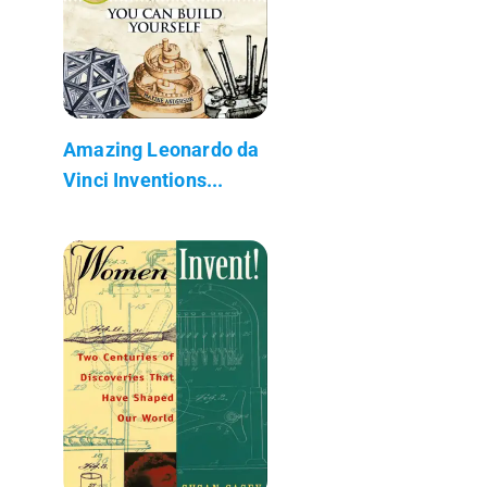
Amazing Leonardo da
Vinci Inventions...