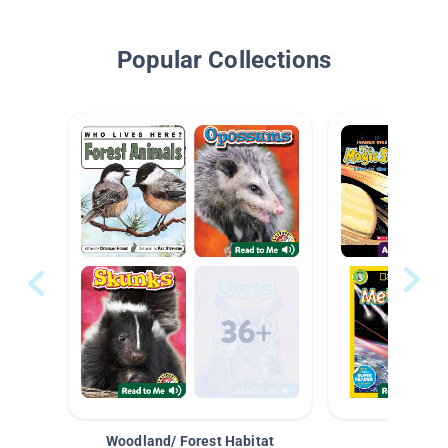
Popular Collections
Woodland/ Forest Habitat
Space &