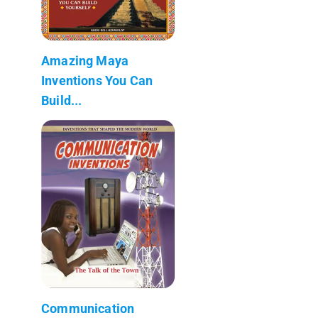
Amazing Maya
Inventions You Can
Build...
Communication