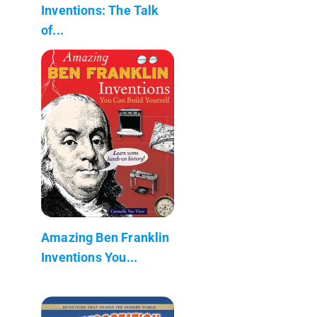
Inventions: The Talk
of...
Amazing Ben Franklin
Inventions You...