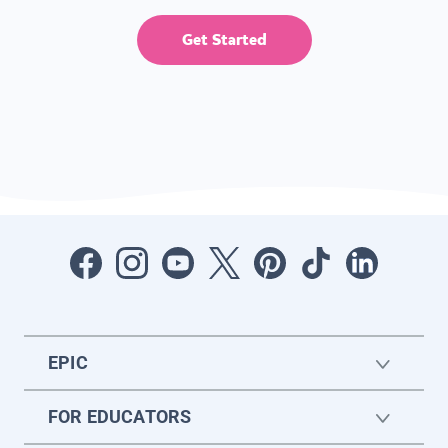
Get Started
EPIC
FOR EDUCATORS