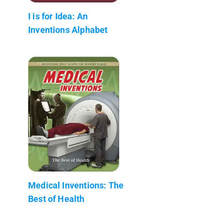
I is for Idea: An
Inventions Alphabet
Medical Inventions: The
Best of Health