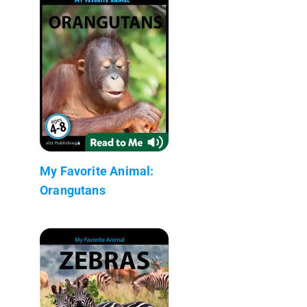
My Favorite Animal:
Orangutans