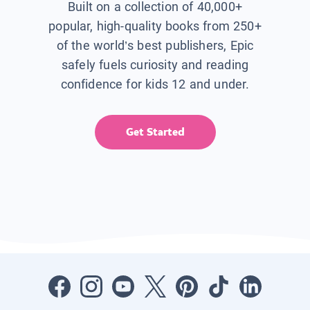
Built on a collection of 40,000+
popular, high-quality books from 250+
of the world’s best publishers, Epic
safely fuels curiosity and reading
confidence for kids 12 and under.
Get Started