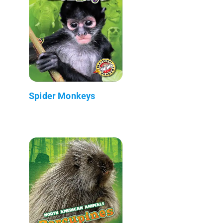
Spider Monkeys