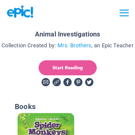
Animal Investigations
Collection Created by:
Mrs. Brothers
, an Epic Teacher
Start Reading
Books