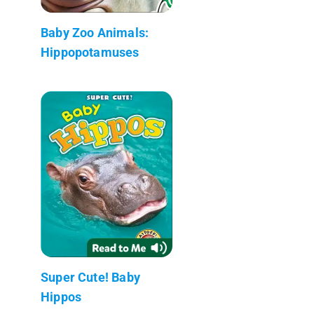
Baby Zoo Animals:
Hippopotamuses
Super Cute! Baby
Hippos