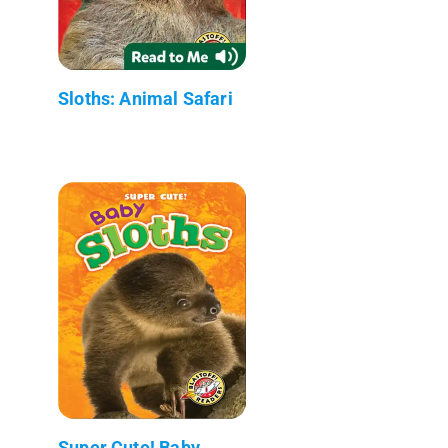
Sloths: Animal Safari
Super Cute! Baby