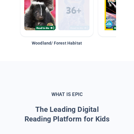
Woodland/ Forest Habitat
Space &
WHAT IS EPIC
The Leading Digital
Reading Platform for Kids