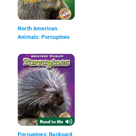
North American
Animals: Porcupines
Porcupines: Backyard