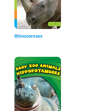
Rhinoceroses