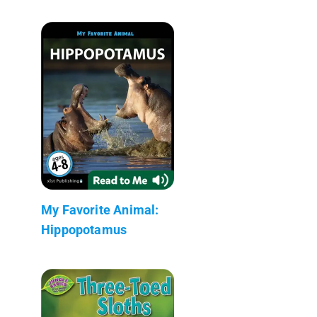
My Favorite Animal:
Hippopotamus