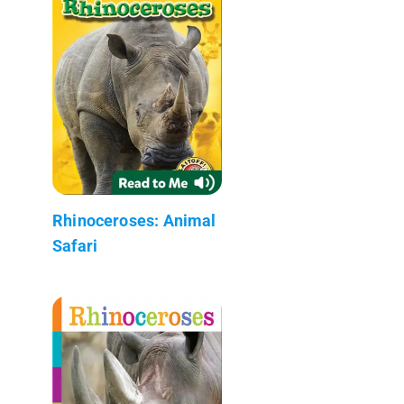
Rhinoceroses: Animal
Safari