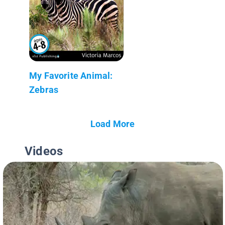
My Favorite Animal:
Zebras
Load More
Videos