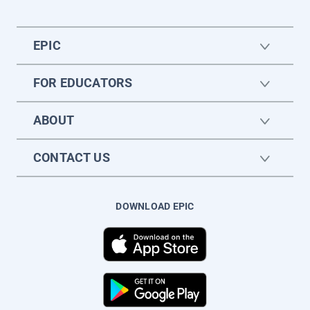
EPIC
FOR EDUCATORS
ABOUT
CONTACT US
DOWNLOAD EPIC