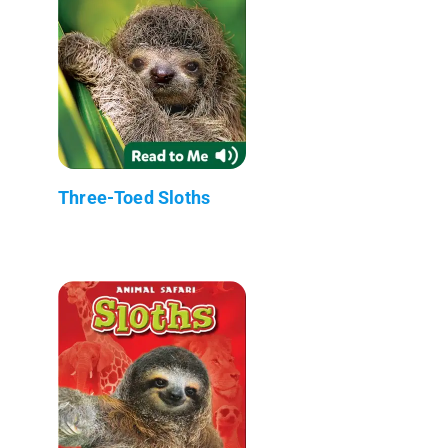
Three-Toed Sloths