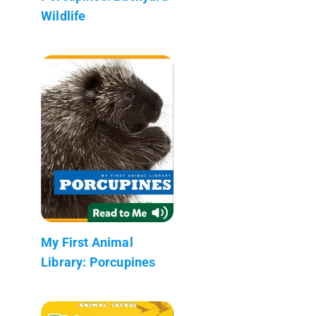
Wildlife
My First Animal
Library: Porcupines