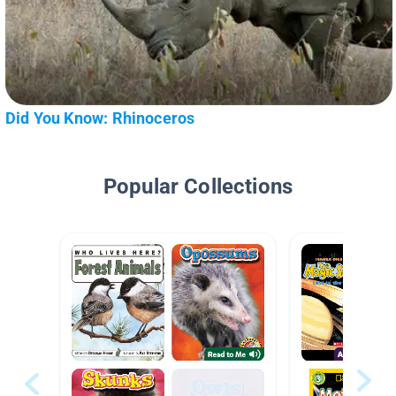
Did You Know: Rhinoceros
Popular Collections