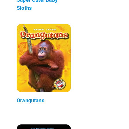
Sloths
Orangutans