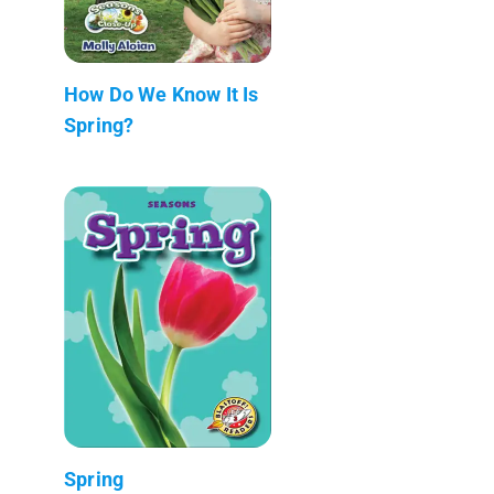
How Do We Know It Is
Spring?
Spring