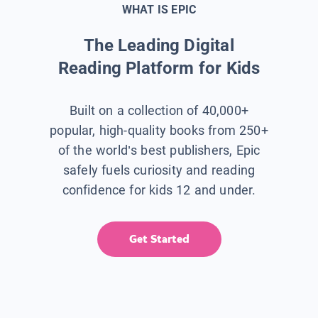
WHAT IS EPIC
The Leading Digital
Reading Platform for Kids
Built on a collection of 40,000+
popular, high-quality books from 250+
of the world’s best publishers, Epic
safely fuels curiosity and reading
confidence for kids 12 and under.
Get Started