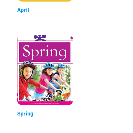
April
Spring