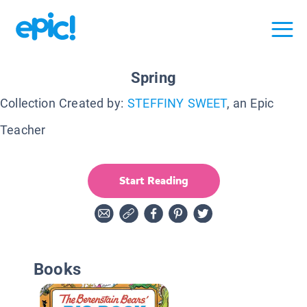
Spring
Collection Created by:
STEFFINY SWEET
, an Epic
Teacher
Start Reading
Books