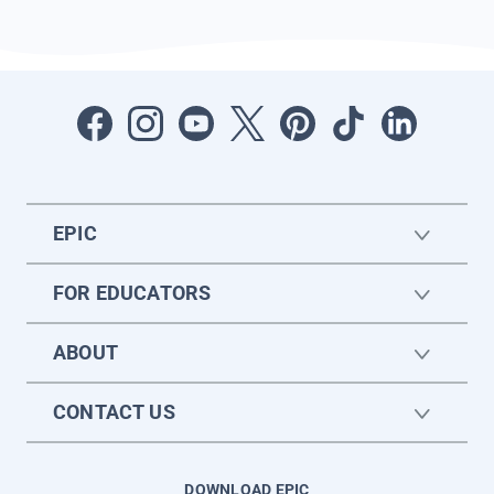
EPIC
FOR EDUCATORS
ABOUT
CONTACT US
DOWNLOAD EPIC