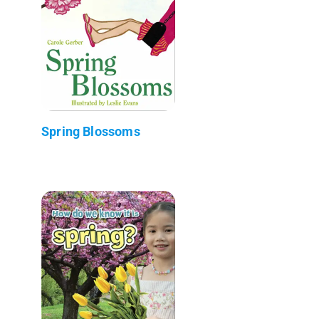
Spring Blossoms