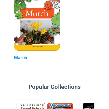
March
Popular Collections