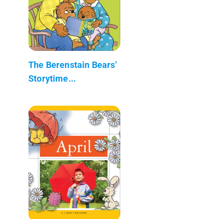
The Berenstain Bears'
Storytime...