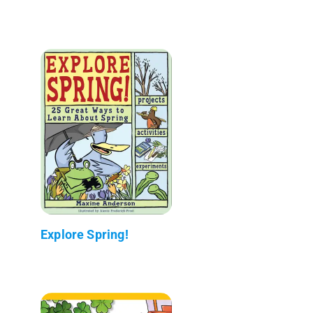
Explore Spring!