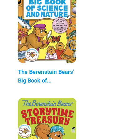
The Berenstain Bears'
Big Book of...