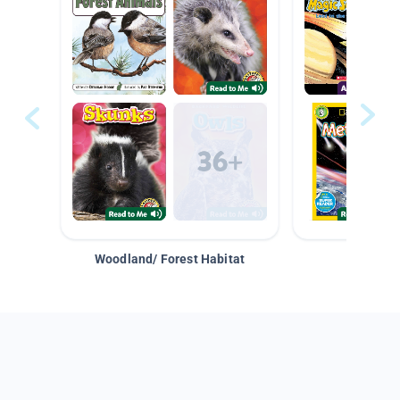
Woodland/ Forest Habitat
Space &