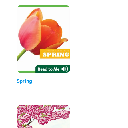
Spring