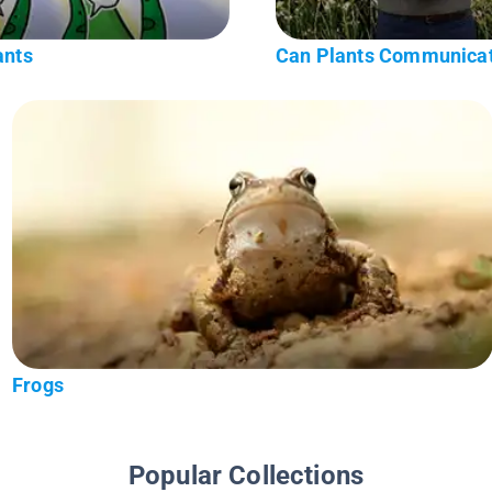
ants
Can Plants Communica
Frogs
Popular Collections