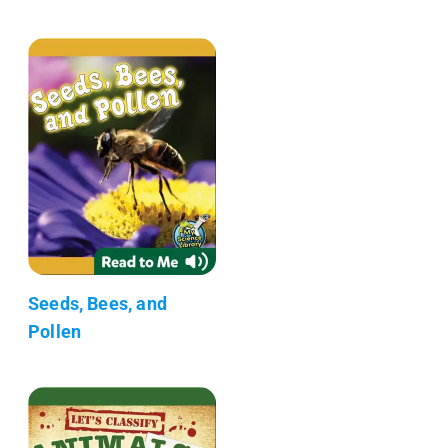
Seeds, Bees, and
Pollen