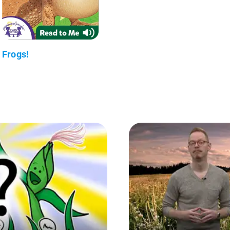
Frogs!