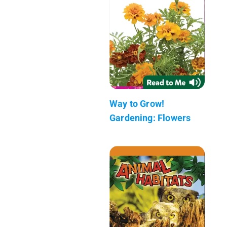
Way to Grow!
Gardening: Flowers