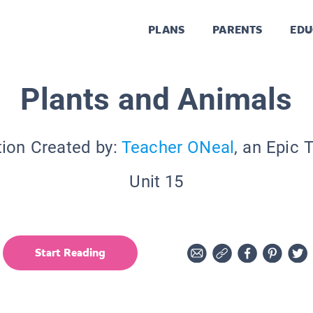
PLANS
PARENTS
EDU
Plants and Animals
tion Created by:
Teacher ONeal
, an Epic 
Unit 15
Start Reading