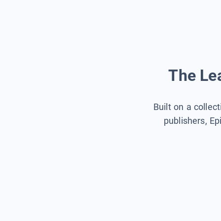
The Lea
Built on a collec
publishers, Ep