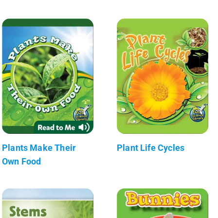
Plants Make Their
Plant Life Cycles
Own Food