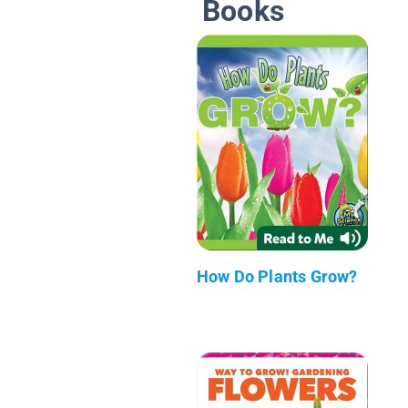
Books
How Do Plants Grow?