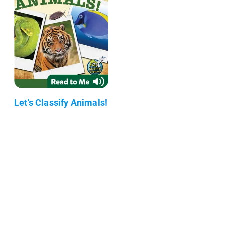
Let's Classify Animals!