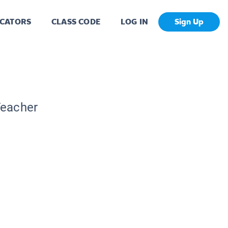
CATORS
CLASS CODE
LOG IN
Sign Up
Teacher