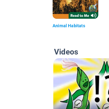
Animal Habitats
Videos