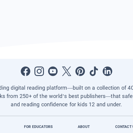
ading digital reading platform—built on a collection of 4
ks from 250+ of the world’s best publishers—that safel
and reading confidence for kids 12 and under.
FOR EDUCATORS
ABOUT
CONTACT 