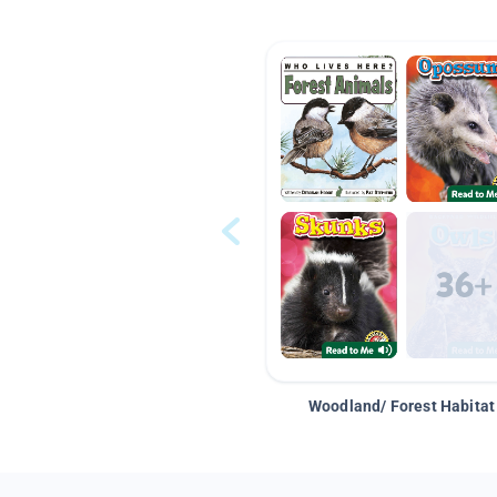
Woodland/ Forest Habitat