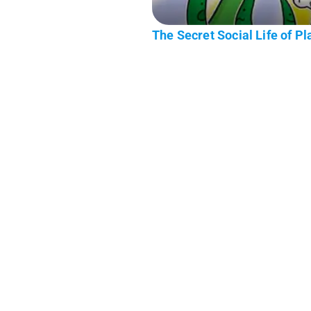
The Secret Social Life of Pl