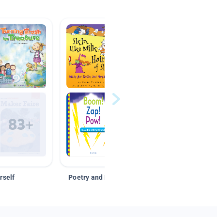
rself
Poetry and Figurative Language