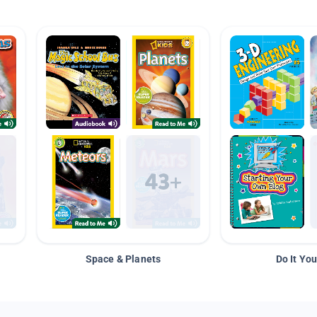
Space & Planets
Do It You