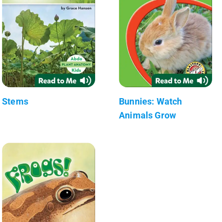
Stems
Bunnies: Watch
Animals Grow