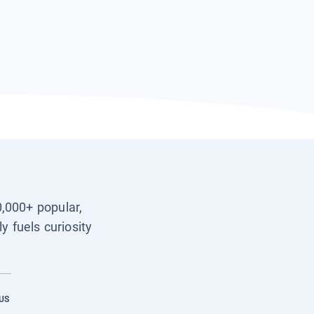
0,000+ popular,
y fuels curiosity
US