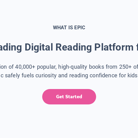
WHAT IS EPIC
ding Digital Reading Platform 
tion of 40,000+ popular, high-quality books from 250+ o
ic safely fuels curiosity and reading confidence for kid
Get Started