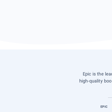
Epic is the le
high-quality boo
EPIC