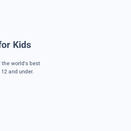
for Kids
f the world’s best
s 12 and under.