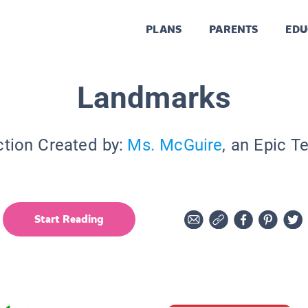
PLANS
PARENTS
EDU
Landmarks
ction Created by:
Ms. McGuire
, an Epic T
Start Reading