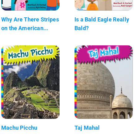
Why Are There Stripes
Is a Bald Eagle Really
on the American...
Bald?
Machu Picchu
Taj Mahal