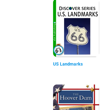
US Landmarks