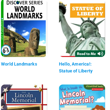
World Landmarks
Hello, America!:
Statue of Liberty