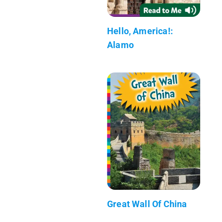
Hello, America!:
Alamo
Great Wall Of China