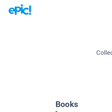
Colle
Books