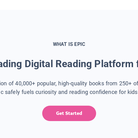
WHAT IS EPIC
ding Digital Reading Platform 
tion of 40,000+ popular, high-quality books from 250+ o
ic safely fuels curiosity and reading confidence for kid
Get Started