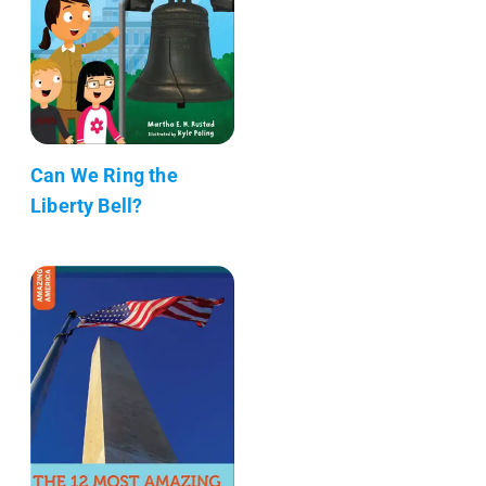
Can We Ring the
Liberty Bell?