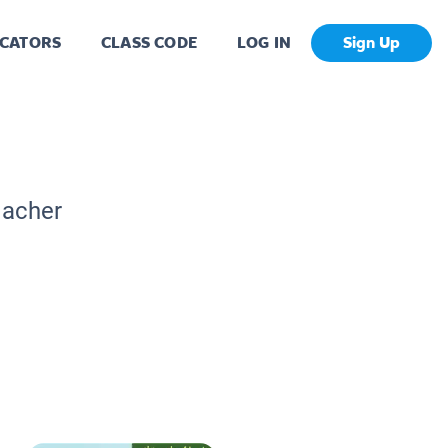
CATORS
CLASS CODE
LOG IN
Sign Up
eacher