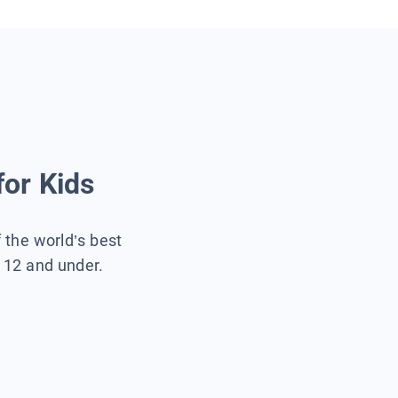
for Kids
f the world’s best
s 12 and under.