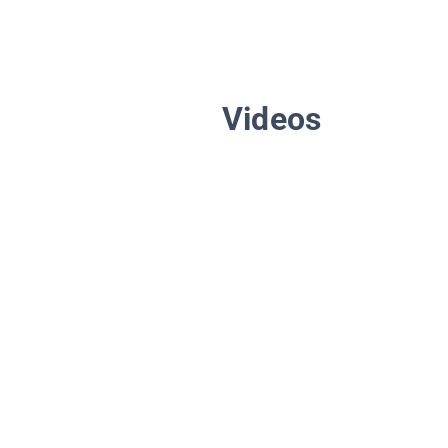
Videos