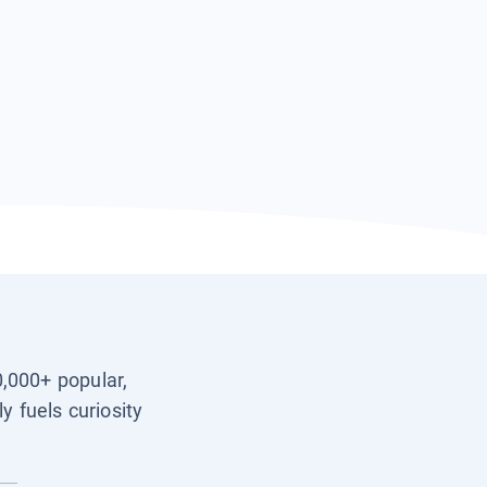
0,000+ popular,
y fuels curiosity