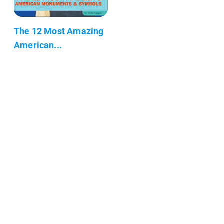
The 12 Most Amazing
American...