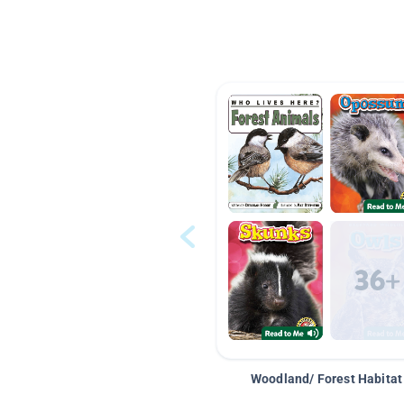
Woodland/ Forest Habitat