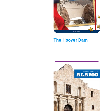
The Hoover Dam