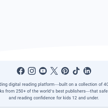
ading digital reading platform—built on a collection of 4
ks from 250+ of the world’s best publishers—that safel
and reading confidence for kids 12 and under.