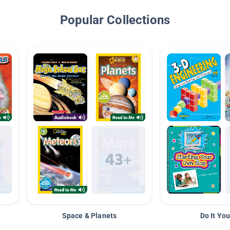
Popular Collections
Space & Planets
Do It You