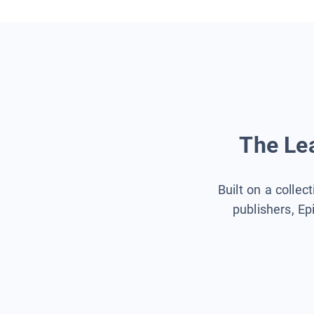
The Lea
Built on a collec
publishers, Ep