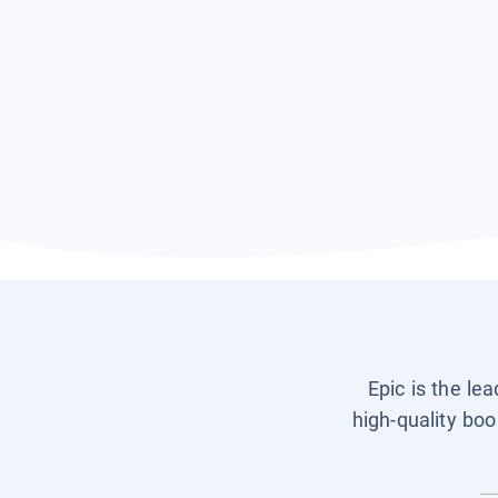
Epic is the le
high-quality boo