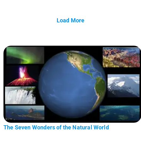
Load More
The Seven Wonders of the Natural World