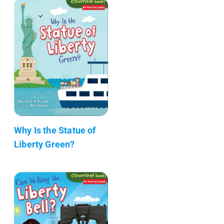
Why Is the Statue of
Liberty Green?