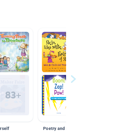
rself
Poetry and Figurative Language