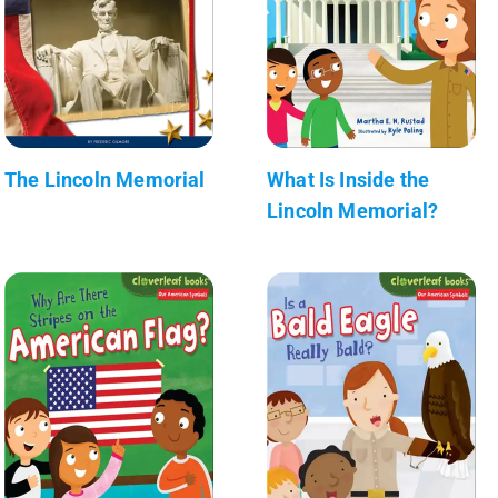
The Lincoln Memorial
What Is Inside the
Lincoln Memorial?