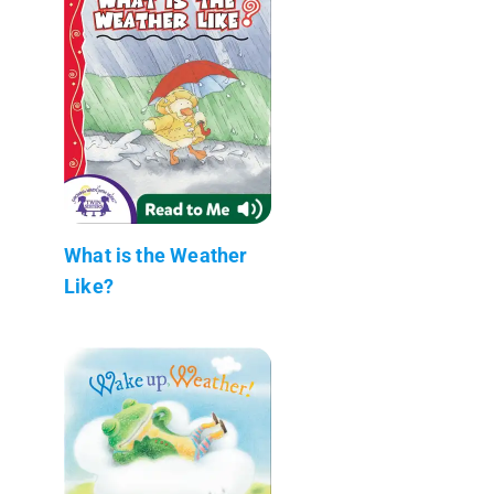
What is the Weather
Like?