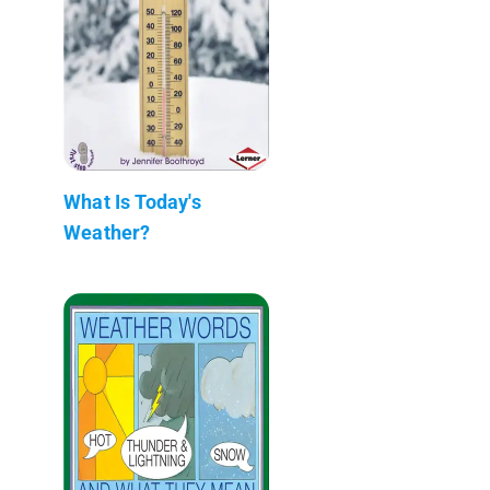
What Is Today's
Weather?