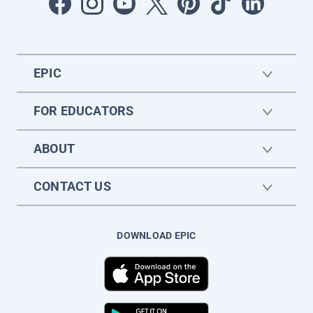
EPIC
FOR EDUCATORS
ABOUT
CONTACT US
DOWNLOAD EPIC