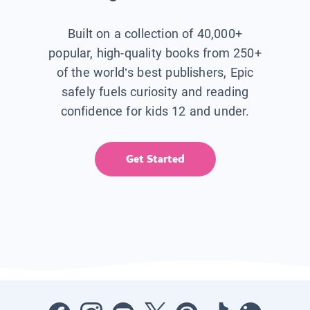
Built on a collection of 40,000+
popular, high-quality books from 250+
of the world’s best publishers, Epic
safely fuels curiosity and reading
confidence for kids 12 and under.
Get Started