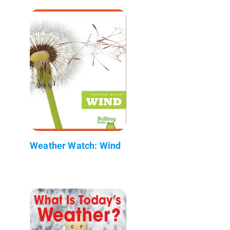
Weather Watch: Wind