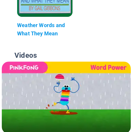
Weather Words and
What They Mean
Videos