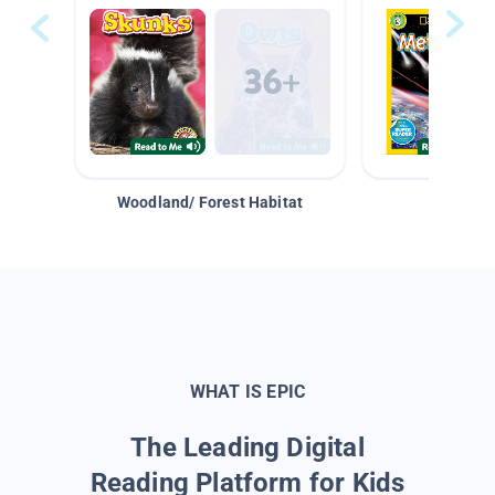
Woodland/ Forest Habitat
Space &
WHAT IS EPIC
The Leading Digital
Reading Platform for Kids