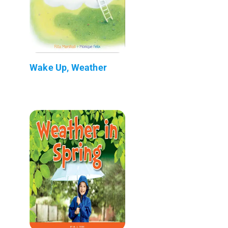
Wake Up, Weather