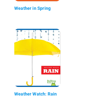
Weather in Spring
Weather Watch: Rain