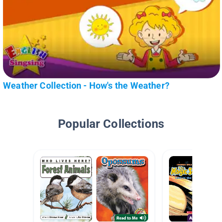
Weather Collection - How's the Weather?
Popular Collections