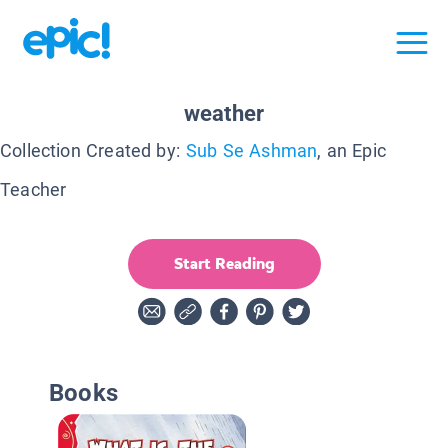
weather
Collection Created by:
Sub Se Ashman
, an Epic
Teacher
Start Reading
Books