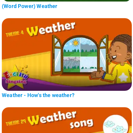
(Word Power) Weather
Weather - How's the weather?