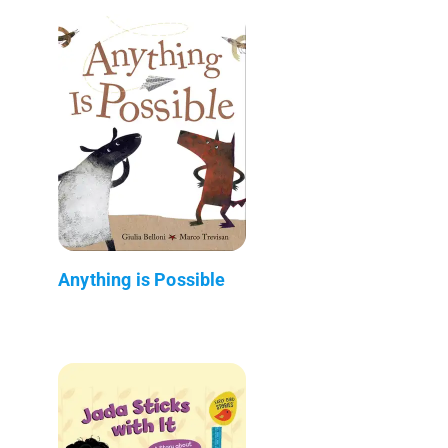
Anything is Possible