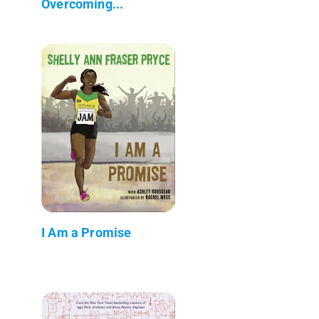
Overcoming...
I Am a Promise