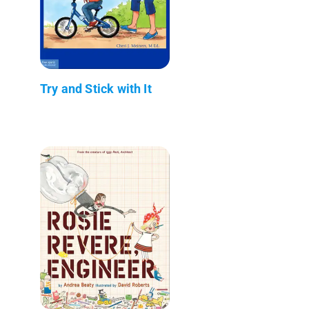
Try and Stick with It