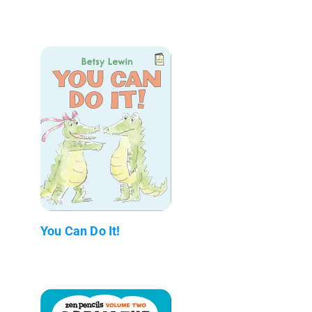
You Can Do It!