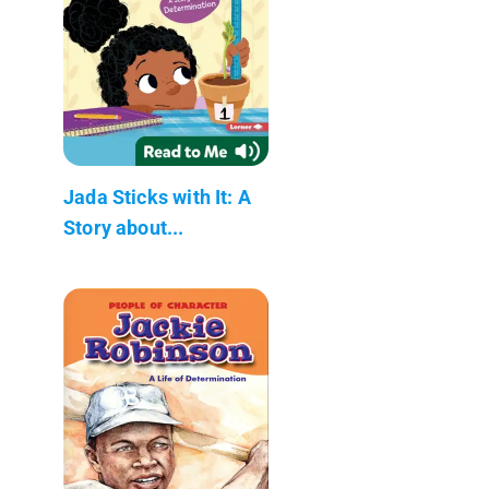
Jada Sticks with It: A
Story about...