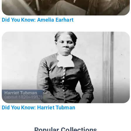
Did You Know: Amelia Earhart
Did You Know: Harriet Tubman
Popular Collections