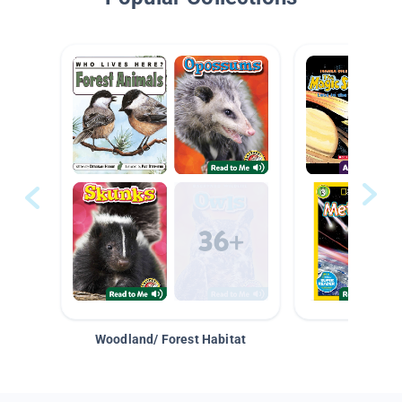
Woodland/ Forest Habitat
Space &