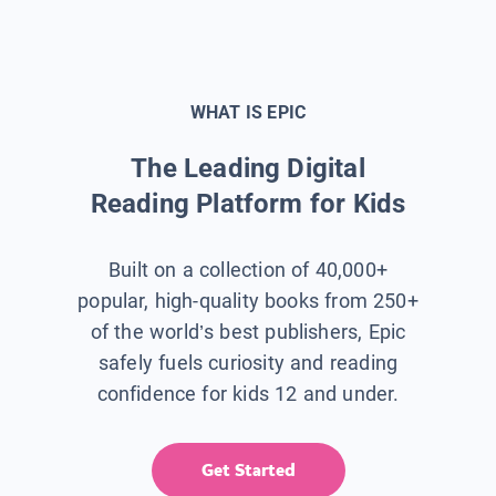
WHAT IS EPIC
The Leading Digital
Reading Platform for Kids
Built on a collection of 40,000+
popular, high-quality books from 250+
of the world’s best publishers, Epic
safely fuels curiosity and reading
confidence for kids 12 and under.
Get Started