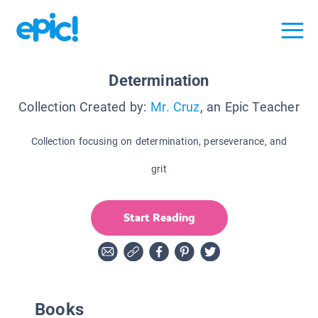
Determination
Collection Created by:
Mr. Cruz
, an Epic Teacher
Collection focusing on determination, perseverance, and
grit
Start Reading
Books