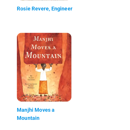
Rosie Revere, Engineer
Manjhi Moves a
Mountain