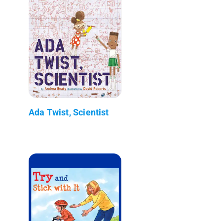
Ada Twist, Scientist