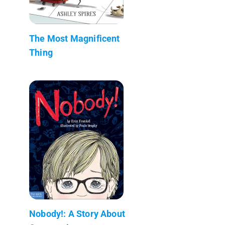
The Most Magnificent
Thing
Nobody!: A Story About