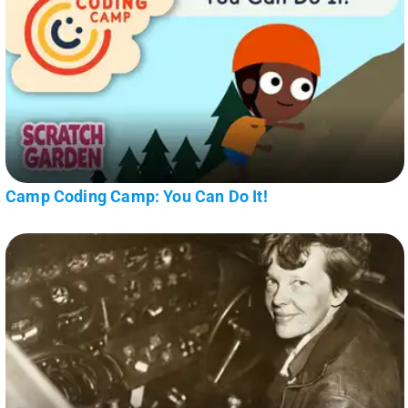
Camp Coding Camp: You Can Do It!