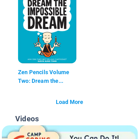
Zen Pencils Volume
Two: Dream the...
Load More
Videos