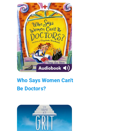
Who Says Women Can't
Be Doctors?