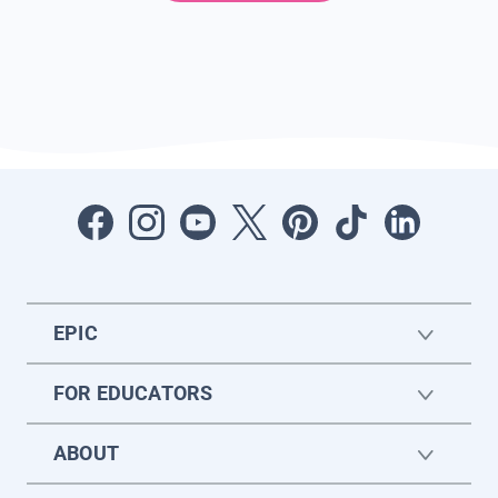
EPIC
FOR EDUCATORS
ABOUT