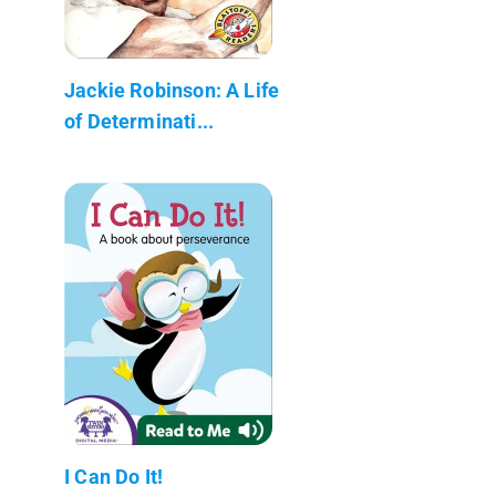
Jackie Robinson: A Life
of Determinati...
I Can Do It!