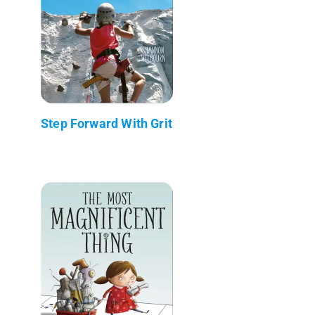
Step Forward With Grit