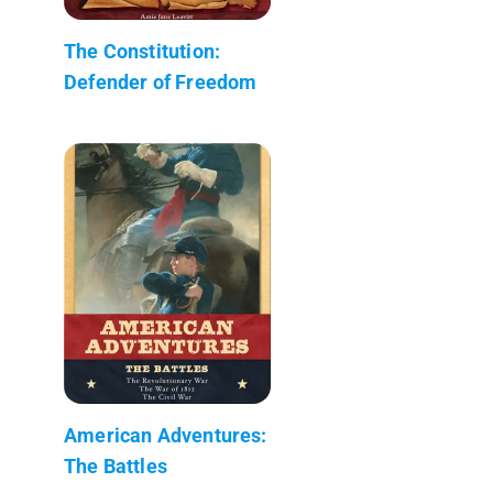
The Constitution:
Defender of Freedom
American Adventures:
The Battles