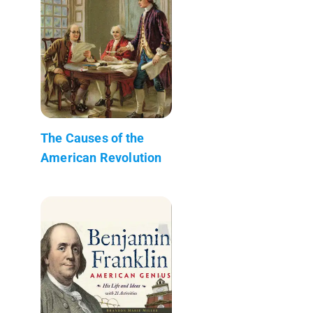
The Causes of the
American Revolution