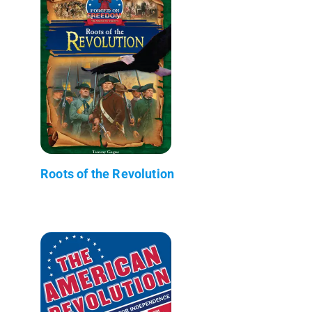
Roots of the Revolution