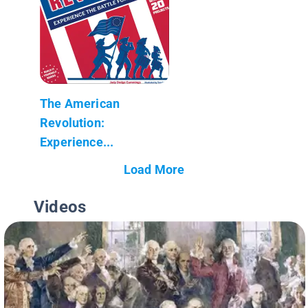
The American
Revolution:
Experience...
Load More
Videos