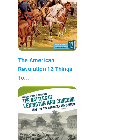
The American
Revolution 12 Things
To...