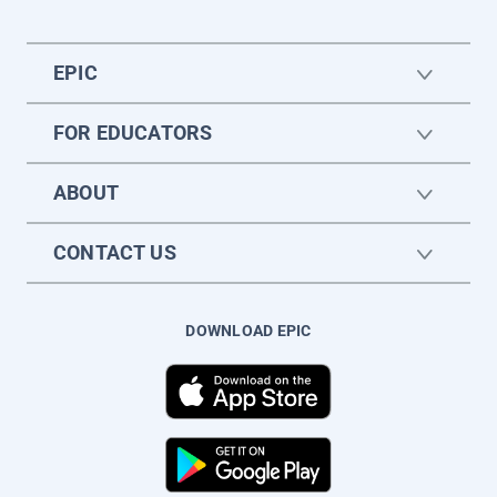
EPIC
FOR EDUCATORS
ABOUT
CONTACT US
DOWNLOAD EPIC