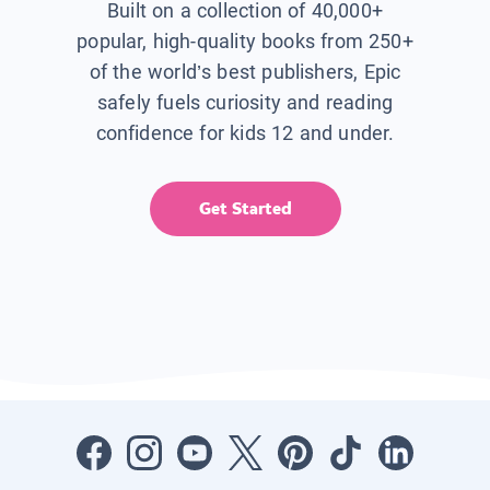
Built on a collection of 40,000+
popular, high-quality books from 250+
of the world’s best publishers, Epic
safely fuels curiosity and reading
confidence for kids 12 and under.
Get Started