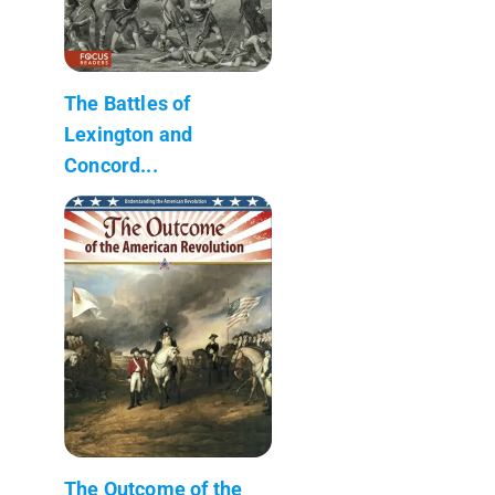
The Battles of
Lexington and
Concord...
The Outcome of the