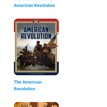
American Revolution
The American
Revolution