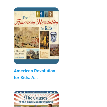
American Revolution
for Kids: A...