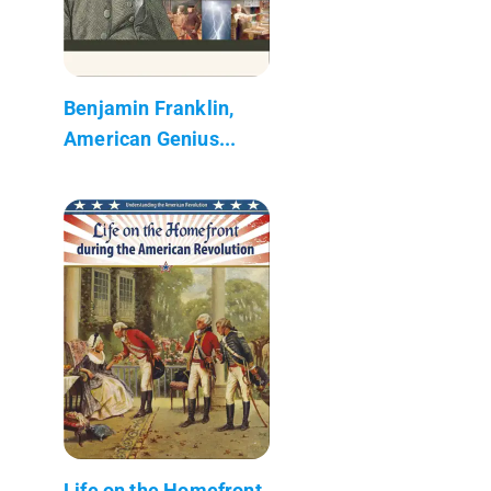
Benjamin Franklin,
American Genius...
Life on the Homefront