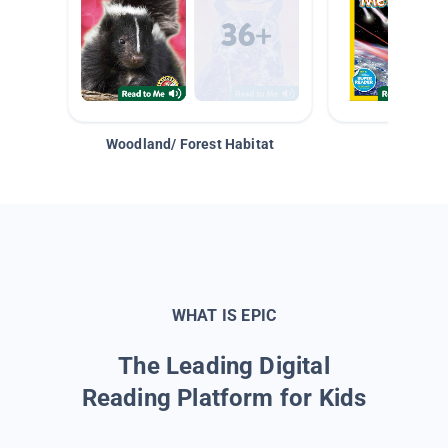
Woodland/ Forest Habitat
Space &
WHAT IS EPIC
The Leading Digital
Reading Platform for Kids