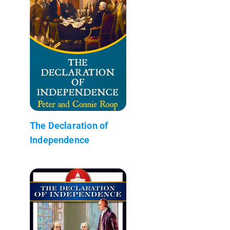
The Declaration of
Independence