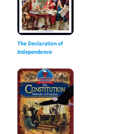
The Declaration of
Independence