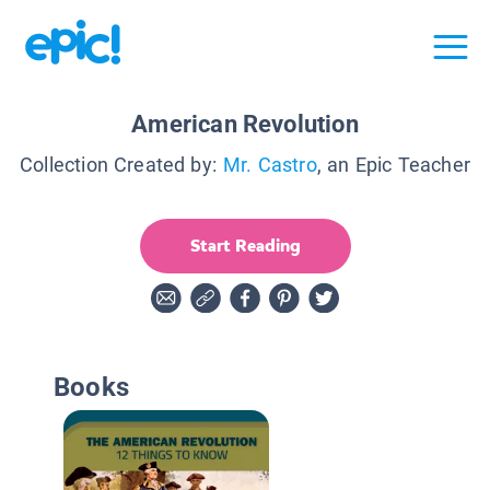
American Revolution
Collection Created by:
Mr. Castro
, an Epic Teacher
Start Reading
Books