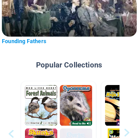
Founding Fathers
Popular Collections