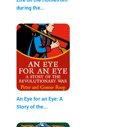
during the...
An Eye for an Eye: A
Story of the...