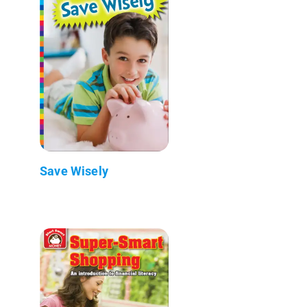
Save Wisely