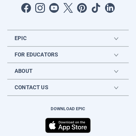
EPIC
FOR EDUCATORS
ABOUT
CONTACT US
DOWNLOAD EPIC