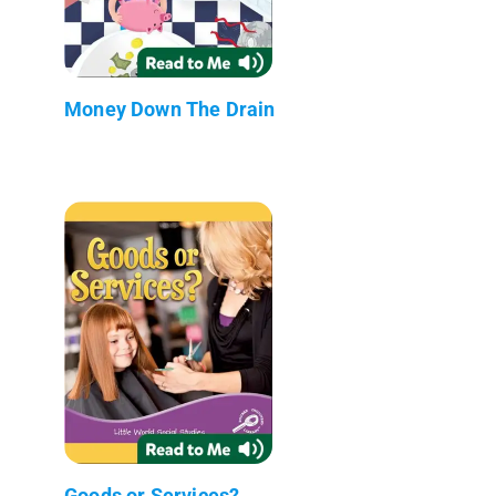
Money Down The Drain
Goods or Services?