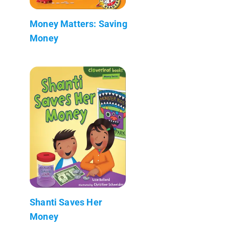
Money Matters: Saving
Money
Shanti Saves Her
Money