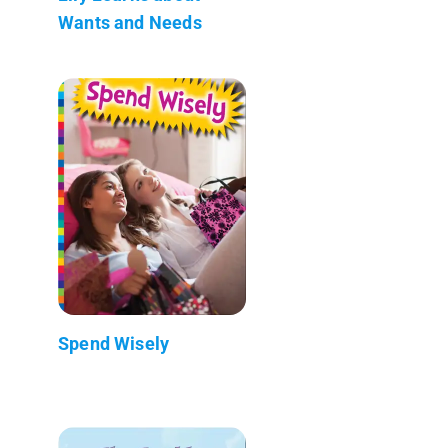
Wants and Needs
Spend Wisely