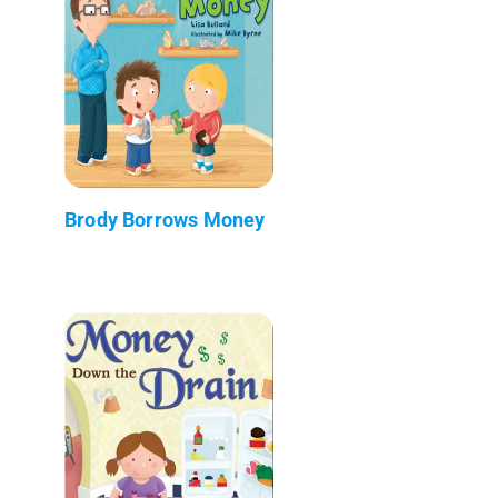
Brody Borrows Money