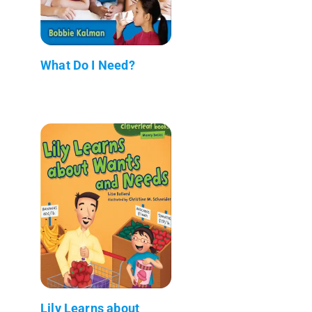
What Do I Need?
Lily Learns about