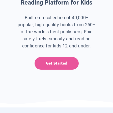
Reading Platform for Kids
Built on a collection of 40,000+
popular, high-quality books from 250+
of the world’s best publishers, Epic
safely fuels curiosity and reading
confidence for kids 12 and under.
Get Started