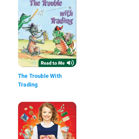
The Trouble With
Trading