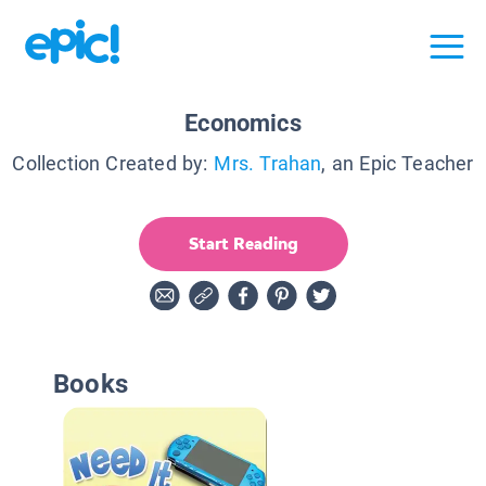
Economics
Collection Created by:
Mrs. Trahan
, an Epic Teacher
Start Reading
Books