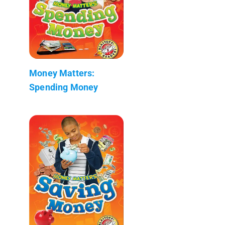
Money Matters:
Spending Money