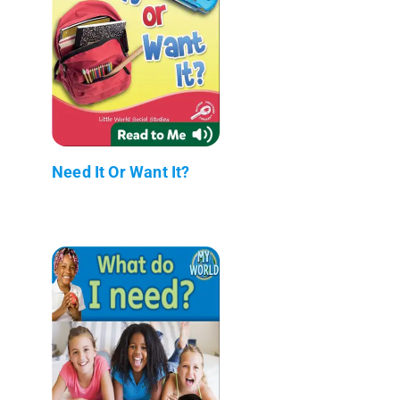
Need It Or Want It?