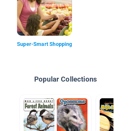
Super-Smart Shopping
Popular Collections