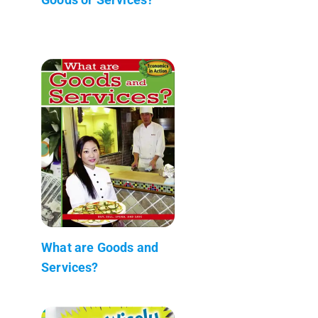
What are Goods and
Services?