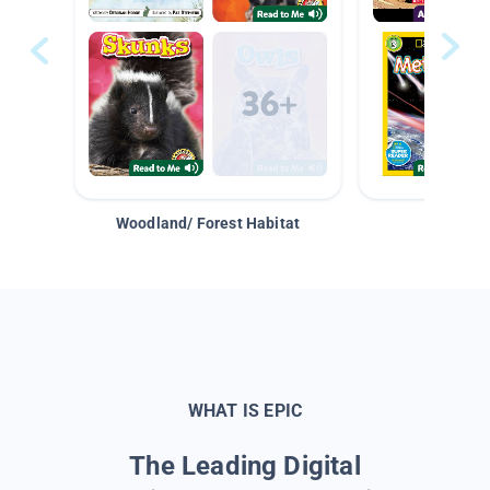
Woodland/ Forest Habitat
Space &
WHAT IS EPIC
The Leading Digital