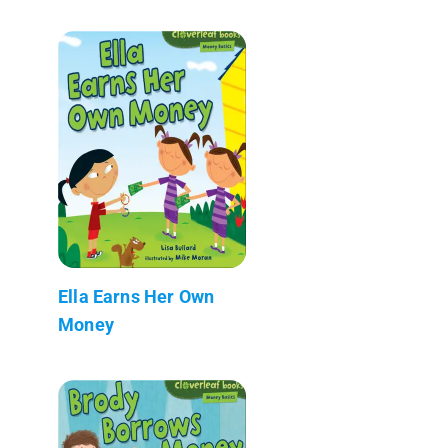
Ella Earns Her Own
Money