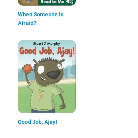
When Someone is
Afraid?
Good Job, Ajay!