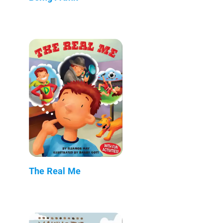
The Real Me