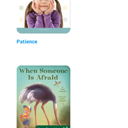
Patience