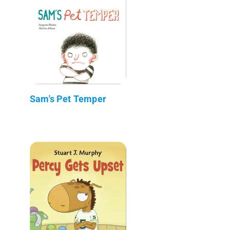
Sam's Pet Temper