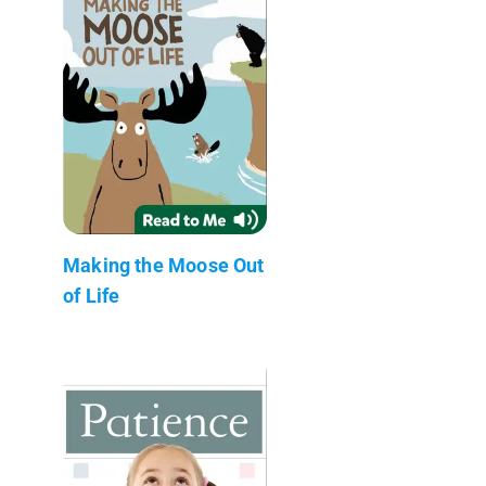
Making the Moose Out
of Life