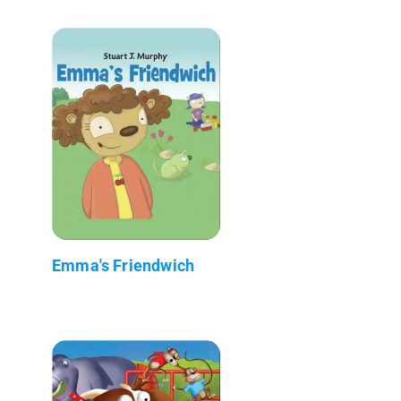
Emma's Friendwich