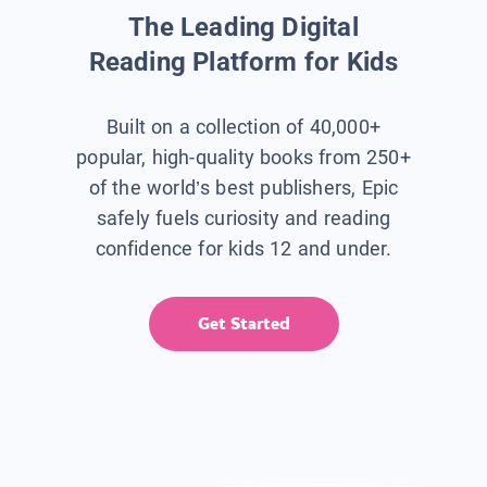
The Leading Digital
Reading Platform for Kids
Built on a collection of 40,000+
popular, high-quality books from 250+
of the world’s best publishers, Epic
safely fuels curiosity and reading
confidence for kids 12 and under.
Get Started