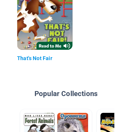
That's Not Fair
Popular Collections