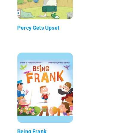
Percy Gets Upset
Being Frank