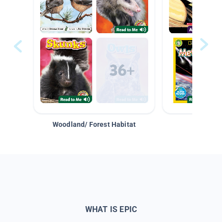
Woodland/ Forest Habitat
Space &
WHAT IS EPIC