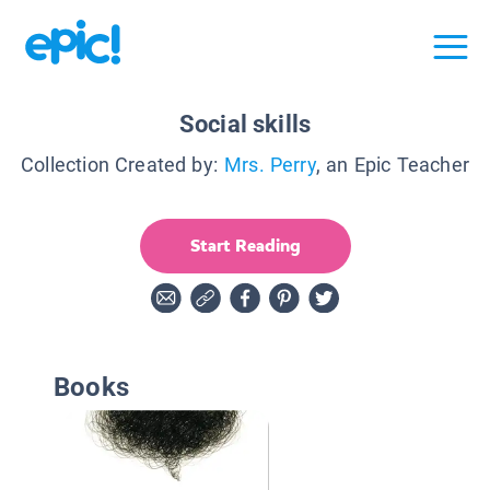
Social skills
Collection Created by:
Mrs. Perry
, an Epic Teacher
Start Reading
Books