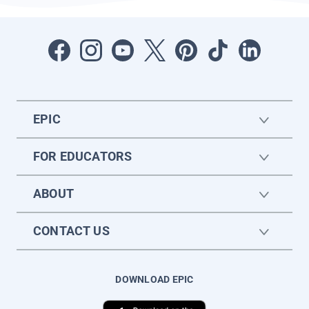
EPIC
FOR EDUCATORS
ABOUT
CONTACT US
DOWNLOAD EPIC